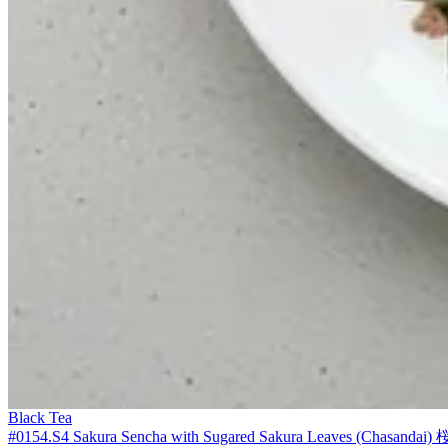
Black Tea
#0154.S4 Sakura Sencha with Sugared Sakura Leaves (Chasandai