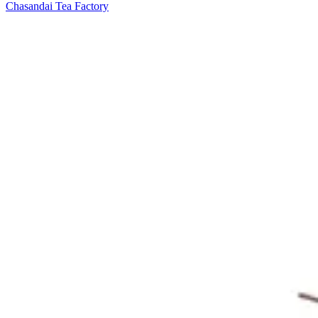
Chasandai Tea Factory