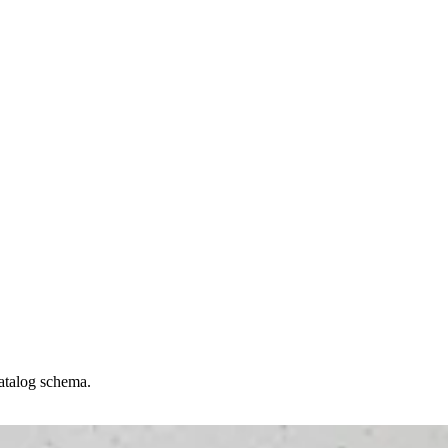
catalog schema.