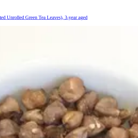
d Unrolled Green Tea Leaves), 3-year aged