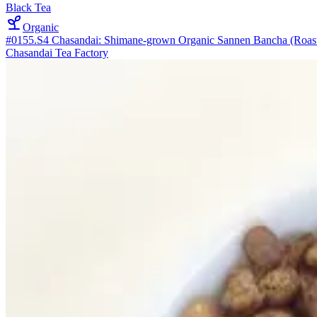
Black Tea
Organic
#0155.S4 Chasandai: Shimane-grown Organic Sannen Bancha (Roaste
Chasandai Tea Factory