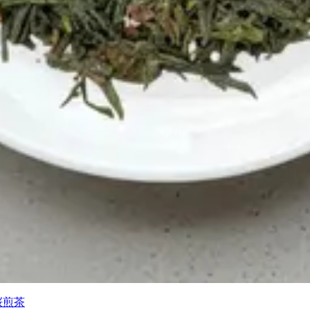
) 桜煎茶