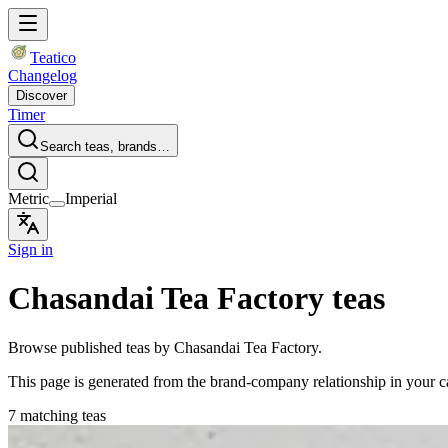
Teatico
Changelog
Discover
Timer
Search teas, brands…
Metric
Imperial
Sign in
Chasandai Tea Factory teas
Browse published teas by Chasandai Tea Factory.
This page is generated from the brand-company relationship in your 
7 matching teas