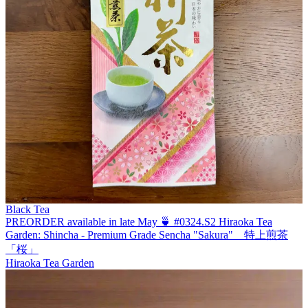
Black Tea
PREORDER available in late May 🍵 #0324.S2 Hiraoka Tea
Garden: Shincha - Premium Grade Sencha "Sakura" 特上煎茶
「桜」
Hiraoka Tea Garden