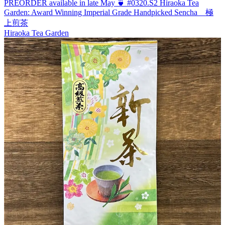
PREORDER available in late May 🍵 #0320.S2 Hiraoka Tea
Garden: Award Winning Imperial Grade Handpicked Sencha 極
上煎茶
Hiraoka Tea Garden