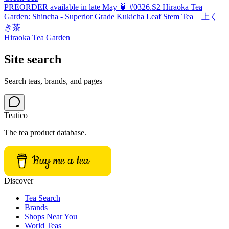
PREORDER available in late May 🍵 #0326.S2 Hiraoka Tea
Garden: Shincha - Superior Grade Kukicha Leaf Stem Tea 上く
き茶
Hiraoka Tea Garden
Site search
Search teas, brands, and pages
Teatico
The tea product database.
Buy me a tea
Discover
Tea Search
Brands
Shops Near You
World Teas