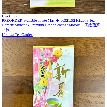
Black Tea
PREORDER available in late May 🍵 #0321.S2 Hiraoka Tea
Garden: Shincha - Premium Grade Sencha "Midori" 高級煎茶
「緑」
Hiraoka Tea Garden