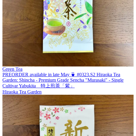
Green Tea
PREORDER available in late May 🍵 #0323.S2 Hiraoka Tea
Garden: Shincha - Premium Grade Sencha "Murasaki" - Single
Cultivar Yabukita 特上煎茶「紫」
Hiraoka Tea Garden