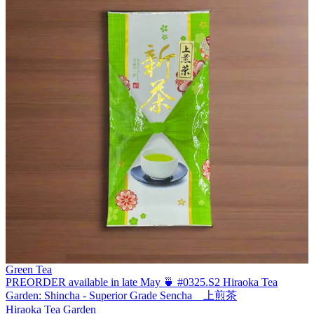
Green Tea
PREORDER available in late May 🍵 #0325.S2 Hiraoka Tea
Garden: Shincha - Superior Grade Sencha 上煎茶
Hiraoka Tea Garden