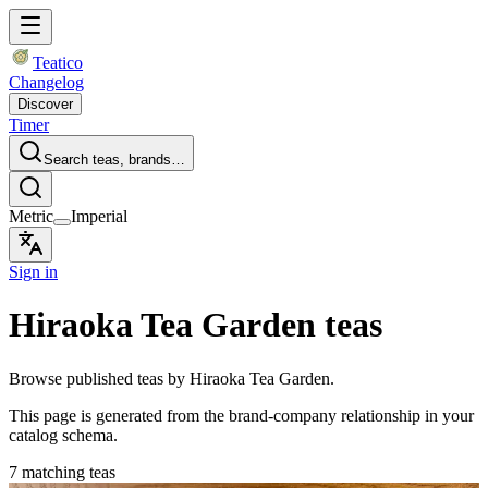
Teatico
Changelog
Discover
Timer
Search teas, brands…
Metric
Imperial
Sign in
Hiraoka Tea Garden teas
Browse published teas by Hiraoka Tea Garden.
This page is generated from the brand-company relationship in your
catalog schema.
7 matching teas