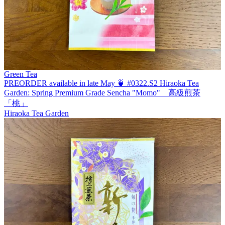
Green Tea
PREORDER available in late May 🍵 #0322.S2 Hiraoka Tea
Garden: Spring Premium Grade Sencha "Momo" 高級煎茶
「桃」
Hiraoka Tea Garden