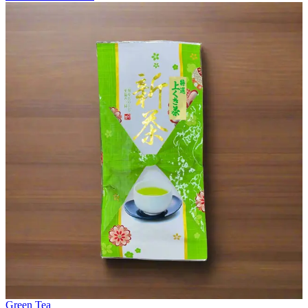
Green Tea