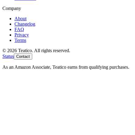
Company
About
Changelog
FAQ
Privacy
Terms
© 2026 Teatico. All rights reserved.
Status
Contact
As an Amazon Associate, Teatico earns from qualifying purchases.