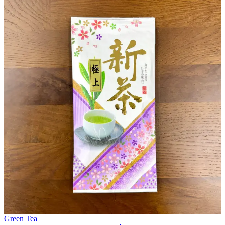
Green Tea