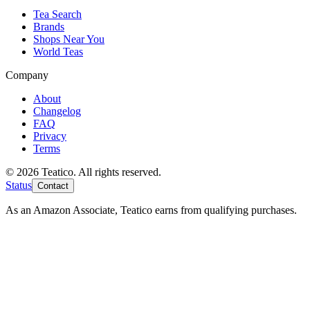
Tea Search
Brands
Shops Near You
World Teas
Company
About
Changelog
FAQ
Privacy
Terms
© 2026 Teatico. All rights reserved.
Status
Contact
As an Amazon Associate, Teatico earns from qualifying purchases.