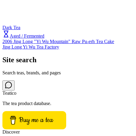
Dark Tea
Aged / Fermented
2006 Jing Long "Yi Wu Mountain" Raw Pu-erh Tea Cake
Jing Long Yi Wu Tea Factory
Site search
Search teas, brands, and pages
Teatico
The tea product database.
Buy me a tea
Discover