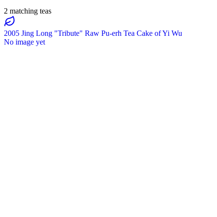
2 matching teas
2005 Jing Long "Tribute" Raw Pu-erh Tea Cake of Yi Wu
No image yet