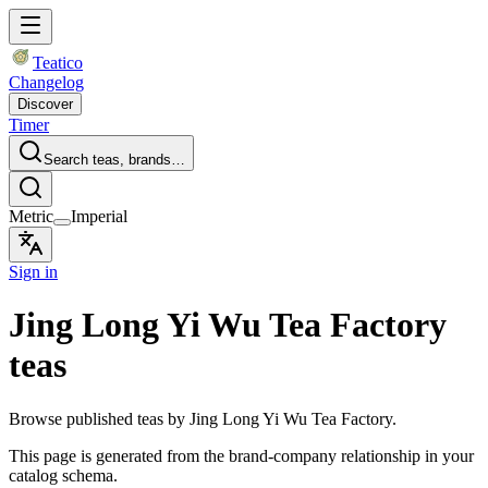
Teatico
Changelog
Discover
Timer
Search teas, brands…
Metric
Imperial
Sign in
Jing Long Yi Wu Tea Factory
teas
Browse published teas by Jing Long Yi Wu Tea Factory.
This page is generated from the brand-company relationship in your
catalog schema.