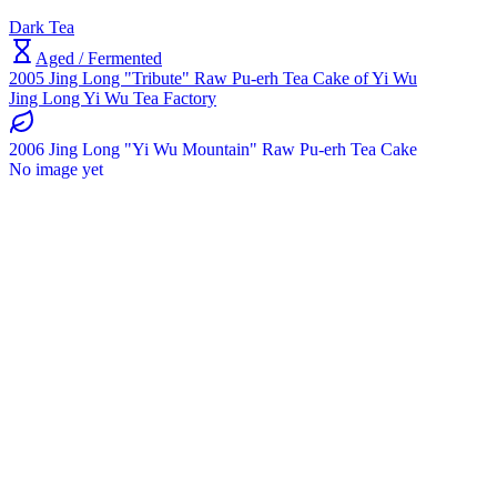
Dark Tea
Aged / Fermented
2005 Jing Long "Tribute" Raw Pu-erh Tea Cake of Yi Wu
Jing Long Yi Wu Tea Factory
2006 Jing Long "Yi Wu Mountain" Raw Pu-erh Tea Cake
No image yet