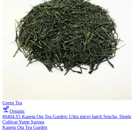
Green Tea
Organic
#0404.S5 Kaneta Ota Tea Garden: Ultra micro batch Sencha, Single
Cultivar Yume Suruga
Kaneta Ota Tea Garden