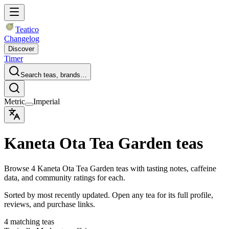
Teatico
Changelog
Discover
Timer
Search teas, brands…
Metric
Imperial
Kaneta Ota Tea Garden teas
Browse 4 Kaneta Ota Tea Garden teas with tasting notes, caffeine
data, and community ratings for each.
Sorted by most recently updated. Open any tea for its full profile,
reviews, and purchase links.
4 matching teas