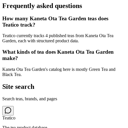
Frequently asked questions
How many Kaneta Ota Tea Garden teas does
Teatico track?
Teatico currently tracks 4 published teas from Kaneta Ota Tea
Garden, each with structured product data.
What kinds of tea does Kaneta Ota Tea Garden
make?
Kaneta Ota Tea Garden's catalog here is mostly Green Tea and
Black Tea.
Site search
Search teas, brands, and pages
Teatico
The tea product database.