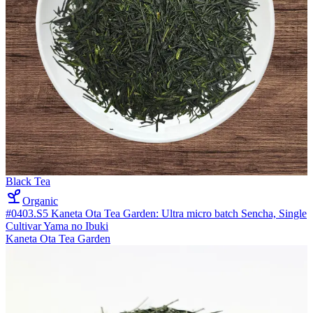
Black Tea
Organic
#0403.S5 Kaneta Ota Tea Garden: Ultra micro batch Sencha, Single
Cultivar Yama no Ibuki
Kaneta Ota Tea Garden