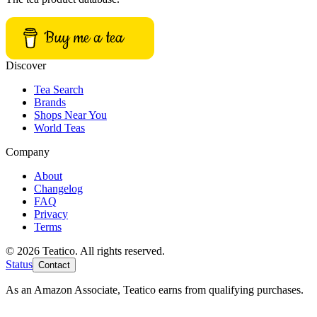
Buy me a tea
Discover
Tea Search
Brands
Shops Near You
World Teas
Company
About
Changelog
FAQ
Privacy
Terms
© 2026 Teatico. All rights reserved.
Status
Contact
As an Amazon Associate, Teatico earns from qualifying purchases.