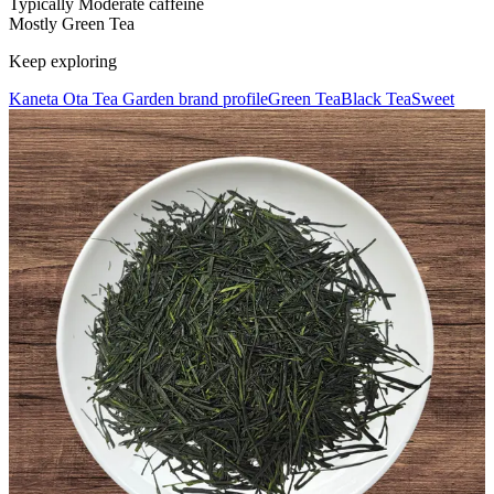
Typically Moderate caffeine
Mostly Green Tea
Keep exploring
Kaneta Ota Tea Garden brand profile
Green Tea
Black Tea
Sweet