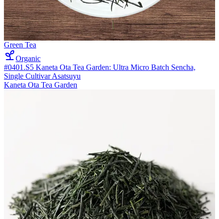
Green Tea
Organic
#0401.S5 Kaneta Ota Tea Garden: Ultra Micro Batch Sencha,
Single Cultivar Asatsuyu
Kaneta Ota Tea Garden