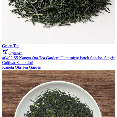
Green Tea
Organic
#0402.S5 Kaneta Ota Tea Garden: Ultra micro batch Sencha, Single
Cultivar Saemidori
Kaneta Ota Tea Garden