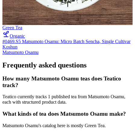
Green Tea
Organic
#0469.S5 Matsumoto Osamu: Micro Batch Sencha, Single Cultivar
Koshun
Matsumoto Osamu
Frequently asked questions
How many Matsumoto Osamu teas does Teatico
track?
Teatico currently tracks 1 published tea from Matsumoto Osamu,
each with structured product data.
What kinds of tea does Matsumoto Osamu make?
Matsumoto Osamu's catalog here is mostly Green Tea.