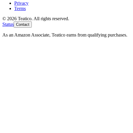
Privacy
Terms
© 2026 Teatico. All rights reserved.
Status
Contact
As an Amazon Associate, Teatico earns from qualifying purchases.