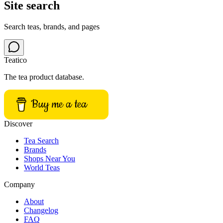
Site search
Search teas, brands, and pages
Teatico
The tea product database.
Buy me a tea
Discover
Tea Search
Brands
Shops Near You
World Teas
Company
About
Changelog
FAQ