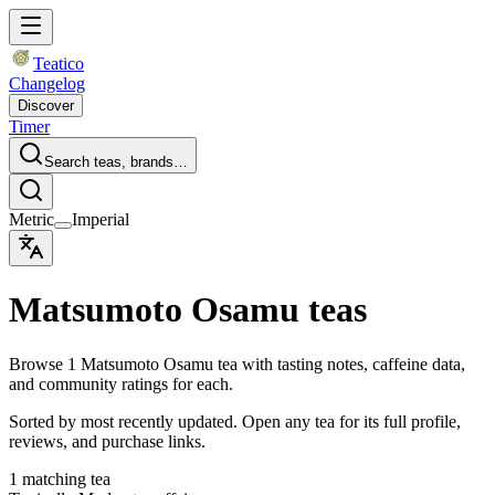
Teatico
Changelog
Discover
Timer
Search teas, brands…
Metric
Imperial
Matsumoto Osamu teas
Browse 1 Matsumoto Osamu tea with tasting notes, caffeine data,
and community ratings for each.
Sorted by most recently updated. Open any tea for its full profile,
reviews, and purchase links.
1 matching tea