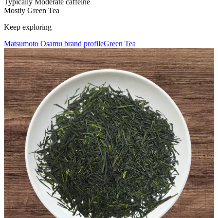
Typically Moderate caffeine
Mostly Green Tea
Keep exploring
Matsumoto Osamu brand profile
Green Tea