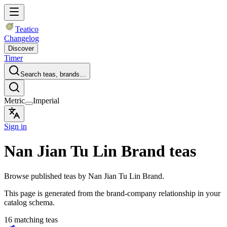
Teatico
Changelog
Discover
Timer
Search teas, brands…
Metric
Imperial
Sign in
Nan Jian Tu Lin Brand teas
Browse published teas by Nan Jian Tu Lin Brand.
This page is generated from the brand-company relationship in your
catalog schema.
16 matching teas