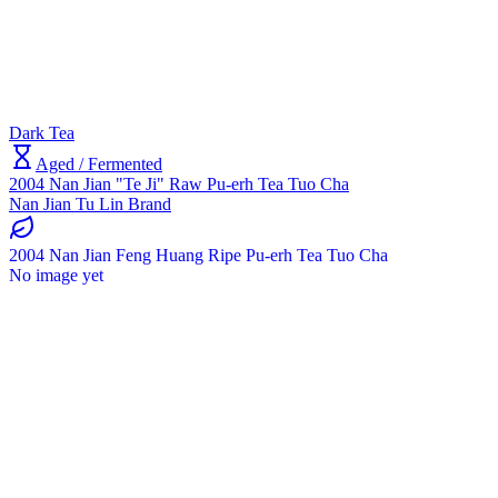
Dark Tea
Aged / Fermented
2004 Nan Jian "Te Ji" Raw Pu-erh Tea Tuo Cha
Nan Jian Tu Lin Brand
2004 Nan Jian Feng Huang Ripe Pu-erh Tea Tuo Cha
No image yet