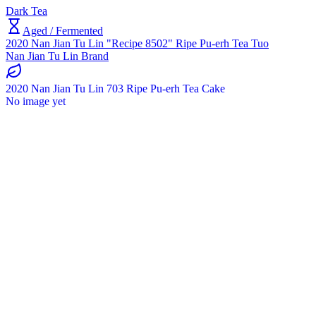
Dark Tea
Aged / Fermented
2020 Nan Jian Tu Lin "Recipe 8502" Ripe Pu-erh Tea Tuo
Nan Jian Tu Lin Brand
2020 Nan Jian Tu Lin 703 Ripe Pu-erh Tea Cake
No image yet