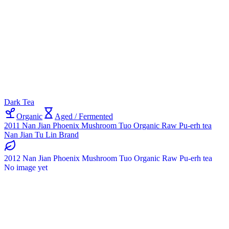
Dark Tea
Organic
Aged / Fermented
2011 Nan Jian Phoenix Mushroom Tuo Organic Raw Pu-erh tea
Nan Jian Tu Lin Brand
2012 Nan Jian Phoenix Mushroom Tuo Organic Raw Pu-erh tea
No image yet