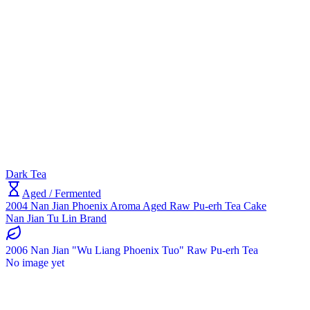
Dark Tea
Aged / Fermented
2004 Nan Jian Phoenix Aroma Aged Raw Pu-erh Tea Cake
Nan Jian Tu Lin Brand
2006 Nan Jian "Wu Liang Phoenix Tuo" Raw Pu-erh Tea
No image yet