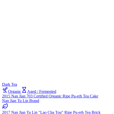
Dark Tea
Organic
Aged / Fermented
2015 Nan Jian 703 Certified Organic Ripe Pu-erh Tea Cake
Nan Jian Tu Lin Brand
2017 Nan Jian Tu Lin "Lao Cha Tou" Ripe Pu-erh Tea Brick