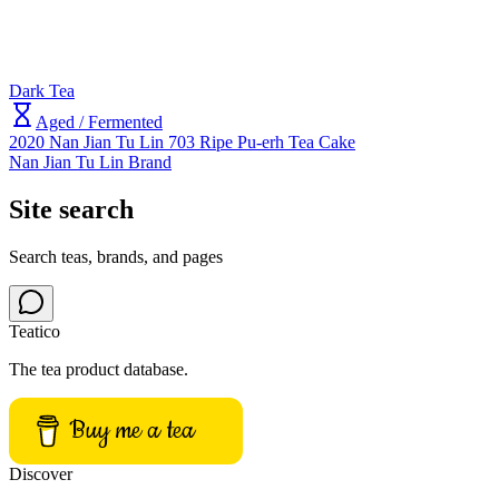
Dark Tea
Aged / Fermented
2020 Nan Jian Tu Lin 703 Ripe Pu-erh Tea Cake
Nan Jian Tu Lin Brand
Site search
Search teas, brands, and pages
Teatico
The tea product database.
Buy me a tea
Discover