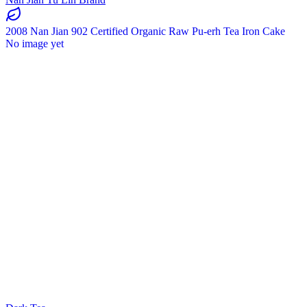
2008 Nan Jian 902 Certified Organic Raw Pu-erh Tea Iron Cake
No image yet