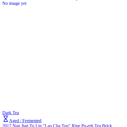
No image yet
Dark Tea
Aged / Fermented
2017 Nan Jian Tu Lin "Lao Cha Tou" Ripe Pu-erh Tea Brick