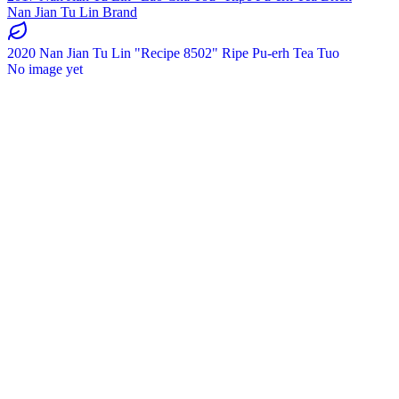
Nan Jian Tu Lin Brand
2020 Nan Jian Tu Lin "Recipe 8502" Ripe Pu-erh Tea Tuo
No image yet