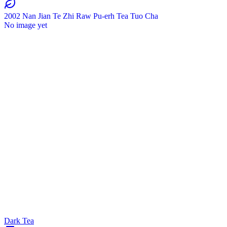
2002 Nan Jian Te Zhi Raw Pu-erh Tea Tuo Cha
No image yet
Dark Tea