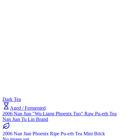
Dark Tea
Aged / Fermented
2006 Nan Jian "Wu Liang Phoenix Tuo" Raw Pu-erh Tea
Nan Jian Tu Lin Brand
2006 Nan Jian Phoenix Ripe Pu-erh Tea Mini Brick
No image yet