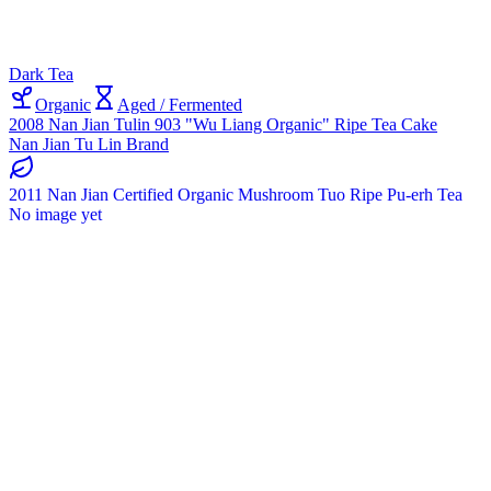
Dark Tea
Organic
Aged / Fermented
2008 Nan Jian Tulin 903 "Wu Liang Organic" Ripe Tea Cake
Nan Jian Tu Lin Brand
2011 Nan Jian Certified Organic Mushroom Tuo Ripe Pu-erh Tea
No image yet