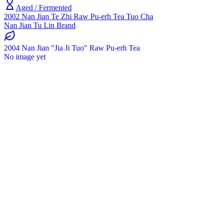
Aged / Fermented
2002 Nan Jian Te Zhi Raw Pu-erh Tea Tuo Cha
Nan Jian Tu Lin Brand
2004 Nan Jian "Jia Ji Tuo" Raw Pu-erh Tea
No image yet