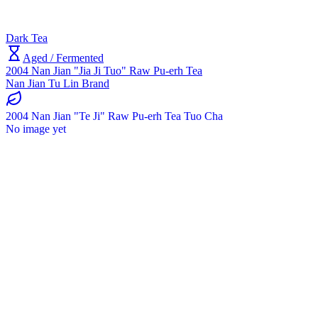
Dark Tea
Aged / Fermented
2004 Nan Jian "Jia Ji Tuo" Raw Pu-erh Tea
Nan Jian Tu Lin Brand
2004 Nan Jian "Te Ji" Raw Pu-erh Tea Tuo Cha
No image yet