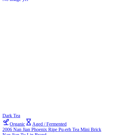
Dark Tea
Organic
Aged / Fermented
2006 Nan Jian Phoenix Ripe Pu-erh Tea Mini Brick
Nan Jian Tu Lin Brand