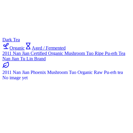
Dark Tea
Organic
Aged / Fermented
2011 Nan Jian Certified Organic Mushroom Tuo Ripe Pu-erh Tea
Nan Jian Tu Lin Brand
2011 Nan Jian Phoenix Mushroom Tuo Organic Raw Pu-erh tea
No image yet