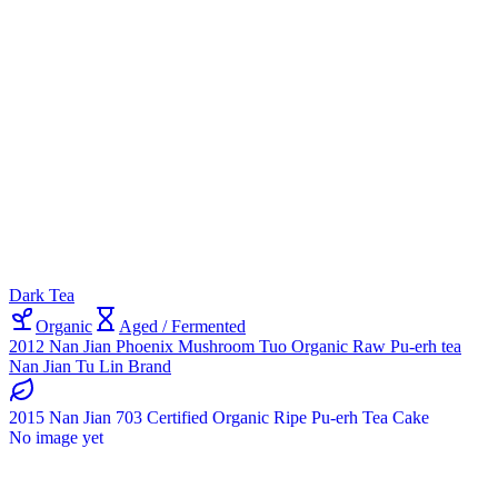
Dark Tea
Organic
Aged / Fermented
2012 Nan Jian Phoenix Mushroom Tuo Organic Raw Pu-erh tea
Nan Jian Tu Lin Brand
2015 Nan Jian 703 Certified Organic Ripe Pu-erh Tea Cake
No image yet