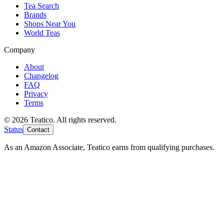
Tea Search
Brands
Shops Near You
World Teas
Company
About
Changelog
FAQ
Privacy
Terms
© 2026 Teatico. All rights reserved.
Status
Contact
As an Amazon Associate, Teatico earns from qualifying purchases.