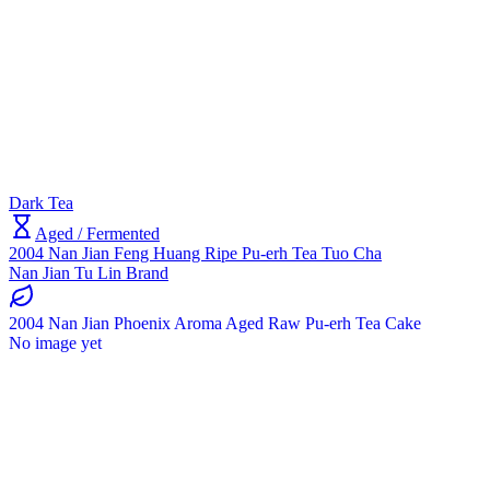
Dark Tea
Aged / Fermented
2004 Nan Jian Feng Huang Ripe Pu-erh Tea Tuo Cha
Nan Jian Tu Lin Brand
2004 Nan Jian Phoenix Aroma Aged Raw Pu-erh Tea Cake
No image yet