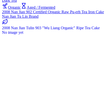
Dark Tea
Organic
Aged / Fermented
2008 Nan Jian 902 Certified Organic Raw Pu-erh Tea Iron Cake
Nan Jian Tu Lin Brand
2008 Nan Jian Tulin 903 "Wu Liang Organic" Ripe Tea Cake
No image yet