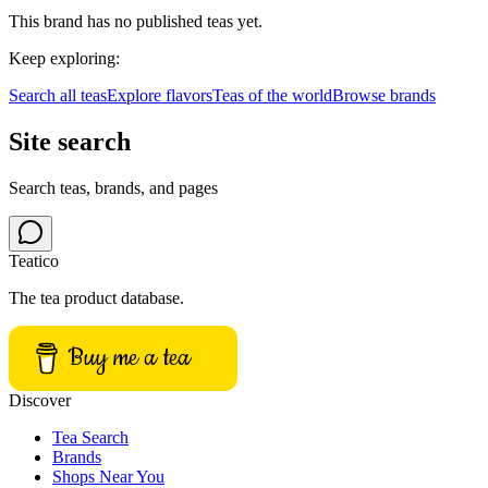
This brand has no published teas yet.
Keep exploring:
Search all teas
Explore flavors
Teas of the world
Browse brands
Site search
Search teas, brands, and pages
Teatico
The tea product database.
Buy me a tea
Discover
Tea Search
Brands
Shops Near You