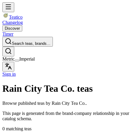
Teatico
Changelog
Discover
Timer
Search teas, brands…
Metric
Imperial
Sign in
Rain City Tea Co. teas
Browse published teas by Rain City Tea Co..
This page is generated from the brand-company relationship in your
catalog schema.
0 matching teas