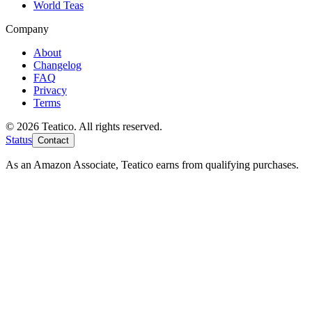
World Teas
Company
About
Changelog
FAQ
Privacy
Terms
© 2026 Teatico. All rights reserved.
Status
Contact
As an Amazon Associate, Teatico earns from qualifying purchases.