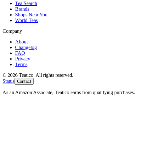
Tea Search
Brands
Shops Near You
World Teas
Company
About
Changelog
FAQ
Privacy
Terms
© 2026 Teatico. All rights reserved.
Status
Contact
As an Amazon Associate, Teatico earns from qualifying purchases.