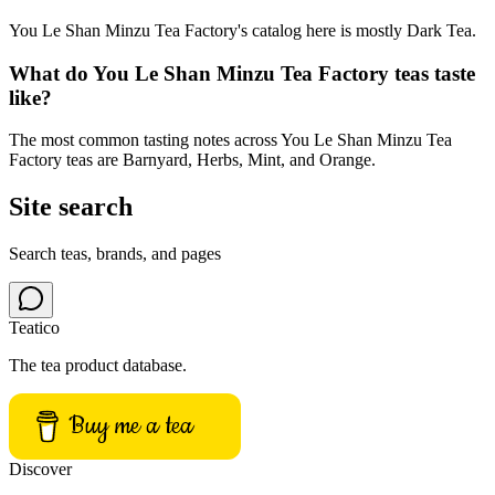
You Le Shan Minzu Tea Factory's catalog here is mostly Dark Tea.
What do You Le Shan Minzu Tea Factory teas taste
like?
The most common tasting notes across You Le Shan Minzu Tea
Factory teas are Barnyard, Herbs, Mint, and Orange.
Site search
Search teas, brands, and pages
Teatico
The tea product database.
Buy me a tea
Discover