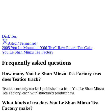
Dark Tea
Aged / Fermented
2005 You Le Mountain "Old Tree" Raw Pu-erh Tea Cake
You Le Shan Minzu Tea Factory
Frequently asked questions
How many You Le Shan Minzu Tea Factory teas
does Teatico track?
Teatico currently tracks 1 published tea from You Le Shan Minzu
Tea Factory, each with structured product data.
What kinds of tea does You Le Shan Minzu Tea
Factory make?