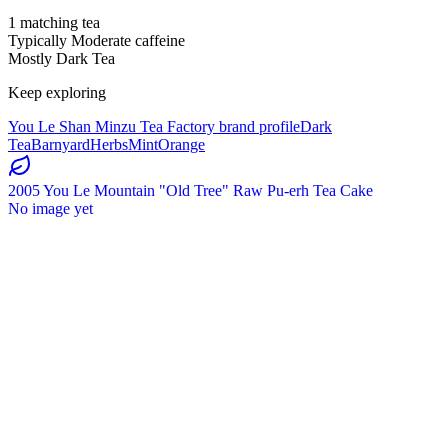
1 matching tea
Typically Moderate caffeine
Mostly Dark Tea
Keep exploring
You Le Shan Minzu Tea Factory brand profile
Dark
Tea
Barnyard
Herbs
Mint
Orange
2005 You Le Mountain "Old Tree" Raw Pu-erh Tea Cake
No image yet