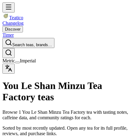
Teatico
Changelog
Discover
Timer
Search teas, brands…
Metric
Imperial
You Le Shan Minzu Tea
Factory teas
Browse 1 You Le Shan Minzu Tea Factory tea with tasting notes,
caffeine data, and community ratings for each.
Sorted by most recently updated. Open any tea for its full profile,
reviews, and purchase links.