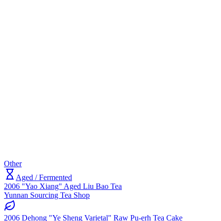
Other
Aged / Fermented
2006 "Yao Xiang" Aged Liu Bao Tea
Yunnan Sourcing Tea Shop
2006 Dehong "Ye Sheng Varietal" Raw Pu-erh Tea Cake