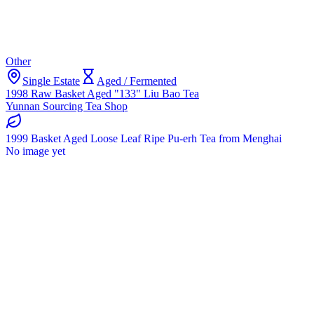
Other
Single Estate
Aged / Fermented
1998 Raw Basket Aged "133" Liu Bao Tea
Yunnan Sourcing Tea Shop
1999 Basket Aged Loose Leaf Ripe Pu-erh Tea from Menghai
No image yet