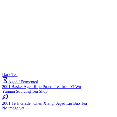
Dark Tea
Aged / Fermented
2001 Basket Aged Ripe Pu-erh Tea from Yi Wu
Yunnan Sourcing Tea Shop
2001 Te Ji Grade "Chen Xiang" Aged Liu Bao Tea
No image yet