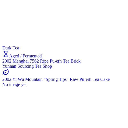
Dark Tea
Aged / Fermented
2002 Menghai 7562 Ripe Pu-erh Tea Brick
Yunnan Sourcing Tea Shop
2002 Yi Wu Mountain "Spring Tips" Raw Pu-erh Tea Cake
No image yet