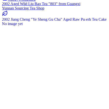
2002 Aged Wild Liu Bao Tea "803" from Guangxi
Yunnan Sourcing Tea Shop
2002 Jiang Cheng "Ye Sheng Gu Cha" Aged Raw Pu-erh Tea Cake
No image yet