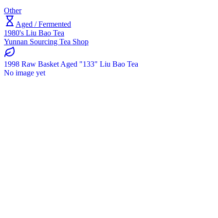
Other
Aged / Fermented
1980's Liu Bao Tea
Yunnan Sourcing Tea Shop
1998 Raw Basket Aged "133" Liu Bao Tea
No image yet