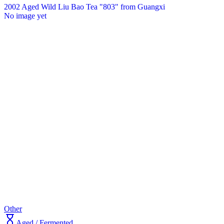
2002 Aged Wild Liu Bao Tea "803" from Guangxi
No image yet
Other
Aged / Fermented