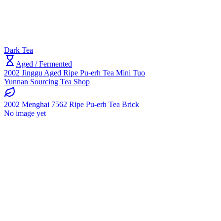
Dark Tea
Aged / Fermented
2002 Jinggu Aged Ripe Pu-erh Tea Mini Tuo
Yunnan Sourcing Tea Shop
2002 Menghai 7562 Ripe Pu-erh Tea Brick
No image yet