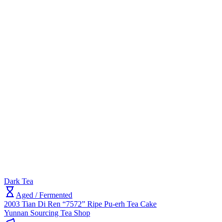
Dark Tea
Aged / Fermented
2003 Tian Di Ren “7572” Ripe Pu-erh Tea Cake
Yunnan Sourcing Tea Shop