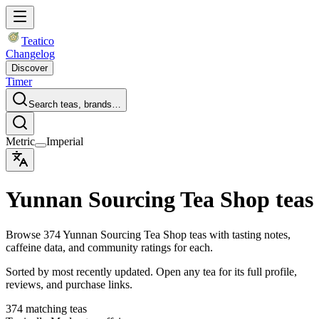
Teatico
Changelog
Discover
Timer
Search teas, brands…
Metric
Imperial
Yunnan Sourcing Tea Shop teas
Browse 374 Yunnan Sourcing Tea Shop teas with tasting notes,
caffeine data, and community ratings for each.
Sorted by most recently updated. Open any tea for its full profile,
reviews, and purchase links.
374 matching teas