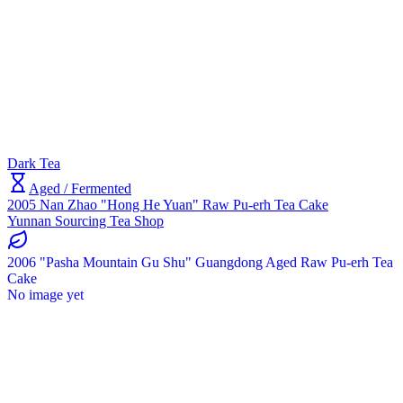
Dark Tea
Aged / Fermented
2005 Nan Zhao "Hong He Yuan" Raw Pu-erh Tea Cake
Yunnan Sourcing Tea Shop
2006 "Pasha Mountain Gu Shu" Guangdong Aged Raw Pu-erh Tea
Cake
No image yet