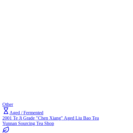
Other
Aged / Fermented
2001 Te Ji Grade "Chen Xiang" Aged Liu Bao Tea
Yunnan Sourcing Tea Shop