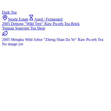
Dark Tea
Single Estate
Aged / Fermented
2005 Dehong "Wild Tree" Raw Pu-erh Tea Brick
Yunnan Sourcing Tea Shop
2005 Mengku Wild Arbor "Zheng Shan Da Ye" Raw Pu-erh Tea
No image yet