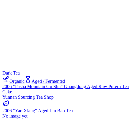
Dark Tea
Organic
Aged / Fermented
2006 "Pasha Mountain Gu Shu" Guangdong Aged Raw Pu-erh Tea
Cake
Yunnan Sourcing Tea Shop
2006 "Yao Xiang" Aged Liu Bao Tea
No image yet