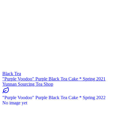
Black Tea
"Purple Voodoo" Purple Black Tea Cake * Spring 2021
Yunnan Sourcing Tea Shop
"Purple Voodoo" Purple Black Tea Cake * Spring 2022
No image yet