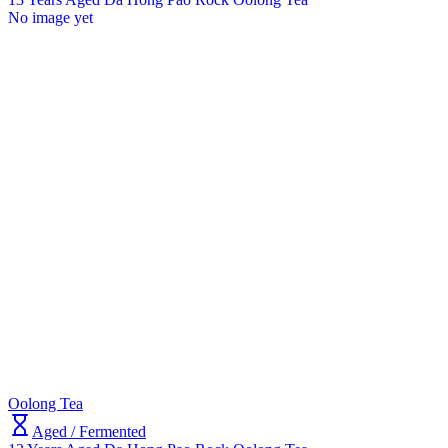
No image yet
Oolong Tea
Aged / Fermented