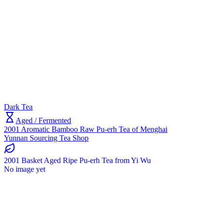
Dark Tea
Aged / Fermented
2001 Aromatic Bamboo Raw Pu-erh Tea of Menghai
Yunnan Sourcing Tea Shop
2001 Basket Aged Ripe Pu-erh Tea from Yi Wu
No image yet