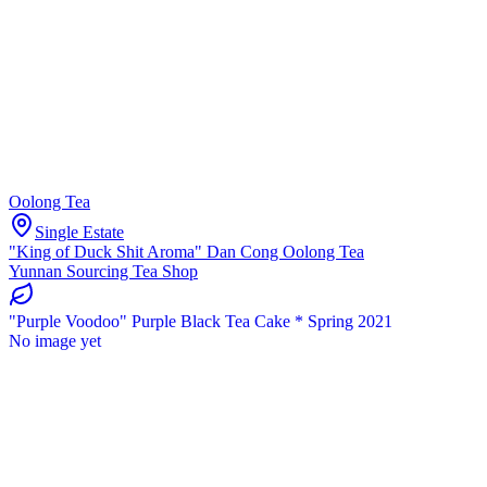
Oolong Tea
Single Estate
"King of Duck Shit Aroma" Dan Cong Oolong Tea
Yunnan Sourcing Tea Shop
"Purple Voodoo" Purple Black Tea Cake * Spring 2021
No image yet