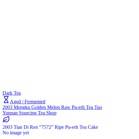
Dark Tea
Aged / Fermented
2003 Mengku Golden Melon Raw Pu-erh Tea Tuo
Yunnan Sourcing Tea Shop
2003 Tian Di Ren “7572” Ripe Pu-erh Tea Cake
No image yet