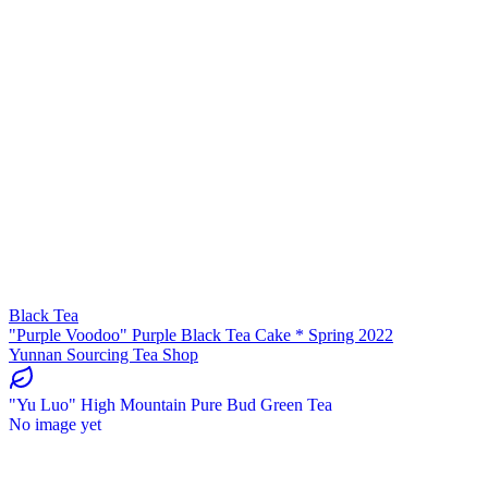
Black Tea
"Purple Voodoo" Purple Black Tea Cake * Spring 2022
Yunnan Sourcing Tea Shop
"Yu Luo" High Mountain Pure Bud Green Tea
No image yet