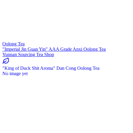
Oolong Tea
"Imperial Jin Guan Yin" AAA Grade Anxi Oolong Tea
Yunnan Sourcing Tea Shop
"King of Duck Shit Aroma" Dan Cong Oolong Tea
No image yet