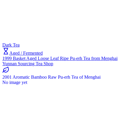
Dark Tea
Aged / Fermented
1999 Basket Aged Loose Leaf Ripe Pu-erh Tea from Menghai
Yunnan Sourcing Tea Shop
2001 Aromatic Bamboo Raw Pu-erh Tea of Menghai
No image yet