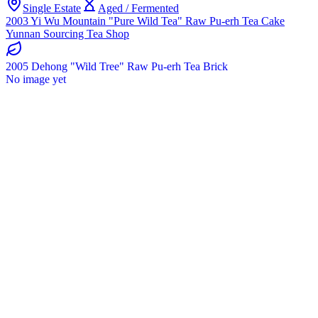
Single Estate
Aged / Fermented
2003 Yi Wu Mountain "Pure Wild Tea" Raw Pu-erh Tea Cake
Yunnan Sourcing Tea Shop
2005 Dehong "Wild Tree" Raw Pu-erh Tea Brick
No image yet