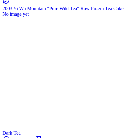
2003 Yi Wu Mountain "Pure Wild Tea" Raw Pu-erh Tea Cake
No image yet
Dark Tea