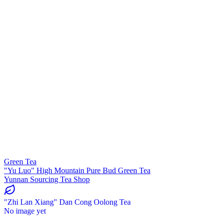
Green Tea
"Yu Luo" High Mountain Pure Bud Green Tea
Yunnan Sourcing Tea Shop
"Zhi Lan Xiang" Dan Cong Oolong Tea
No image yet