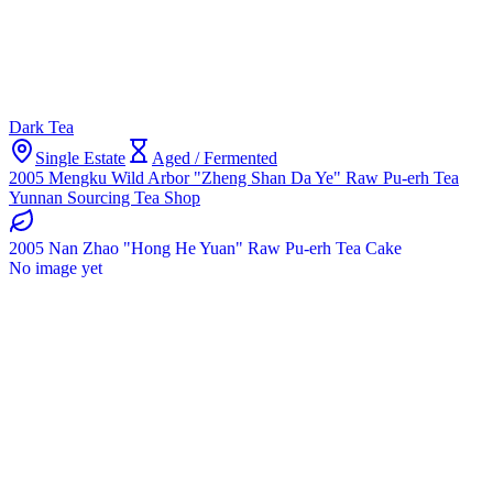
Dark Tea
Single Estate
Aged / Fermented
2005 Mengku Wild Arbor "Zheng Shan Da Ye" Raw Pu-erh Tea
Yunnan Sourcing Tea Shop
2005 Nan Zhao "Hong He Yuan" Raw Pu-erh Tea Cake
No image yet