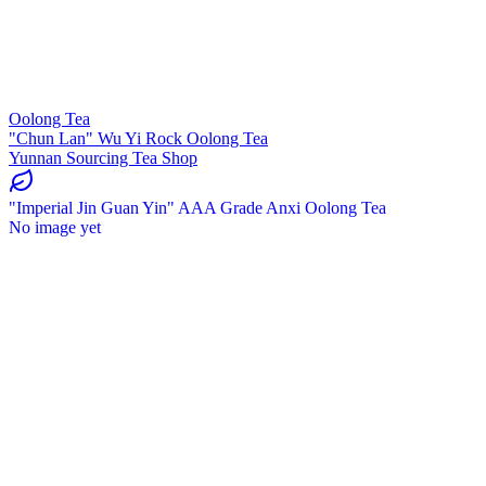
Oolong Tea
"Chun Lan" Wu Yi Rock Oolong Tea
Yunnan Sourcing Tea Shop
"Imperial Jin Guan Yin" AAA Grade Anxi Oolong Tea
No image yet