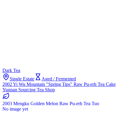
Dark Tea
Single Estate
Aged / Fermented
2002 Yi Wu Mountain "Spring Tips" Raw Pu-erh Tea Cake
Yunnan Sourcing Tea Shop
2003 Mengku Golden Melon Raw Pu-erh Tea Tuo
No image yet