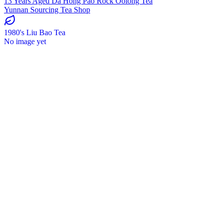
13 Years Aged Da Hong Pao Rock Oolong Tea
Yunnan Sourcing Tea Shop
1980's Liu Bao Tea
No image yet