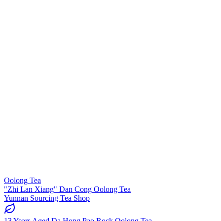
Oolong Tea
"Zhi Lan Xiang" Dan Cong Oolong Tea
Yunnan Sourcing Tea Shop
13 Years Aged Da Hong Pao Rock Oolong Tea