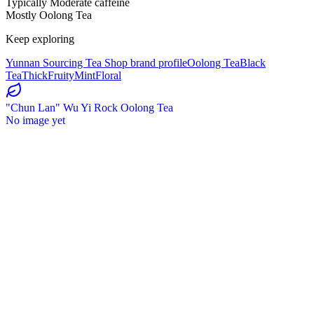
Typically Moderate caffeine
Mostly Oolong Tea
Keep exploring
Yunnan Sourcing Tea Shop brand profile
Oolong Tea
Black
Tea
Thick
Fruity
Mint
Floral
"Chun Lan" Wu Yi Rock Oolong Tea
No image yet