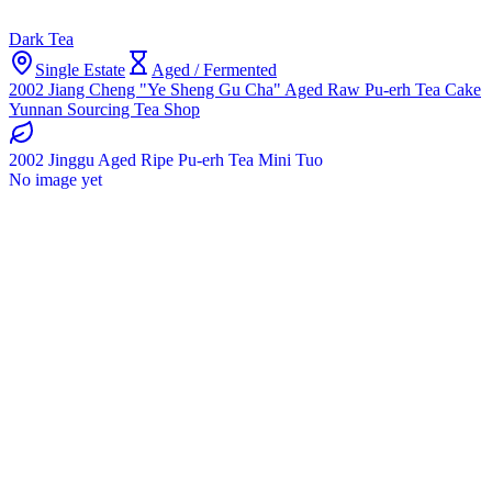
Dark Tea
Single Estate
Aged / Fermented
2002 Jiang Cheng "Ye Sheng Gu Cha" Aged Raw Pu-erh Tea Cake
Yunnan Sourcing Tea Shop
2002 Jinggu Aged Ripe Pu-erh Tea Mini Tuo
No image yet