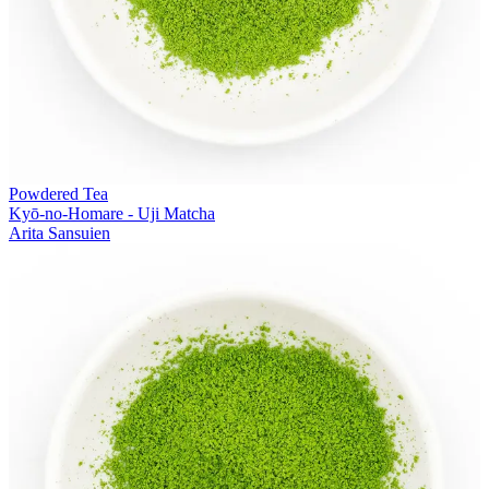
Powdered Tea
Kyō-no-Homare - Uji Matcha
Arita Sansuien