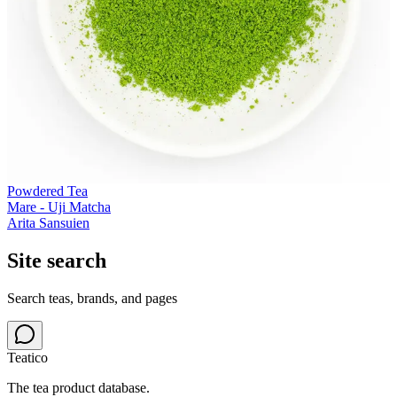
Powdered Tea
Mare - Uji Matcha
Arita Sansuien
Site search
Search teas, brands, and pages
Teatico
The tea product database.