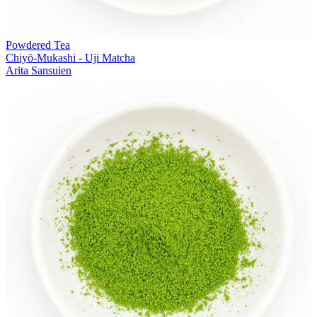
Powdered Tea
Chiyō-Mukashi - Uji Matcha
Arita Sansuien