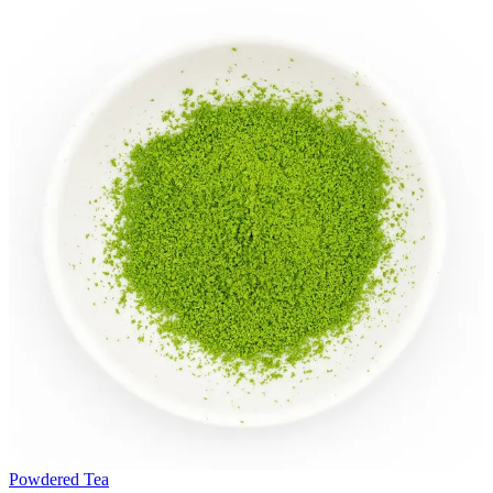
Powdered Tea