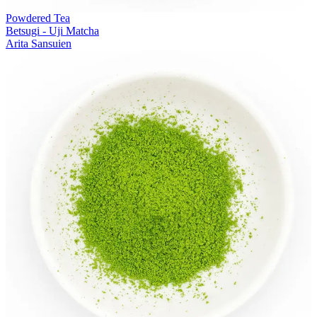
Powdered Tea
Betsugi - Uji Matcha
Arita Sansuien