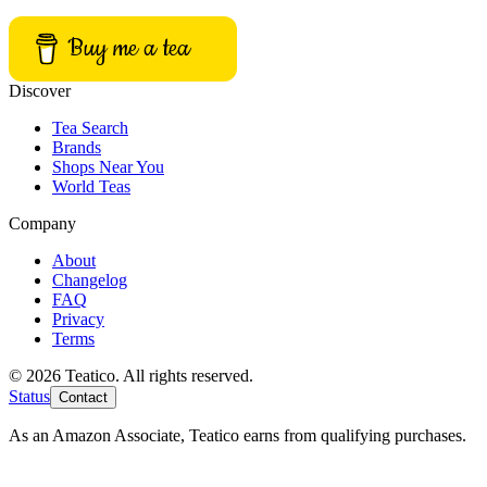
Buy me a tea
Discover
Tea Search
Brands
Shops Near You
World Teas
Company
About
Changelog
FAQ
Privacy
Terms
© 2026 Teatico. All rights reserved.
Status
Contact
As an Amazon Associate, Teatico earns from qualifying purchases.