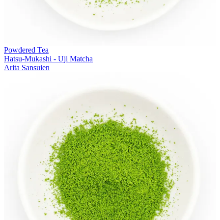
Powdered Tea
Hatsu-Mukashi - Uji Matcha
Arita Sansuien