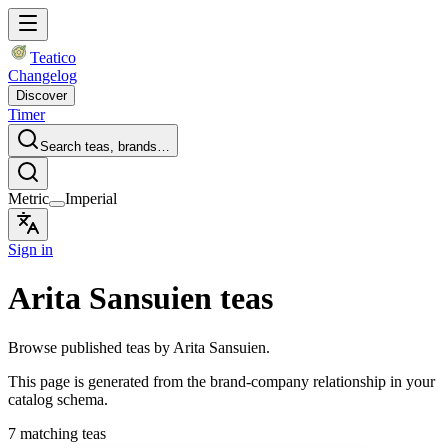
Teatico
Changelog
Discover
Timer
Search teas, brands…
Metric
Imperial
Sign in
Arita Sansuien teas
Browse published teas by Arita Sansuien.
This page is generated from the brand-company relationship in your
catalog schema.
7 matching teas