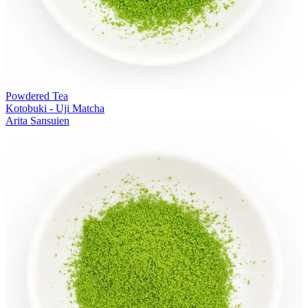
Powdered Tea
Kotobuki - Uji Matcha
Arita Sansuien