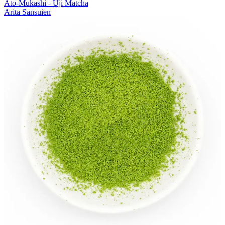
Ato-Mukashi - Uji Matcha
Arita Sansuien