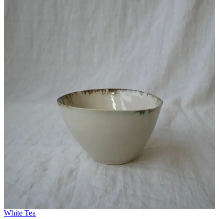
White Tea