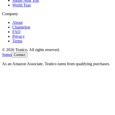
Shops Near You
World Teas
Company
About
Changelog
FAQ
Privacy
Terms
© 2026 Teatico. All rights reserved.
Status
Contact
As an Amazon Associate, Teatico earns from qualifying purchases.