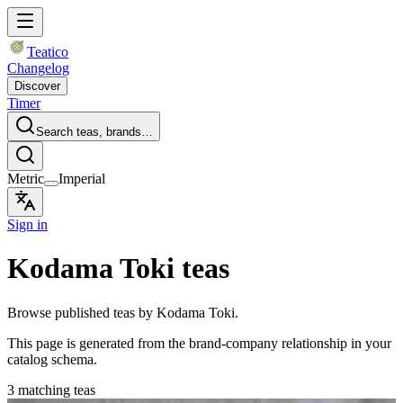
Teatico
Changelog
Discover
Timer
Search teas, brands…
Metric
Imperial
Sign in
Kodama Toki teas
Browse published teas by Kodama Toki.
This page is generated from the brand-company relationship in your
catalog schema.
3 matching teas