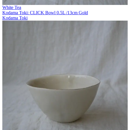
White Tea
Kodama Toki: CLICK Bowl 0.5L /13cm Gold
Kodama Toki