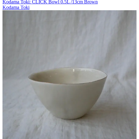
Kodama Toki: CLICK Bowl 0.5L /13cm Brown
Kodama Toki