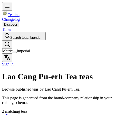
Teatico
Changelog
Discover
Timer
Search teas, brands…
Metric
Imperial
Sign in
Lao Cang Pu-erh Tea teas
Browse published teas by Lao Cang Pu-erh Tea.
This page is generated from the brand-company relationship in your
catalog schema.
2 matching teas