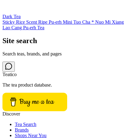
Dark Tea
Sticky Rice Scent Ripe Pu-erh Mini Tuo Cha * Nuo Mi Xiang
Lao Cang Pu-erh Tea
Site search
Search teas, brands, and pages
Teatico
The tea product database.
Buy me a tea
Discover
Tea Search
Brands
Shops Near You