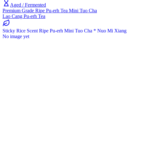
Aged / Fermented
Premium Grade Ripe Pu-erh Tea Mini Tuo Cha
Lao Cang Pu-erh Tea
Sticky Rice Scent Ripe Pu-erh Mini Tuo Cha * Nuo Mi Xiang
No image yet