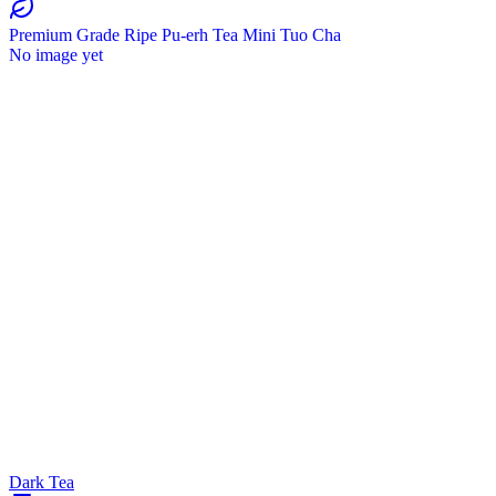
Premium Grade Ripe Pu-erh Tea Mini Tuo Cha
No image yet
Dark Tea