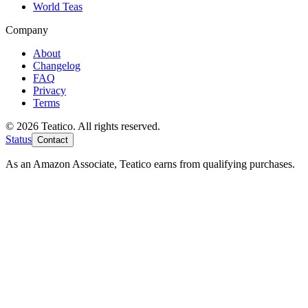
World Teas
Company
About
Changelog
FAQ
Privacy
Terms
© 2026 Teatico. All rights reserved.
Status
Contact
As an Amazon Associate, Teatico earns from qualifying purchases.