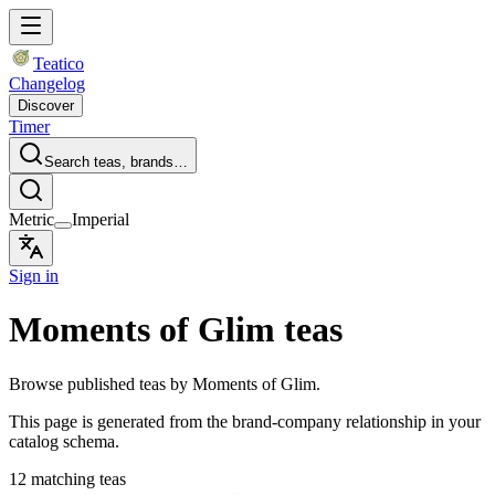
Teatico
Changelog
Discover
Timer
Search teas, brands…
Metric
Imperial
Sign in
Moments of Glim teas
Browse published teas by Moments of Glim.
This page is generated from the brand-company relationship in your
catalog schema.
12 matching teas