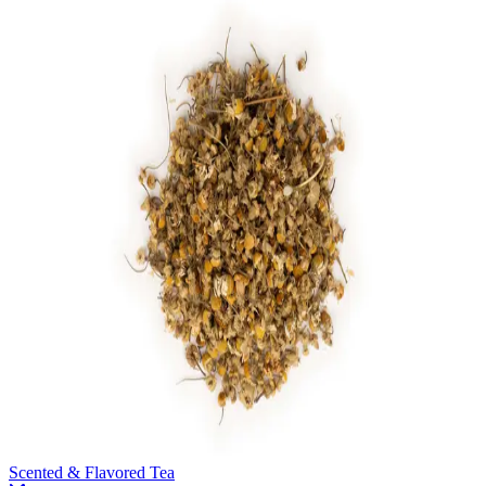
Scented & Flavored Tea