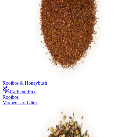
Rooibos & Honeybush
Caffeine-Free
Rooibos
Moments of Glim