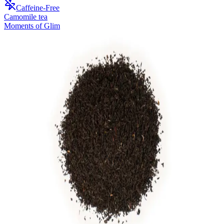
Caffeine-Free
Camomile tea
Moments of Glim