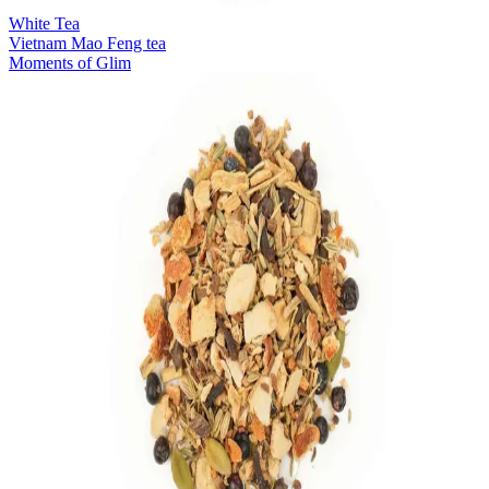
White Tea
Vietnam Mao Feng tea
Moments of Glim