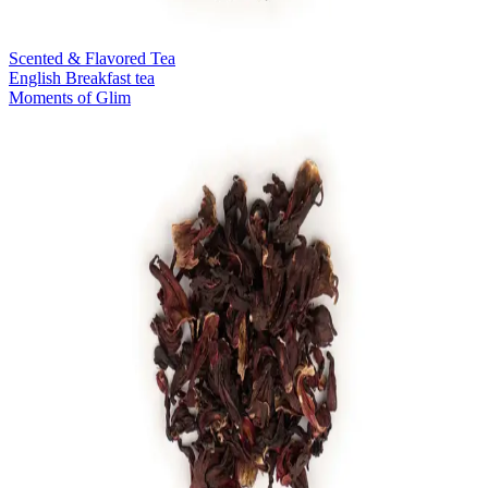
Scented & Flavored Tea
English Breakfast tea
Moments of Glim