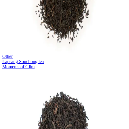
Other
Lapsang Souchong tea
Moments of Glim