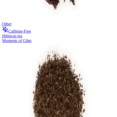
Other
Caffeine-Free
Hibiscus tea
Moments of Glim