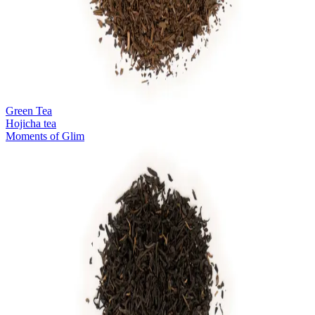
Green Tea
Hojicha tea
Moments of Glim