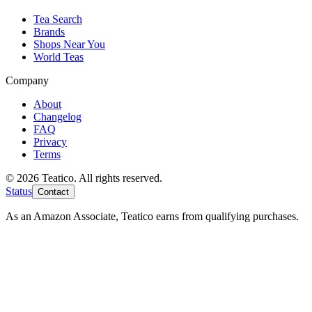
Tea Search
Brands
Shops Near You
World Teas
Company
About
Changelog
FAQ
Privacy
Terms
© 2026 Teatico. All rights reserved.
Status
Contact
As an Amazon Associate, Teatico earns from qualifying purchases.