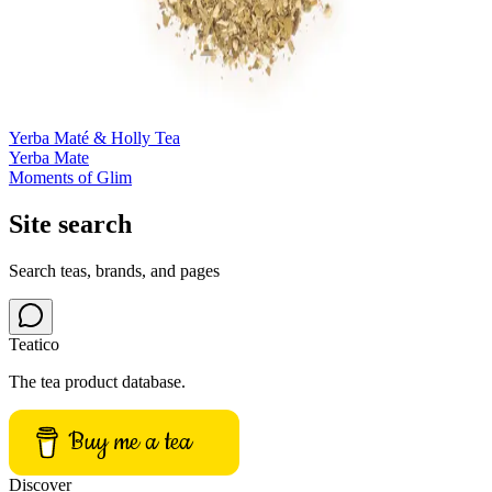
Yerba Maté & Holly Tea
Yerba Mate
Moments of Glim
Site search
Search teas, brands, and pages
Teatico
The tea product database.
Buy me a tea
Discover