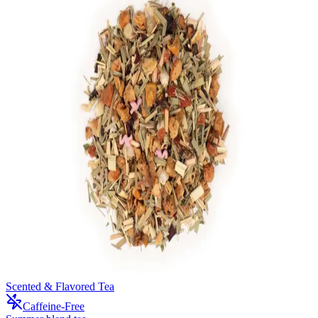
Scented & Flavored Tea
Caffeine-Free