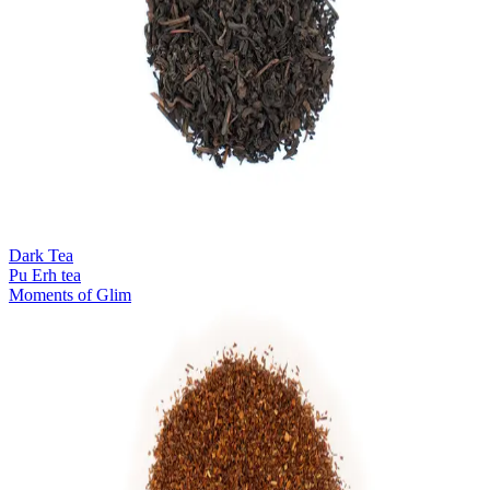
Dark Tea
Pu Erh tea
Moments of Glim