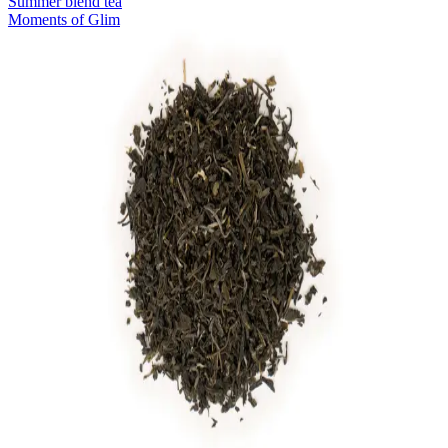
Summer blend tea
Moments of Glim