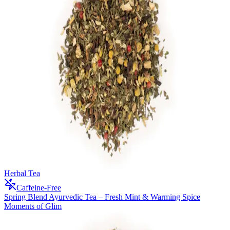
Herbal Tea
Caffeine-Free
Spring Blend Ayurvedic Tea – Fresh Mint & Warming Spice
Moments of Glim