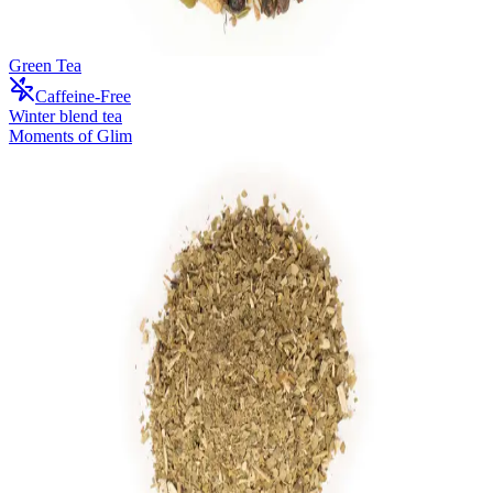
Green Tea
Caffeine-Free
Winter blend tea
Moments of Glim