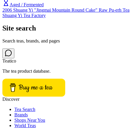
Aged / Fermented
2006 Shuang Yi "Jingmai Mountain Round Cake" Raw Pu-erh Tea
Shuang Yi Tea Factory
Site search
Search teas, brands, and pages
Teatico
The tea product database.
Buy me a tea
Discover
Tea Search
Brands
Shops Near You
World Teas