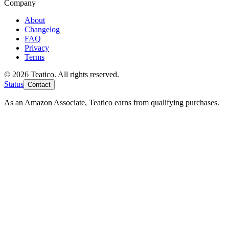
Company
About
Changelog
FAQ
Privacy
Terms
© 2026 Teatico. All rights reserved.
Status
Contact
As an Amazon Associate, Teatico earns from qualifying purchases.