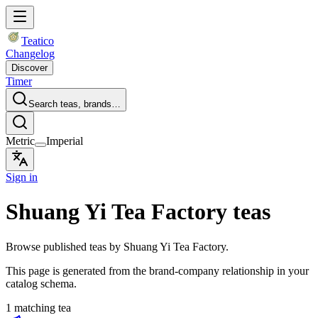
Teatico
Changelog
Discover
Timer
Search teas, brands…
Metric
Imperial
Sign in
Shuang Yi Tea Factory teas
Browse published teas by Shuang Yi Tea Factory.
This page is generated from the brand-company relationship in your
catalog schema.
1 matching tea