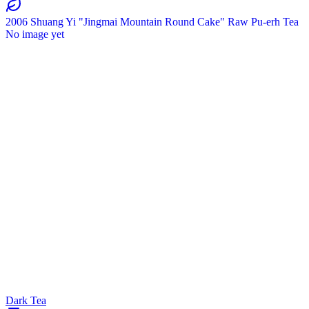
2006 Shuang Yi "Jingmai Mountain Round Cake" Raw Pu-erh Tea
No image yet
Dark Tea