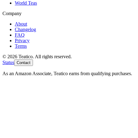
World Teas
Company
About
Changelog
FAQ
Privacy
Terms
© 2026 Teatico. All rights reserved.
Status
Contact
As an Amazon Associate, Teatico earns from qualifying purchases.