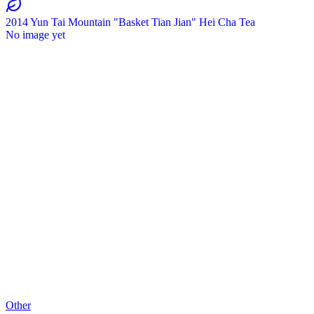
2014 Yun Tai Mountain "Basket Tian Jian" Hei Cha Tea
No image yet
Other