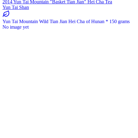
2014 Yun Tai Mountain "Basket Tian Jian" Hei Cha Tea
Yun Tai Shan
Yun Tai Mountain Wild Tian Jian Hei Cha of Hunan * 150 grams
No image yet