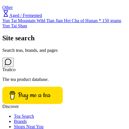
Other
Aged / Fermented
Yun Tai Mountain Wild Tian Jian Hei Cha of Hunan * 150 grams
Yun Tai Shan
Site search
Search teas, brands, and pages
Teatico
The tea product database.
Buy me a tea
Discover
Tea Search
Brands
Shops Near You