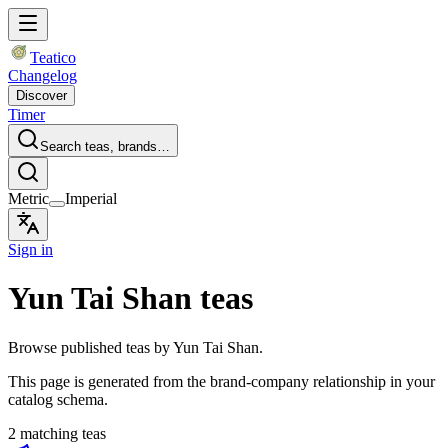
Teatico
Changelog
Discover
Timer
Search teas, brands…
Metric
Imperial
Sign in
Yun Tai Shan teas
Browse published teas by Yun Tai Shan.
This page is generated from the brand-company relationship in your
catalog schema.
2 matching teas