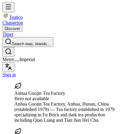
Teatico
Changelog
Discover
Timer
Search teas, brands…
Metric
Imperial
Sign in
Anhua Guojin Tea Factory
Hero not available
Anhua Guojin Tea Factory
, Anhua, Hunan, China
(established 1979)
— Tea factory established in 1979
specializing in Fu Brick and dark tea production
including Qian Liang and Tian Jian Hei Cha.