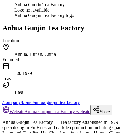
Anhua Guojin Tea Factory
Logo not available
Anhua Guojin Tea Factory logo
Anhua Guojin Tea Factory
Location
Anhua, Hunan, China
Founded
Est.
1979
Teas
1 tea
/company/brand/anhua-guojin-tea-factory
Website
Anhua Guojin Tea Factory website
Share
Anhua Guojin Tea Factory
— Tea factory established in 1979
specializing in Fu Brick and dark tea production including Qian
Liang and Tian Jian Hei Cha.
.
Location: Anhua, Hunan, China.