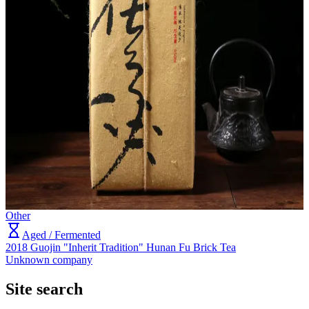
Other
Aged / Fermented
2018 Guojin "Inherit Tradition" Hunan Fu Brick Tea
Unknown company
Site search