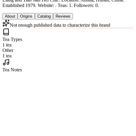
Established 1979.
Website: .
Teas: 1. Followers: 0.
About
Origins
Catalog
Reviews
Not enough published data to characterize this brand
Tea Types
1 tea
Other
1 tea
Tea Notes