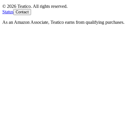
© 2026 Teatico. All rights reserved.
Status
Contact
As an Amazon Associate, Teatico earns from qualifying purchases.