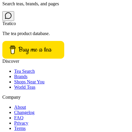
Search teas, brands, and pages
Teatico
The tea product database.
Buy me a tea
Discover
Tea Search
Brands
Shops Near You
World Teas
Company
About
Changelog
FAQ
Privacy
Terms