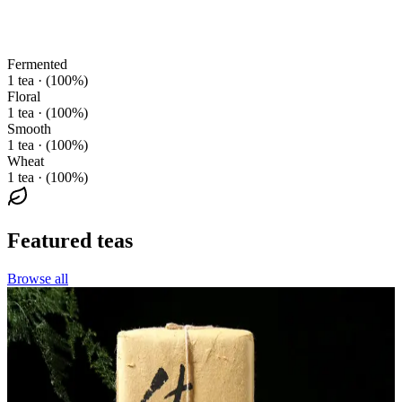
Fermented
1 tea · (100%)
Floral
1 tea · (100%)
Smooth
1 tea · (100%)
Wheat
1 tea · (100%)
Featured teas
Browse all