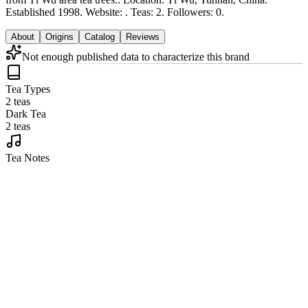
Established 1998.
Website: .
Teas: 2. Followers: 0.
About
Origins
Catalog
Reviews
Not enough published data to characterize this brand
Tea Types
2 teas
Dark Tea
2 teas
Tea Notes