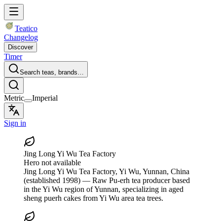
Teatico
Changelog
Discover
Timer
Search teas, brands…
Metric
Imperial
Sign in
Jing Long Yi Wu Tea Factory
Hero not available
Jing Long Yi Wu Tea Factory
, Yi Wu, Yunnan, China
(established 1998)
— Raw Pu-erh tea producer based
in the Yi Wu region of Yunnan, specializing in aged
sheng puerh cakes from Yi Wu area tea trees.