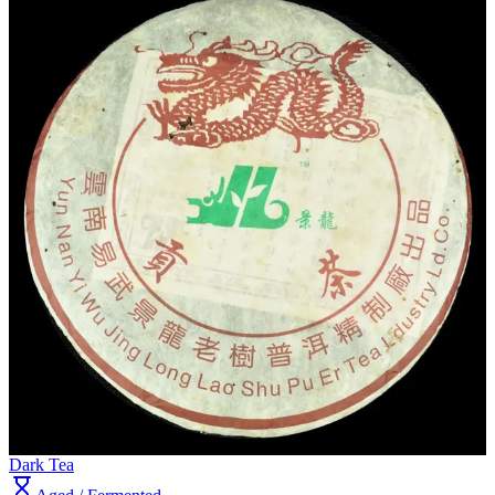
Dark Tea