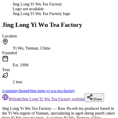
Jing Long Yi Wu Tea Factory
Logo not available
Jing Long Yi Wu Tea Factory logo
Jing Long Yi Wu Tea Factory
Location
Yi Wu, Yunnan, China
Founded
Est.
1998
Teas
2 teas
/company/brand/jing-long-yi-wu-tea-factory
Website
Jing Long Yi Wu Tea Factory website
Share
Jing Long Yi Wu Tea Factory
— Raw Pu-erh tea producer based in
the Yi Wu region of Yunnan, specializing in aged sheng puerh cakes
from Yi Wu area tea trees.
.
Location: Yi Wu, Yunnan, China.