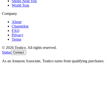
Shops Near You
World Teas
Company
About
Changelog
FAQ
Privacy
Terms
© 2026 Teatico. All rights reserved.
Status
Contact
As an Amazon Associate, Teatico earns from qualifying purchases.