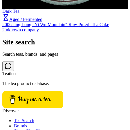
Dark Tea
Aged / Fermented
2006 Jing Long "Yi Wu Mountain" Raw Pu-erh Tea Cake
Unknown company
Site search
Search teas, brands, and pages
Teatico
The tea product database.
Buy me a tea
Discover
Tea Search
Brands