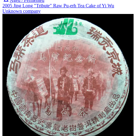
Aged / Fermented
2005 Jing Long "Tribute" Raw Pu-erh Tea Cake of Yi Wu
Unknown company