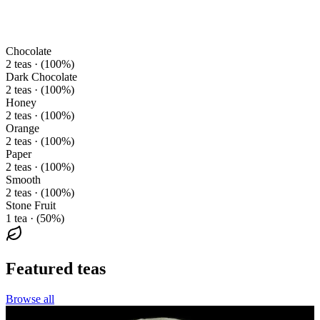
Chocolate
2 teas · (100%)
Dark Chocolate
2 teas · (100%)
Honey
2 teas · (100%)
Orange
2 teas · (100%)
Paper
2 teas · (100%)
Smooth
2 teas · (100%)
Stone Fruit
1 tea · (50%)
Featured teas
Browse all