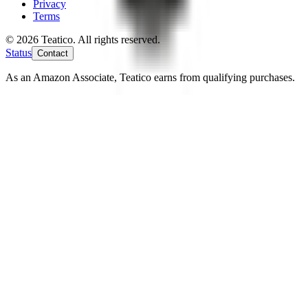
Privacy
Terms
© 2026 Teatico. All rights reserved.
Status
Contact
As an Amazon Associate, Teatico earns from qualifying purchases.