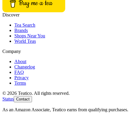
Buy me a tea
Discover
Tea Search
Brands
Shops Near You
World Teas
Company
About
Changelog
FAQ
Privacy
Terms
© 2026 Teatico. All rights reserved.
Status
Contact
As an Amazon Associate, Teatico earns from qualifying purchases.