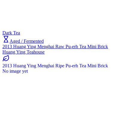
Dark Tea
Aged / Fermented
2013 Huang Ying Menghai Raw Pu-erh Tea Mini Brick
Huang Ying Teahouse
2013 Huang Ying Menghai Ripe Pu-erh Tea Mini Brick
No image yet