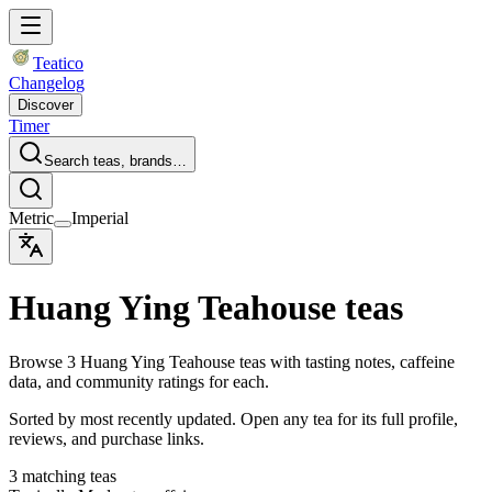
Teatico
Changelog
Discover
Timer
Search teas, brands…
Metric
Imperial
Huang Ying Teahouse teas
Browse 3 Huang Ying Teahouse teas with tasting notes, caffeine
data, and community ratings for each.
Sorted by most recently updated. Open any tea for its full profile,
reviews, and purchase links.
3 matching teas