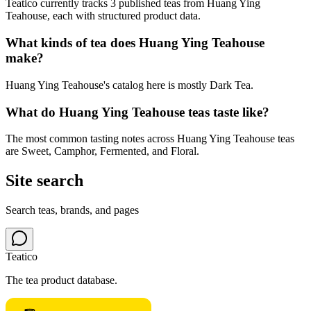
Teatico currently tracks 3 published teas from Huang Ying
Teahouse, each with structured product data.
What kinds of tea does Huang Ying Teahouse
make?
Huang Ying Teahouse's catalog here is mostly Dark Tea.
What do Huang Ying Teahouse teas taste like?
The most common tasting notes across Huang Ying Teahouse teas
are Sweet, Camphor, Fermented, and Floral.
Site search
Search teas, brands, and pages
Teatico
The tea product database.