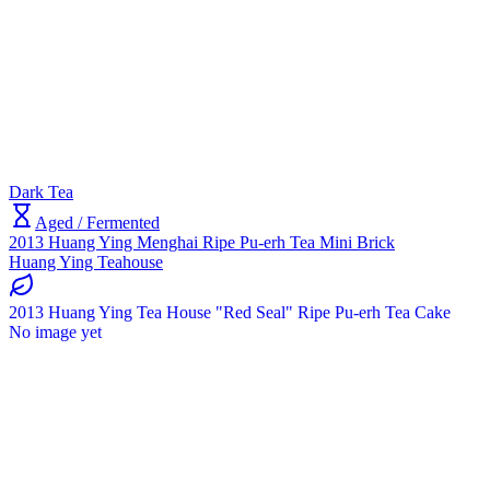
Dark Tea
Aged / Fermented
2013 Huang Ying Menghai Ripe Pu-erh Tea Mini Brick
Huang Ying Teahouse
2013 Huang Ying Tea House "Red Seal" Ripe Pu-erh Tea Cake
No image yet