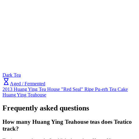
Dark Tea
Aged / Fermented
2013 Huang Ying Tea House "Red Seal" Ripe Pu-erh Tea Cake
Huang Ying Teahouse
Frequently asked questions
How many Huang Ying Teahouse teas does Teatico
track?