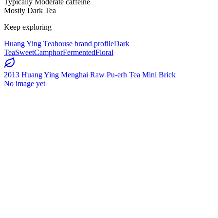
Typically Moderate caffeine
Mostly Dark Tea
Keep exploring
Huang Ying Teahouse brand profile
Dark
Tea
Sweet
Camphor
Fermented
Floral
2013 Huang Ying Menghai Raw Pu-erh Tea Mini Brick
No image yet