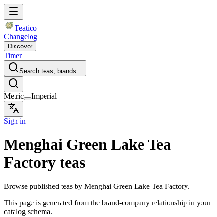
Teatico
Changelog
Discover
Timer
Search teas, brands…
Metric
Imperial
Sign in
Menghai Green Lake Tea
Factory teas
Browse published teas by Menghai Green Lake Tea Factory.
This page is generated from the brand-company relationship in your
catalog schema.