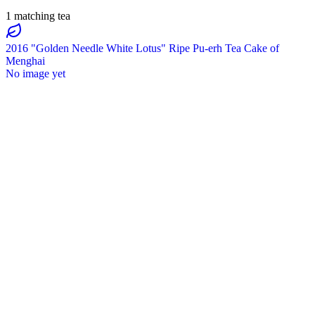
1 matching tea
2016 "Golden Needle White Lotus" Ripe Pu-erh Tea Cake of
Menghai
No image yet