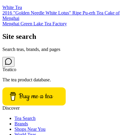
White Tea
2016 "Golden Needle White Lotus" Ripe Pu-erh Tea Cake of
Menghai
Menghai Green Lake Tea Factory
Site search
Search teas, brands, and pages
Teatico
The tea product database.
Buy me a tea
Discover
Tea Search
Brands
Shops Near You
World Teas