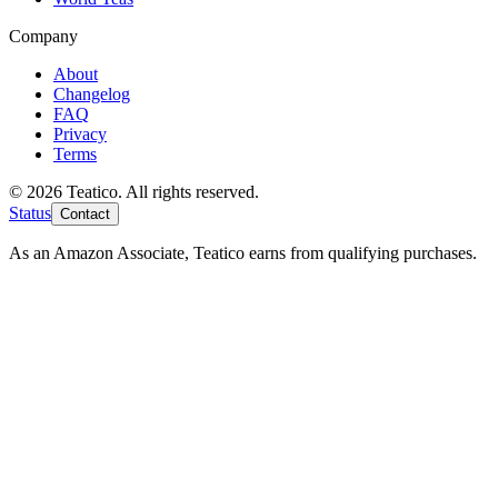
Company
About
Changelog
FAQ
Privacy
Terms
© 2026 Teatico. All rights reserved.
Status
Contact
As an Amazon Associate, Teatico earns from qualifying purchases.