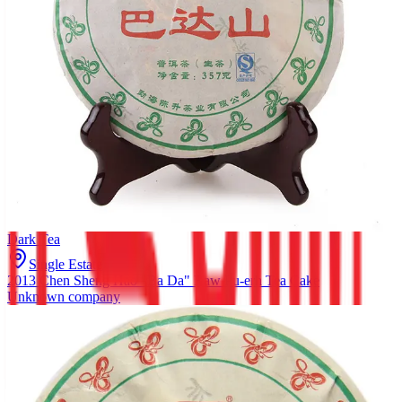
Dark Tea
Single Estate
2013 Chen Sheng Hao "Ba Da" Raw Pu-erh Tea Cake
Unknown company