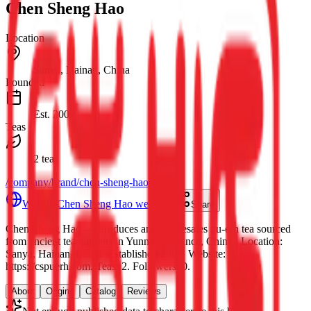
Chen Sheng Hao
Location
Sanya, Hainan, China
Founded
Est.
2007
Teas
2 teas
/company/brand/chen-sheng-hao
Website
Chen Sheng Hao website
Share
Chen Sheng Hao
— Produces and wholesales pu-erh tea sourced
from ancient tea gardens in Yunnan province, China.
.
Location:
Sanya, Hainan, China.
Established 2007.
Website:
https://cspuerh.com.
Teas: 2. Followers: 0.
About
Origins
Catalog
Reviews