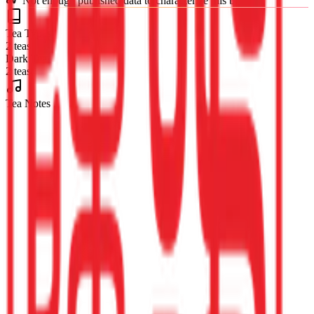
Not enough published data to characterize this brand
Tea Types
2 teas
Dark Tea
2 teas
Tea Notes