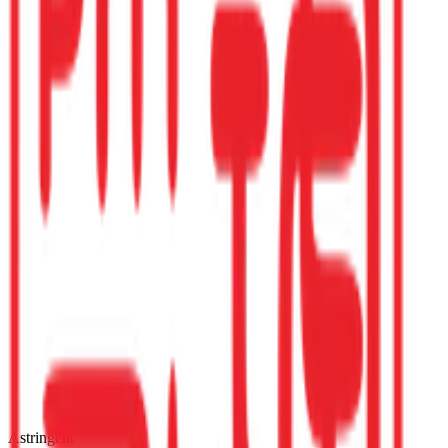
Astringent