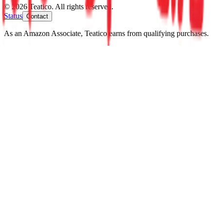
© 2026 Teatico. All rights reserved.
Status
Contact
As an Amazon Associate, Teatico earns from qualifying purchases.