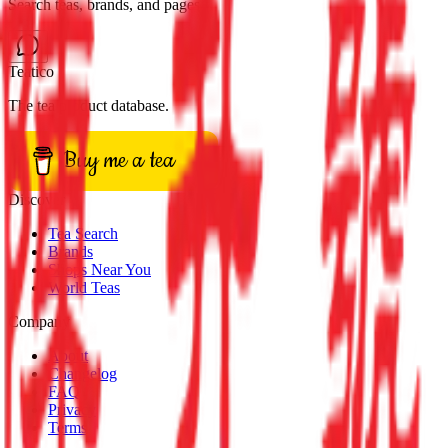
Search teas, brands, and pages
Teatico
The tea product database.
Buy me a tea
Discover
Tea Search
Brands
Shops Near You
World Teas
Company
About
Changelog
FAQ
Privacy
Terms