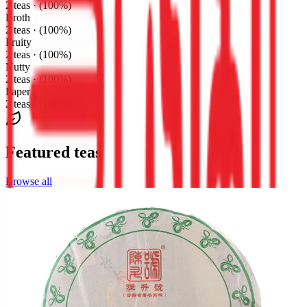
2 teas · (100%)
Broth
2 teas · (100%)
Fruity
2 teas · (100%)
Nutty
2 teas · (100%)
Paper
2 teas · (100%)
Featured teas
Browse all