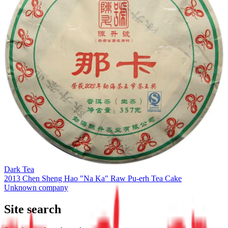
Dark Tea
2013 Chen Sheng Hao "Na Ka" Raw Pu-erh Tea Cake
Unknown company
Site search