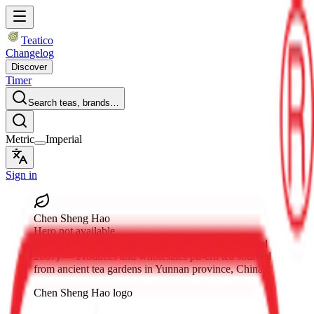
Teatico
Changelog
Discover
Timer
Search teas, brands…
Metric
Imperial
Sign in
Chen Sheng Hao
Hero not available
Chen Sheng Hao
, Sanya, Hainan, China
(established
2007)
— Produces and wholesales pu-erh tea sourced
from ancient tea gardens in Yunnan province, China.
Chen Sheng Hao logo