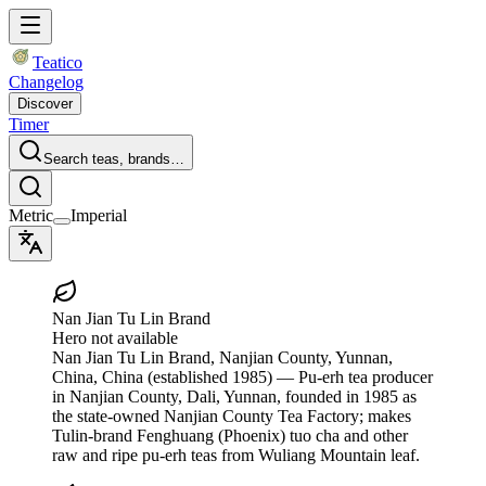
Teatico
Changelog
Discover
Timer
Search teas, brands…
Metric
Imperial
Nan Jian Tu Lin Brand
Hero not available
Nan Jian Tu Lin Brand
, Nanjian County, Yunnan,
China, China
(established 1985)
— Pu-erh tea producer
in Nanjian County, Dali, Yunnan, founded in 1985 as
the state-owned Nanjian County Tea Factory; makes
Tulin-brand Fenghuang (Phoenix) tuo cha and other
raw and ripe pu-erh teas from Wuliang Mountain leaf.