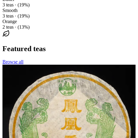
3 teas · (19%)
Smooth
3 teas · (19%)
Orange
2 teas · (13%)
Featured teas
Browse all