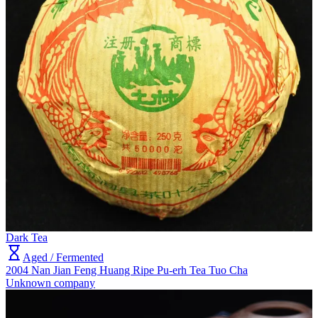
Dark Tea
Aged / Fermented
2004 Nan Jian Feng Huang Ripe Pu-erh Tea Tuo Cha
Unknown company