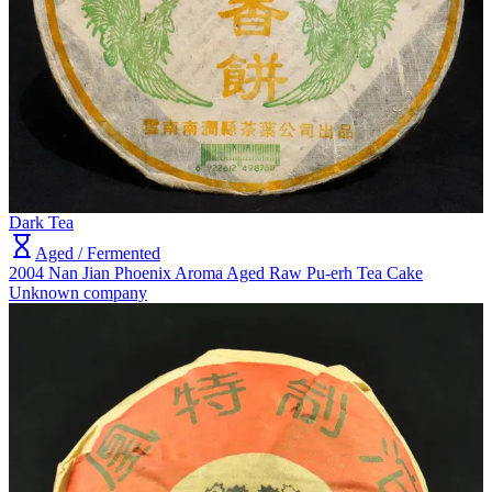
Dark Tea
Aged / Fermented
2004 Nan Jian Phoenix Aroma Aged Raw Pu-erh Tea Cake
Unknown company