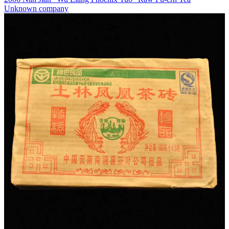
Unknown company