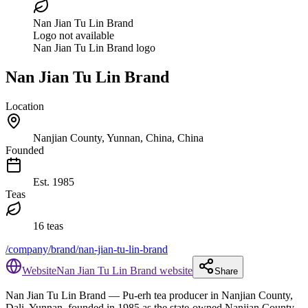
Nan Jian Tu Lin Brand
Logo not available
Nan Jian Tu Lin Brand logo
Nan Jian Tu Lin Brand
Location
Nanjian County, Yunnan, China, China
Founded
Est.
1985
Teas
16 teas
/company/brand/nan-jian-tu-lin-brand
Website
Nan Jian Tu Lin Brand website
Share
Nan Jian Tu Lin Brand
— Pu-erh tea producer in Nanjian County,
Dali, Yunnan, founded in 1985 as the state-owned Nanjian County