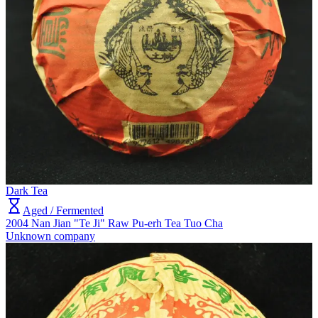
Dark Tea
Aged / Fermented
2004 Nan Jian "Te Ji" Raw Pu-erh Tea Tuo Cha
Unknown company