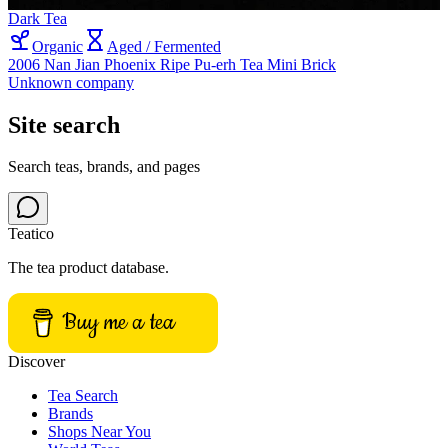
Dark Tea
Organic
Aged / Fermented
2006 Nan Jian Phoenix Ripe Pu-erh Tea Mini Brick
Unknown company
Site search
Search teas, brands, and pages
Teatico
The tea product database.
Buy me a tea
Discover
Tea Search
Brands
Shops Near You