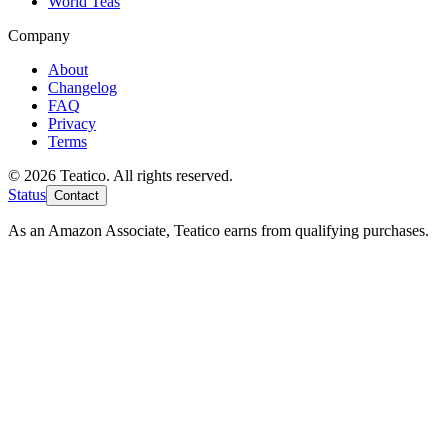
World Teas
Company
About
Changelog
FAQ
Privacy
Terms
© 2026 Teatico. All rights reserved.
Status
Contact
As an Amazon Associate, Teatico earns from qualifying purchases.