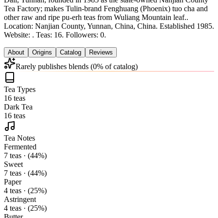
Tea Factory; makes Tulin-brand Fenghuang (Phoenix) tuo cha and
other raw and ripe pu-erh teas from Wuliang Mountain leaf.
.
Location: Nanjian County, Yunnan, China, China.
Established 1985.
Website: .
Teas: 16. Followers: 0.
About
Origins
Catalog
Reviews
Rarely publishes blends (0% of catalog)
Tea Types
16 teas
Dark Tea
16 teas
Tea Notes
Fermented
7 teas · (44%)
Sweet
7 teas · (44%)
Paper
4 teas · (25%)
Astringent
4 teas · (25%)
Butter