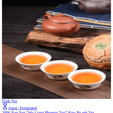
Dark Tea
Aged / Fermented
2006 Nan Jian "Wu Liang Phoenix Tuo" Raw Pu-erh Tea