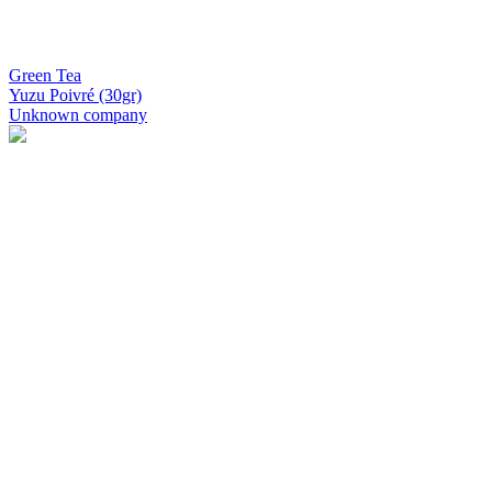
Green Tea
Yuzu Poivré (30gr)
Unknown company