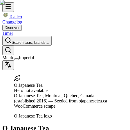
Teatico
Changelog
Discover
Timer
Search teas, brands…
Metric
Imperial
O Japanese Tea
Hero not available
O Japanese Tea
, Montreal, Quebec, Canada
(established 2016)
— Seeded from ojapanesetea.ca
WooCommerce scrape.
O Japanese Tea logo
O Japanese Tea