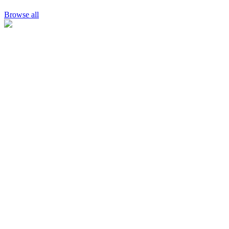
Browse all