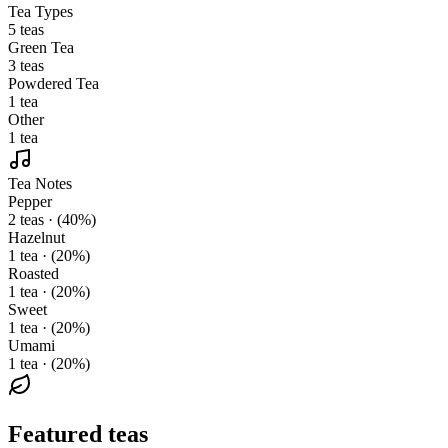
Tea Types
5 teas
Green Tea
3 teas
Powdered Tea
1 tea
Other
1 tea
Tea Notes
Pepper
2 teas · (40%)
Hazelnut
1 tea · (20%)
Roasted
1 tea · (20%)
Sweet
1 tea · (20%)
Umami
1 tea · (20%)
Featured teas