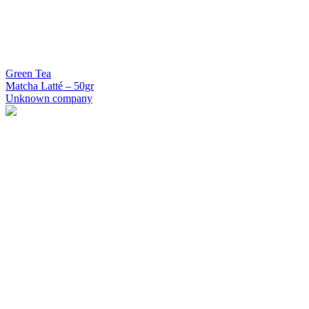
Green Tea
Matcha Latté – 50gr
Unknown company