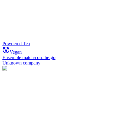
Powdered Tea
Vegan
Ensemble matcha on-the-go
Unknown company