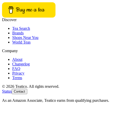
Buy me a tea
Discover
Tea Search
Brands
Shops Near You
World Teas
Company
About
Changelog
FAQ
Privacy
Terms
© 2026 Teatico. All rights reserved.
Status
Contact
As an Amazon Associate, Teatico earns from qualifying purchases.