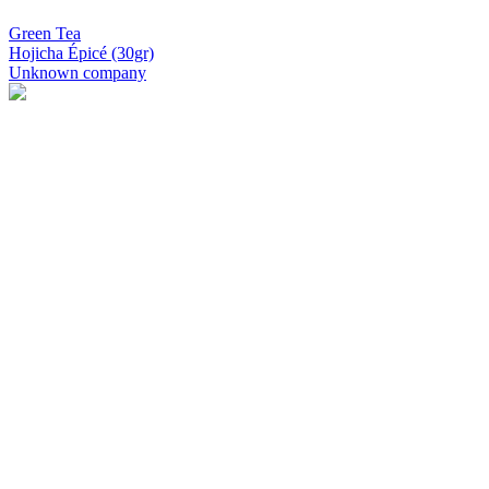
Green Tea
Hojicha Épicé (30gr)
Unknown company