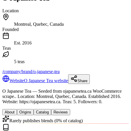
Location
Montreal, Quebec, Canada
Founded
Est.
2016
Teas
5 teas
/company/brand/o-japanese-tea
Website
O Japanese Tea website
Share
O Japanese Tea
— Seeded from ojapanesetea.ca WooCommerce
scrape.
.
Location: Montreal, Quebec, Canada.
Established 2016.
Website: https://ojapanesetea.ca.
Teas: 5. Followers: 0.
About
Origins
Catalog
Reviews
Rarely publishes blends (0% of catalog)