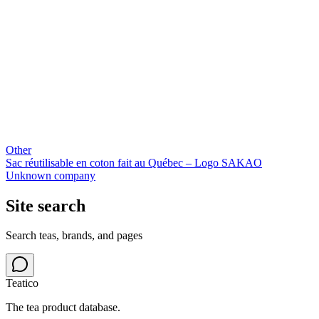
Other
Sac réutilisable en coton fait au Québec – Logo SAKAO
Unknown company
Site search
Search teas, brands, and pages
Teatico
The tea product database.