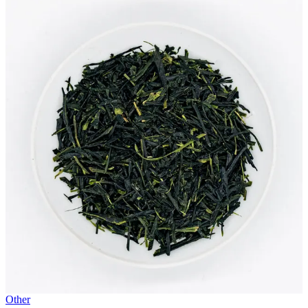
Other