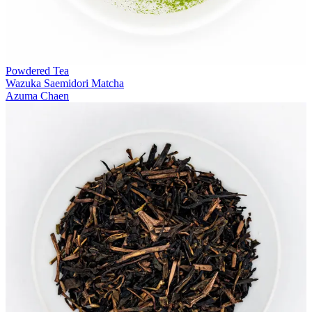
Powdered Tea
Wazuka Saemidori Matcha
Azuma Chaen