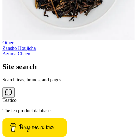
Other
Zansho Houjicha
Azuma Chaen
Site search
Search teas, brands, and pages
Teatico
The tea product database.
Buy me a tea