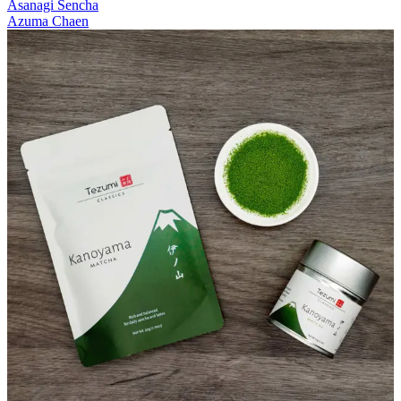
Asanagi Sencha
Azuma Chaen