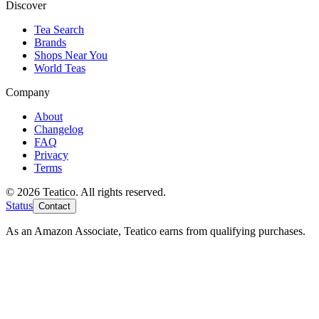
Discover
Tea Search
Brands
Shops Near You
World Teas
Company
About
Changelog
FAQ
Privacy
Terms
© 2026 Teatico. All rights reserved.
Status
Contact
As an Amazon Associate, Teatico earns from qualifying purchases.