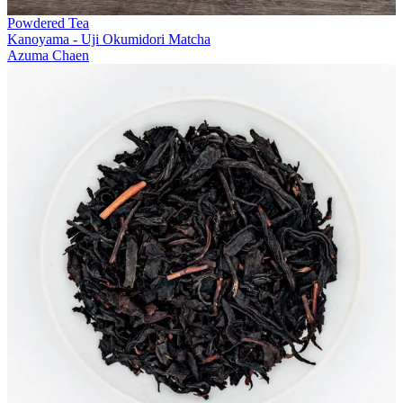
Powdered Tea
Kanoyama - Uji Okumidori Matcha
Azuma Chaen