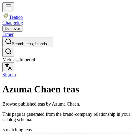
Teatico
Changelog
Discover
Timer
Search teas, brands…
Metric
Imperial
Sign in
Azuma Chaen teas
Browse published teas by Azuma Chaen.
This page is generated from the brand-company relationship in your
catalog schema.
5 matching teas