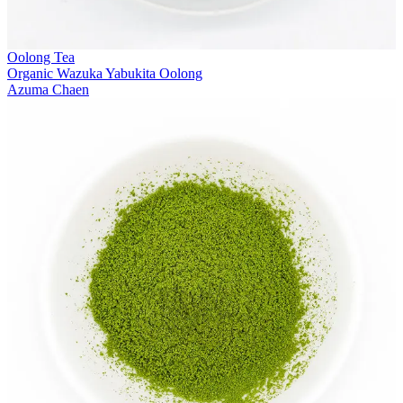
Oolong Tea
Organic Wazuka Yabukita Oolong
Azuma Chaen