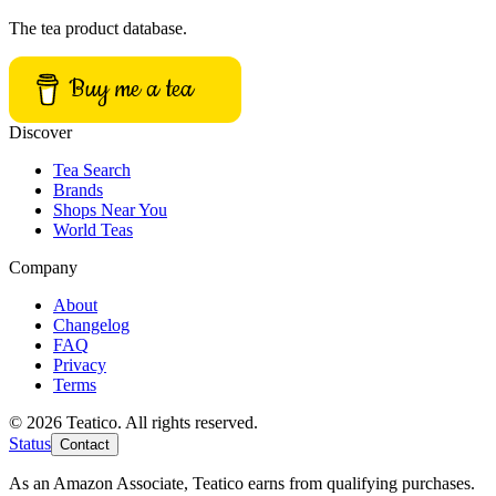
The tea product database.
Buy me a tea
Discover
Tea Search
Brands
Shops Near You
World Teas
Company
About
Changelog
FAQ
Privacy
Terms
© 2026 Teatico. All rights reserved.
Status
Contact
As an Amazon Associate, Teatico earns from qualifying purchases.