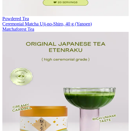
Powdered Tea
Ceremonial Matcha Uji-no-Shiro, 40 g (Yanoen)
Matchaforest Tea