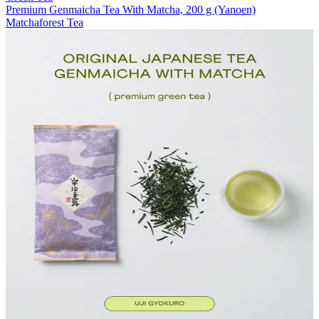
Premium Genmaicha Tea With Matcha, 200 g (Yanoen)
Matchaforest Tea