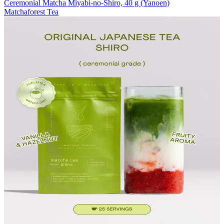
Ceremonial Matcha Miyabi-no-Shiro, 40 g (Yanoen)
Matchaforest Tea