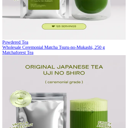
Powdered Tea
Wholesale Ceremonial Matcha Tsuru-no-Mukashi, 250 g
Matchaforest Tea