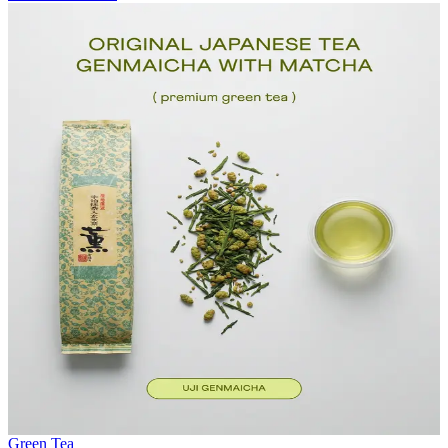
Green Tea