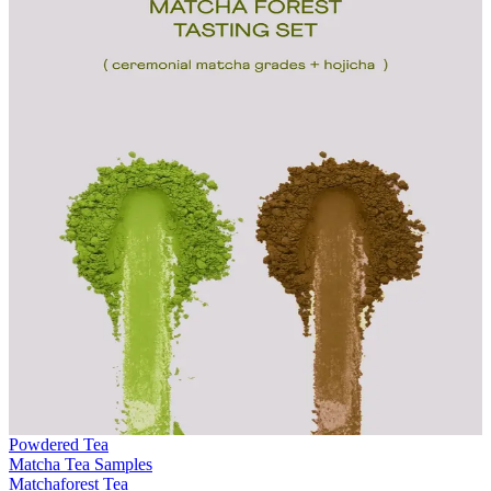
Powdered Tea
Matcha Tea Samples
Matchaforest Tea