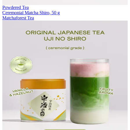
Powdered Tea
Ceremonial Matcha Shiro, 50 g
Matchaforest Tea