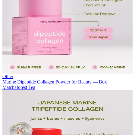
Other
Marine Dipeptide Collagen Powder for Beauty — Box
Matchaforest Tea