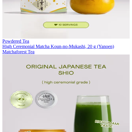
Powdered Tea
High Ceremonial Matcha Koun-no-Mukashi, 20 g (Yanoen)
Matchaforest Tea