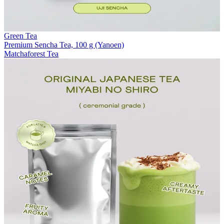
Green Tea
Premium Sencha Tea, 100 g (Yanoen)
Matchaforest Tea