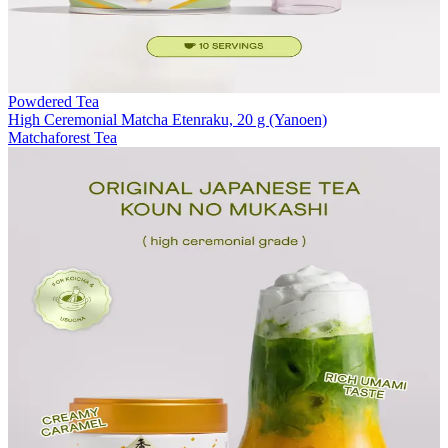
Powdered Tea
High Ceremonial Matcha Etenraku, 20 g (Yanoen)
Matchaforest Tea