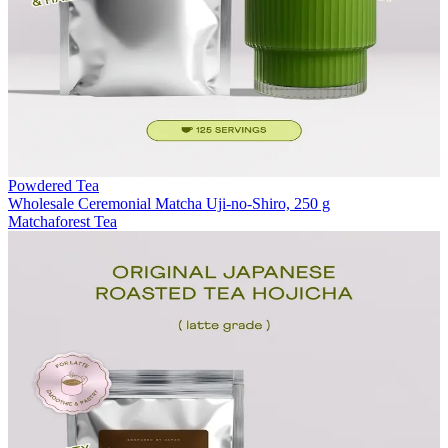
Powdered Tea
Wholesale Ceremonial Matcha Uji-no-Shiro, 250 g
Matchaforest Tea