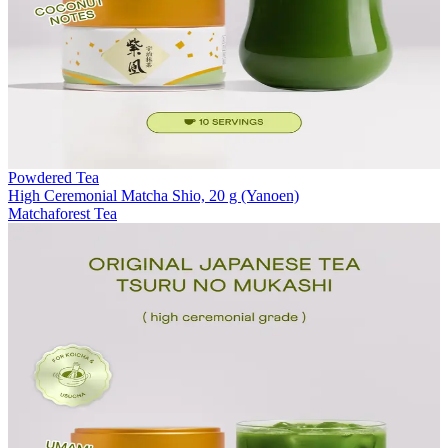
Powdered Tea
High Ceremonial Matcha Shio, 20 g (Yanoen)
Matchaforest Tea