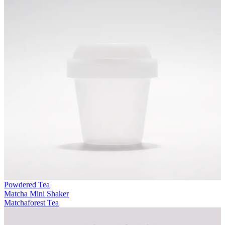
Powdered Tea
Matcha Mini Shaker
Matchaforest Tea