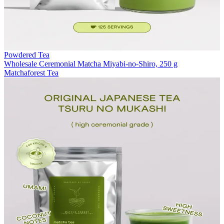
Powdered Tea
Wholesale Ceremonial Matcha Miyabi-no-Shiro, 250 g
Matchaforest Tea