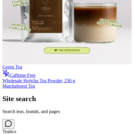
Green Tea
Caffeine-Free
Wholesale Hojicha Tea Powder, 250 g
Matchaforest Tea
Site search
Search teas, brands, and pages
Teatico