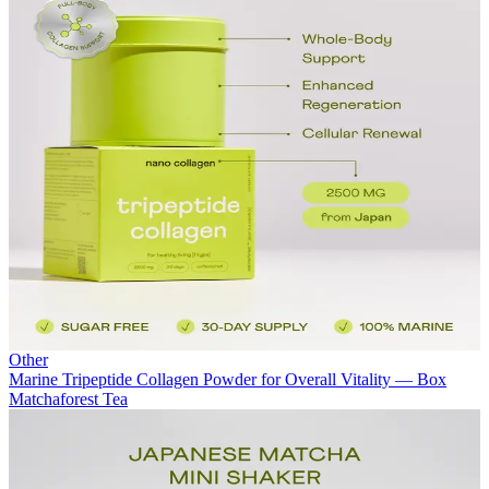
Other
Marine Tripeptide Collagen Powder for Overall Vitality — Box
Matchaforest Tea