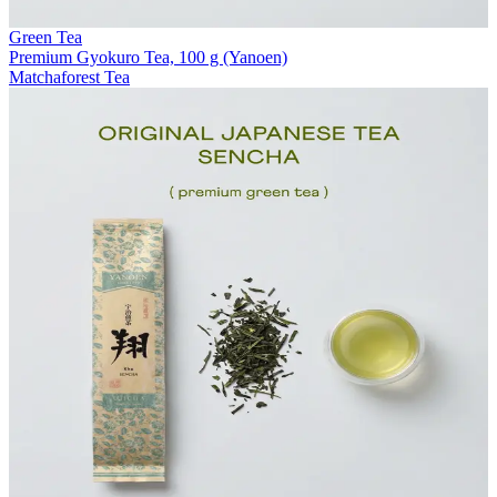
Green Tea
Premium Gyokuro Tea, 100 g (Yanoen)
Matchaforest Tea