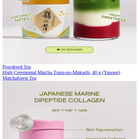
Powdered Tea
High Ceremonial Matcha Tsuru-no-Mukashi, 40 g (Yanoen)
Matchaforest Tea