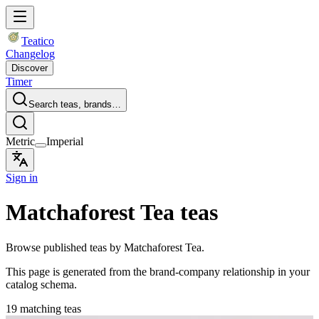
Teatico
Changelog
Discover
Timer
Search teas, brands…
Metric
Imperial
Sign in
Matchaforest Tea teas
Browse published teas by Matchaforest Tea.
This page is generated from the brand-company relationship in your
catalog schema.
19 matching teas