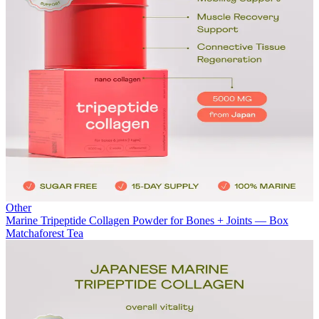
Other
Marine Tripeptide Collagen Powder for Bones + Joints — Box
Matchaforest Tea