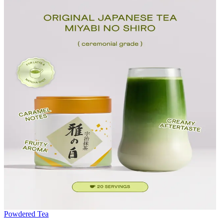
Powdered Tea