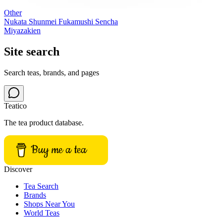
Other
Nukata Shunmei Fukamushi Sencha
Miyazakien
Site search
Search teas, brands, and pages
Teatico
The tea product database.
Buy me a tea
Discover
Tea Search
Brands
Shops Near You
World Teas