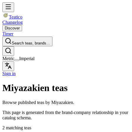
Teatico
Changelog
Discover
Timer
Search teas, brands…
Metric
Imperial
Sign in
Miyazakien teas
Browse published teas by Miyazakien.
This page is generated from the brand-company relationship in your
catalog schema.
2 matching teas