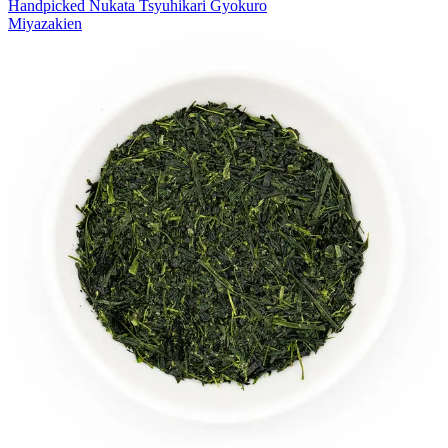
Handpicked Nukata Tsyuhikari Gyokuro
Miyazakien