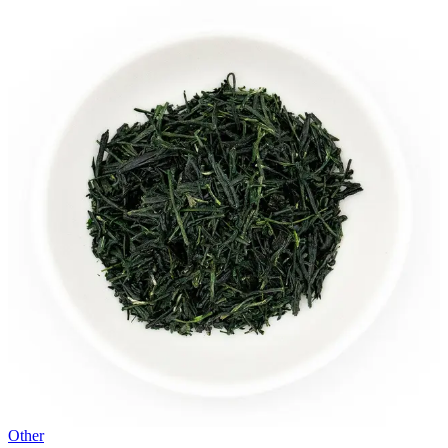
Other