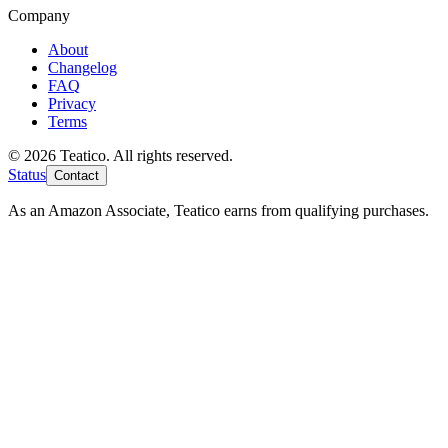
Company
About
Changelog
FAQ
Privacy
Terms
© 2026 Teatico. All rights reserved.
Status
Contact
As an Amazon Associate, Teatico earns from qualifying purchases.