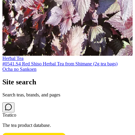
Herbal Tea
#0541.S4 Red Shiso Herbal Tea from Shimane (2g tea bags)
Ocha no Sankoen
Site search
Search teas, brands, and pages
Teatico
The tea product database.