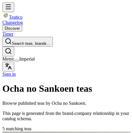
Teatico
Changelog
Discover
Timer
Search teas, brands…
Metric
Imperial
Sign in
Ocha no Sankoen teas
Browse published teas by Ocha no Sankoen.
This page is generated from the brand-company relationship in your
catalog schema.
5 matching teas