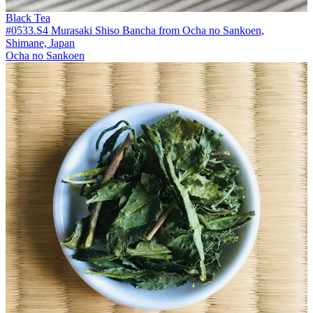
Black Tea
#0533.S4 Murasaki Shiso Bancha from Ocha no Sankoen,
Shimane, Japan
Ocha no Sankoen