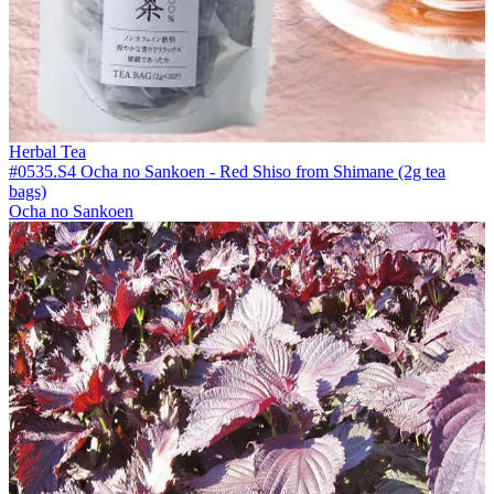
Herbal Tea
#0535.S4 Ocha no Sankoen - Red Shiso from Shimane (2g tea
bags)
Ocha no Sankoen