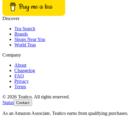
Buy me a tea
Discover
Tea Search
Brands
Shops Near You
World Teas
Company
About
Changelog
FAQ
Privacy
Terms
© 2026 Teatico. All rights reserved.
Status
Contact
As an Amazon Associate, Teatico earns from qualifying purchases.