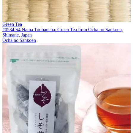
Green Tea
#0534.S4 Nama Toubancha: Green Tea from Ocha no Sankoen,
Shimane, Japan
Ocha no Sankoen