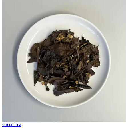
Green Tea