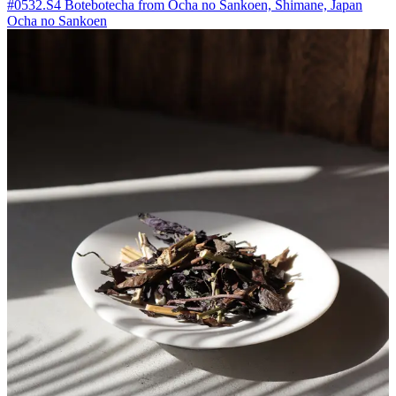
#0532.S4 Botebotecha from Ocha no Sankoen, Shimane, Japan
Ocha no Sankoen