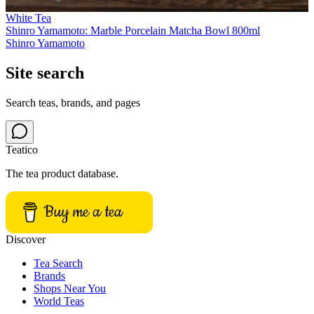
White Tea
Shinro Yamamoto: Marble Porcelain Matcha Bowl 800ml
Shinro Yamamoto
Site search
Search teas, brands, and pages
Teatico
The tea product database.
Buy me a tea
Discover
Tea Search
Brands
Shops Near You
World Teas