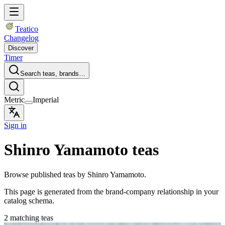
Teatico
Changelog
Discover
Timer
Search teas, brands…
Metric
Imperial
Sign in
Shinro Yamamoto teas
Browse published teas by Shinro Yamamoto.
This page is generated from the brand-company relationship in your
catalog schema.
2 matching teas