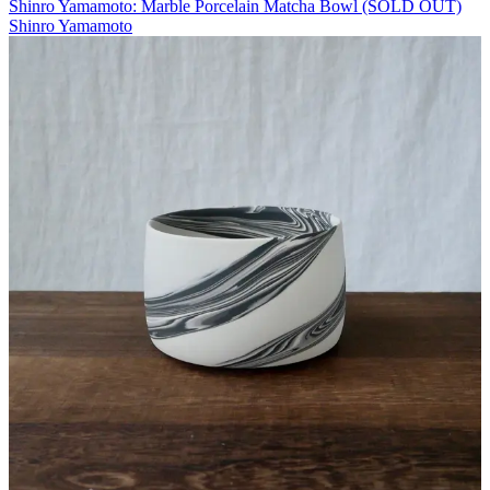
Shinro Yamamoto: Marble Porcelain Matcha Bowl (SOLD OUT)
Shinro Yamamoto