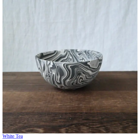
White Tea