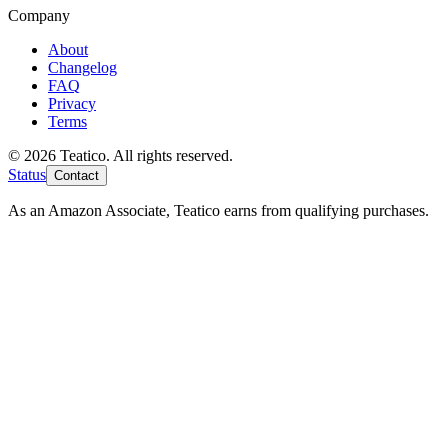
Company
About
Changelog
FAQ
Privacy
Terms
© 2026 Teatico. All rights reserved.
Status
Contact
As an Amazon Associate, Teatico earns from qualifying purchases.