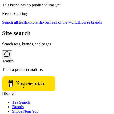
This brand has no published teas yet.
Keep exploring:
Search all teas
Explore flavors
Teas of the world
Browse brands
Site search
Search teas, brands, and pages
Teatico
The tea product database.
Buy me a tea
Discover
Tea Search
Brands
Shops Near You