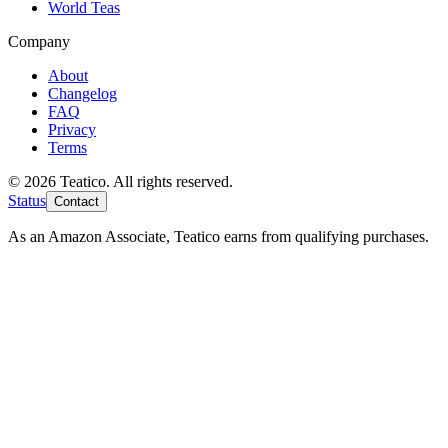
World Teas
Company
About
Changelog
FAQ
Privacy
Terms
© 2026 Teatico. All rights reserved.
Status
Contact
As an Amazon Associate, Teatico earns from qualifying purchases.