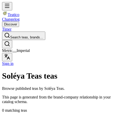
Teatico
Changelog
Discover
Timer
Search teas, brands…
Metric
Imperial
Sign in
Soléya Teas teas
Browse published teas by Soléya Teas.
This page is generated from the brand-company relationship in your
catalog schema.
0 matching teas