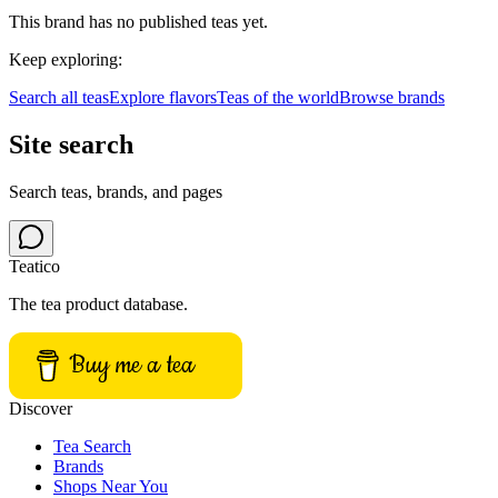
This brand has no published teas yet.
Keep exploring:
Search all teas
Explore flavors
Teas of the world
Browse brands
Site search
Search teas, brands, and pages
Teatico
The tea product database.
Buy me a tea
Discover
Tea Search
Brands
Shops Near You