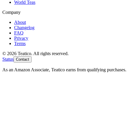
World Teas
Company
About
Changelog
FAQ
Privacy
Terms
© 2026 Teatico. All rights reserved.
Status
Contact
As an Amazon Associate, Teatico earns from qualifying purchases.