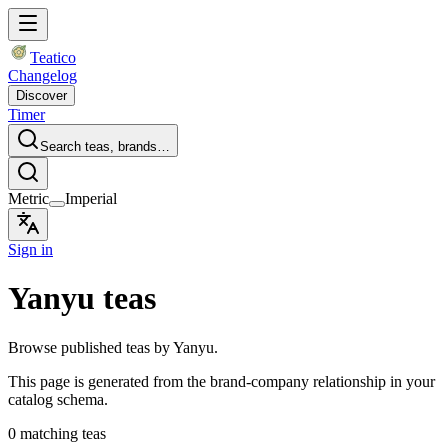
Teatico
Changelog
Discover
Timer
Search teas, brands…
Metric
Imperial
Sign in
Yanyu teas
Browse published teas by Yanyu.
This page is generated from the brand-company relationship in your
catalog schema.
0 matching teas