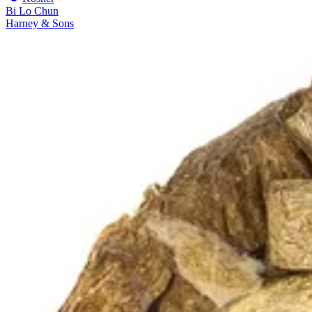
Bi Lo Chun
Harney & Sons