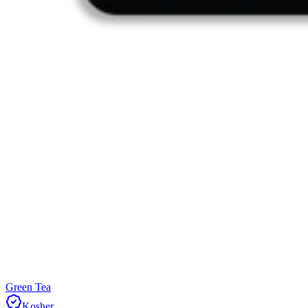
Green Tea
Kosher