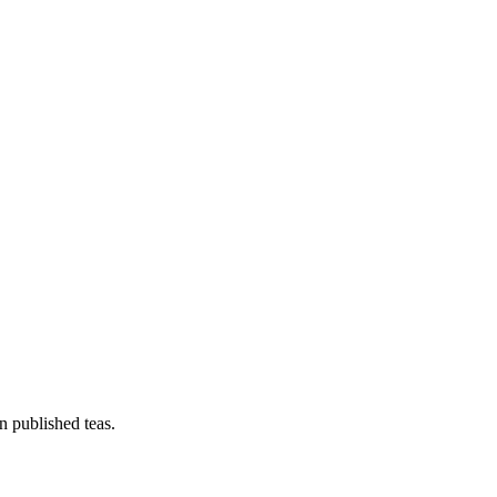
n published teas.