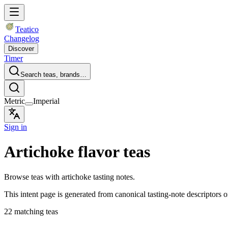
Teatico
Changelog
Discover
Timer
Search teas, brands…
Metric
Imperial
Sign in
Artichoke flavor teas
Browse teas with artichoke tasting notes.
This intent page is generated from canonical tasting-note descriptors o
22 matching teas