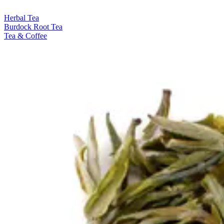
Herbal Tea
Burdock Root Tea
Tea & Coffee