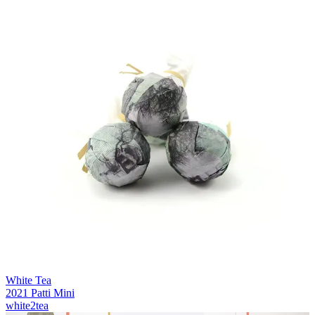
White Tea
2021 Patti Mini
white2tea