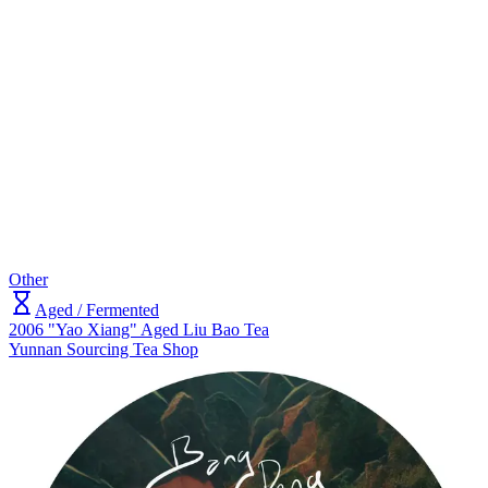
Other
Aged / Fermented
2006 "Yao Xiang" Aged Liu Bao Tea
Yunnan Sourcing Tea Shop