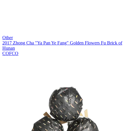
Other
2017 Zhong Cha "Ya Pan Ye Fang" Golden Flowers Fu Brick of
Hunan
COFCO