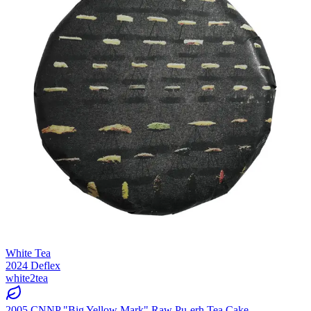
White Tea
2024 Deflex
white2tea
2005 CNNP "Big Yellow Mark" Raw Pu-erh Tea Cake