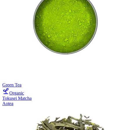
Green Tea
Organic
Tokusei Matcha
Aotea