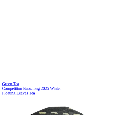
Green Tea
Competition Baozhong 2025 Winter
Floating Leaves Tea