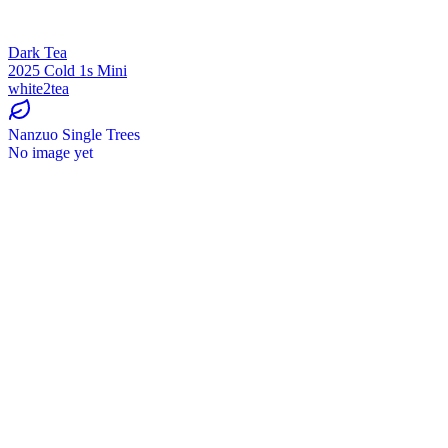
Dark Tea
2025 Cold 1s Mini
white2tea
Nanzuo Single Trees
No image yet