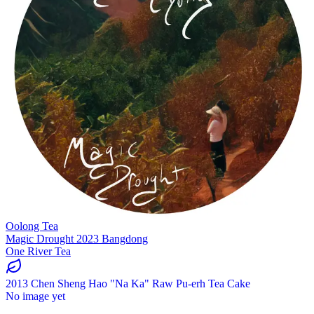
Oolong Tea
Magic Drought 2023 Bangdong
One River Tea
2013 Chen Sheng Hao "Na Ka" Raw Pu-erh Tea Cake
No image yet