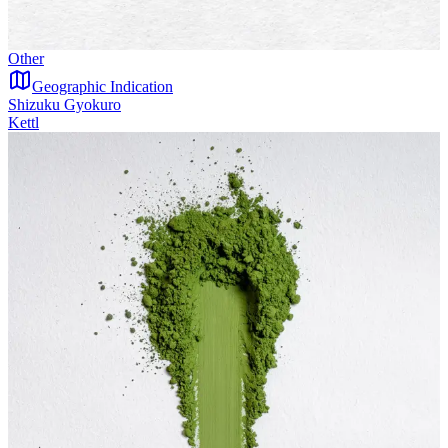
Other
Geographic Indication
Shizuku Gyokuro
Kettl