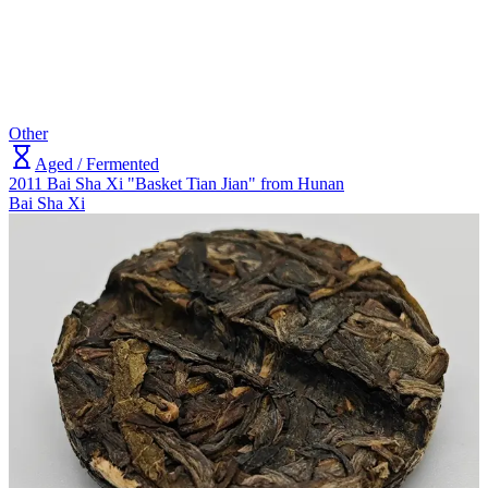
Other
Aged / Fermented
2011 Bai Sha Xi "Basket Tian Jian" from Hunan
Bai Sha Xi