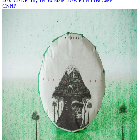
2005 CNNP "Big Yellow Mark" Raw Pu-erh Tea Cake
CNNP