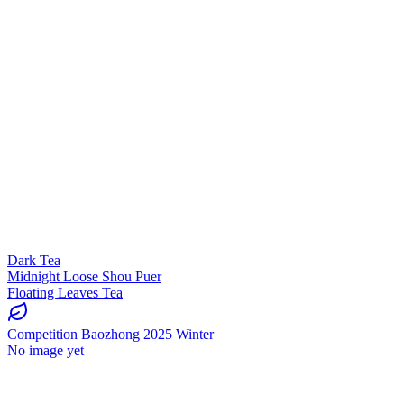
Dark Tea
Midnight Loose Shou Puer
Floating Leaves Tea
Competition Baozhong 2025 Winter
No image yet