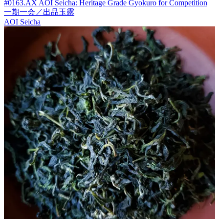
#0163.AX AOI Seicha: Heritage Grade Gyokuro for Competition
一期一会／出品玉露
AOI Seicha