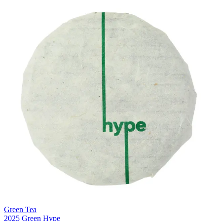
Green Tea
2025 Green Hype