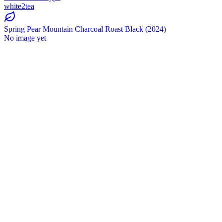
white2tea
Spring Pear Mountain Charcoal Roast Black (2024)
No image yet