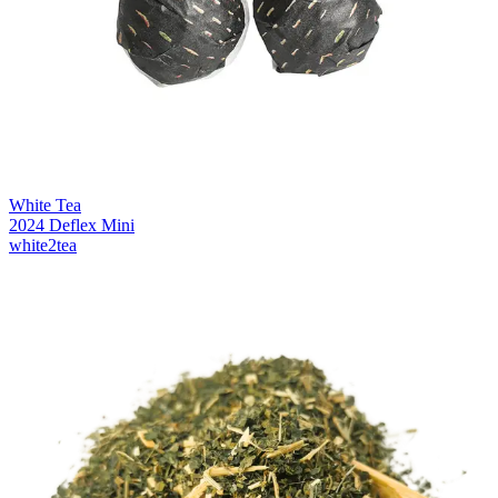
White Tea
2024 Deflex Mini
white2tea