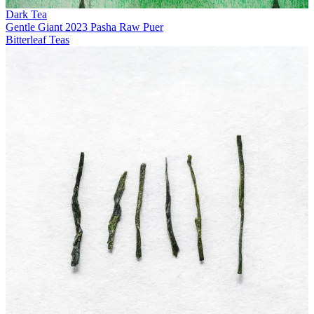
Dark Tea
Gentle Giant 2023 Pasha Raw Puer
Bitterleaf Teas