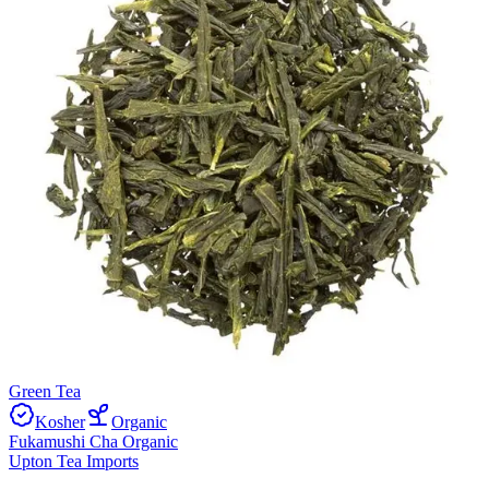
Green Tea
Kosher
Organic
Fukamushi Cha Organic
Upton Tea Imports