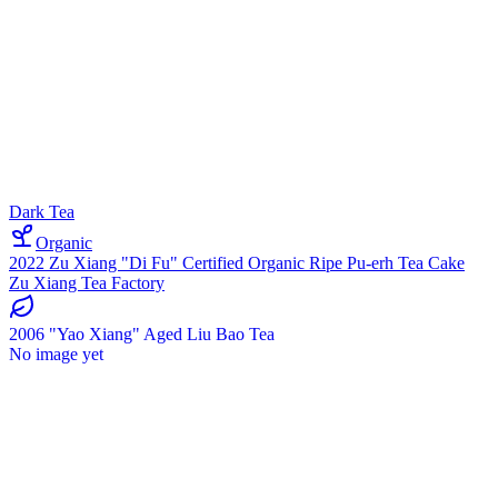
Dark Tea
Organic
2022 Zu Xiang "Di Fu" Certified Organic Ripe Pu-erh Tea Cake
Zu Xiang Tea Factory
2006 "Yao Xiang" Aged Liu Bao Tea
No image yet