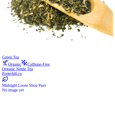
Green Tea
Organic
Caffeine-Free
Organic Nettle Tea
Porterhill.co
Midnight Loose Shou Puer
No image yet