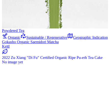
Powdered Tea
Organic
Sustainable / Regenerative
Geographic Indication
Gokasho Organic Saemidori Matcha
Kettl
2022 Zu Xiang "Di Fu" Certified Organic Ripe Pu-erh Tea Cake
No image yet