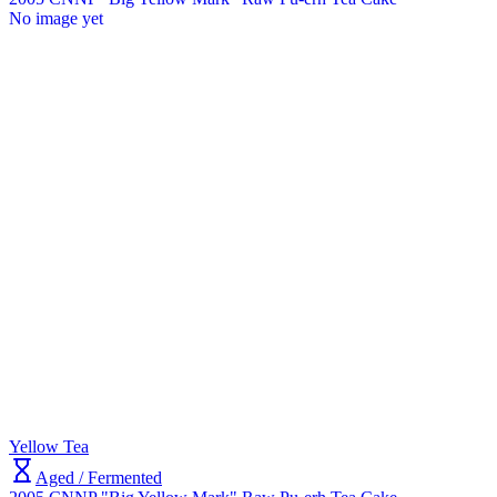
No image yet
Yellow Tea
Aged / Fermented