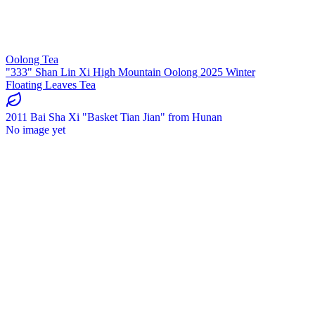
Oolong Tea
"333" Shan Lin Xi High Mountain Oolong 2025 Winter
Floating Leaves Tea
2011 Bai Sha Xi "Basket Tian Jian" from Hunan
No image yet