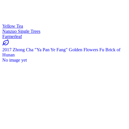
Yellow Tea
Nanzuo Single Trees
Farmerleaf
2017 Zhong Cha "Ya Pan Ye Fang" Golden Flowers Fu Brick of
Hunan
No image yet