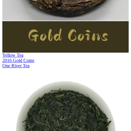
Yellow Tea
2016 Gold Coins
One River Tea