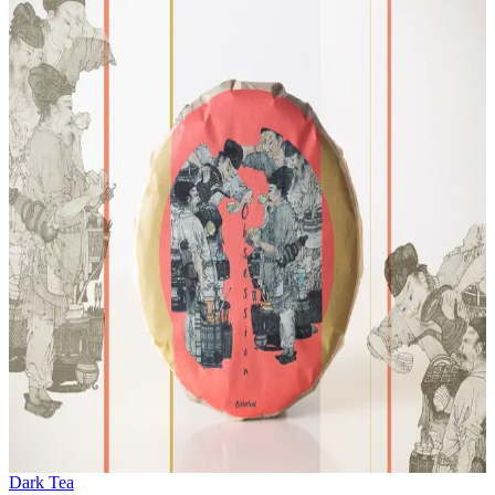
Dark Tea