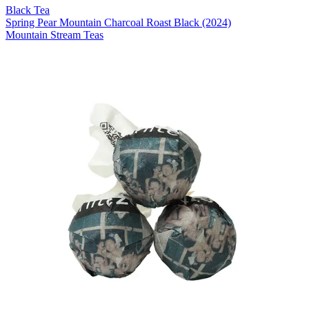
Black Tea
Spring Pear Mountain Charcoal Roast Black (2024)
Mountain Stream Teas