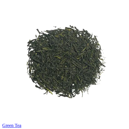
Green Tea