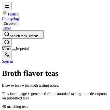
Teatico
Changelog
Discover
Timer
Search teas, brands…
Metric
Imperial
Sign in
Broth flavor teas
Browse teas with broth tasting notes.
This intent page is generated from canonical tasting-note descriptors
on published teas.
48 matching teas