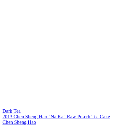
Dark Tea
2013 Chen Sheng Hao "Na Ka" Raw Pu-erh Tea Cake
Chen Sheng Hao