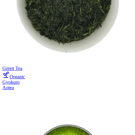
Green Tea
Organic
Gyokuro
Aotea