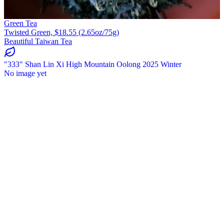
Green Tea
Twisted Green, $18.55 (2.65oz/75g)
Beautiful Taiwan Tea
"333" Shan Lin Xi High Mountain Oolong 2025 Winter
No image yet