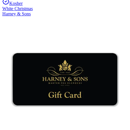
Kosher
White Christmas
Harney & Sons