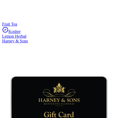
Fruit Tea
Kosher
Lemon Herbal
Harney & Sons