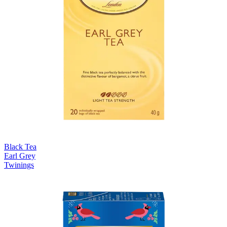
Black Tea
Earl Grey
Twinings