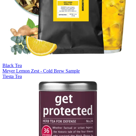
Black Tea
Meyer Lemon Zest - Cold Brew Sample
Tiesta Tea