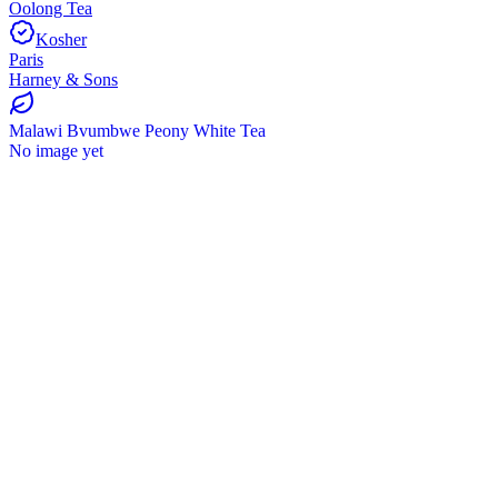
Oolong Tea
Kosher
Paris
Harney & Sons
Malawi Bvumbwe Peony White Tea
No image yet