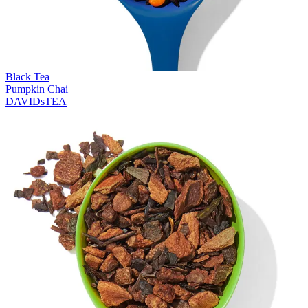
Black Tea
Pumpkin Chai
DAVIDsTEA