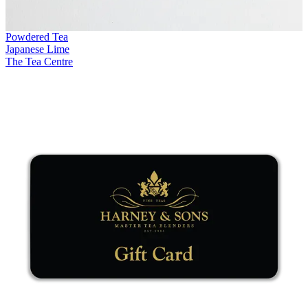
Powdered Tea
Japanese Lime
The Tea Centre