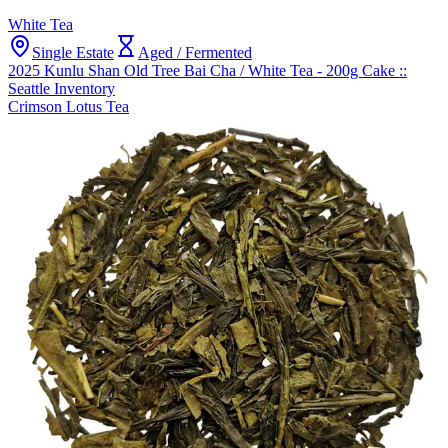
White Tea
Single Estate
Aged / Fermented
2025 Kunlu Shan Old Tree Bai Cha / White Tea - 200g Cake ::
Seattle Inventory
Crimson Lotus Tea