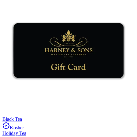
Black Tea
Kosher
Holiday Tea