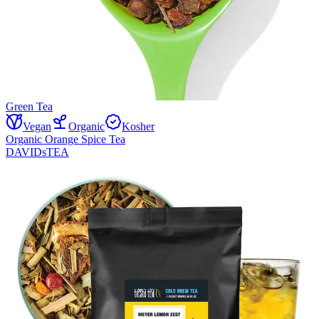
Green Tea
Vegan
Organic
Kosher
Organic Orange Spice Tea
DAVIDsTEA