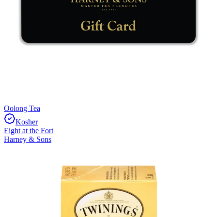
Oolong Tea
Kosher
Eight at the Fort
Harney & Sons