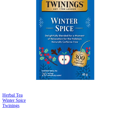
Herbal Tea
Winter Spice
Twinings