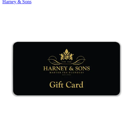
Harney & Sons