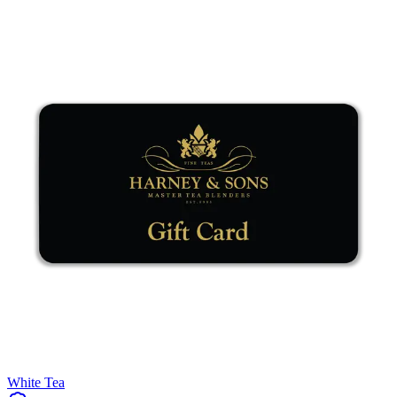
White Tea