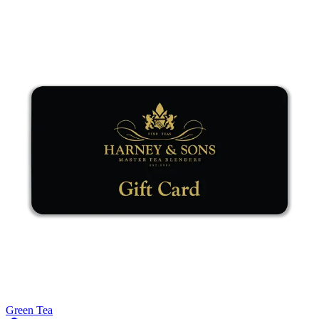
Green Tea