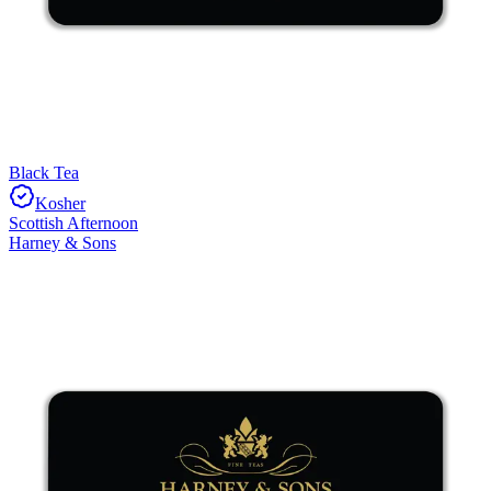
Black Tea
Kosher
Scottish Afternoon
Harney & Sons