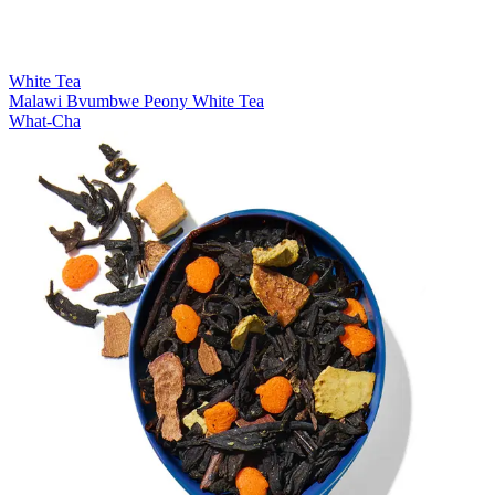
White Tea
Malawi Bvumbwe Peony White Tea
What-Cha