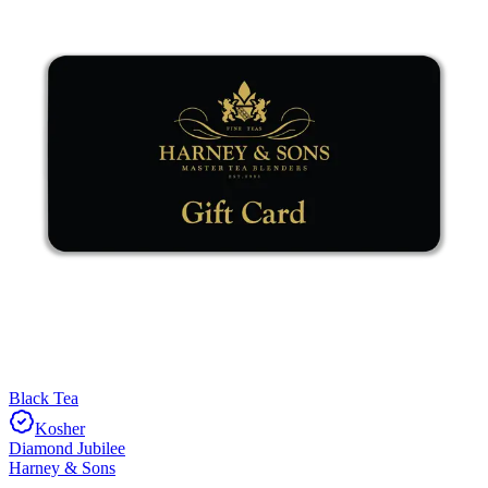
Black Tea
Kosher
Diamond Jubilee
Harney & Sons