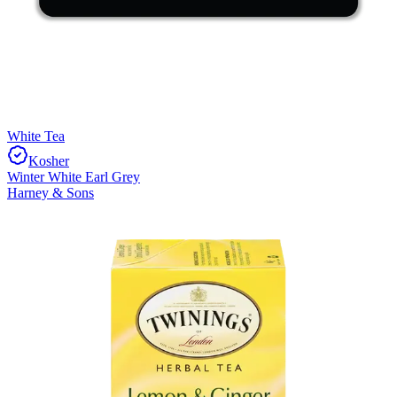
White Tea
Kosher
Winter White Earl Grey
Harney & Sons