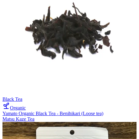
Black Tea
Organic
Yamato Organic Black Tea - Benihikari (Loose tea)
Matsu Kaze Tea