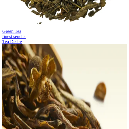
Green Tea
finest sencha
Tea Desire