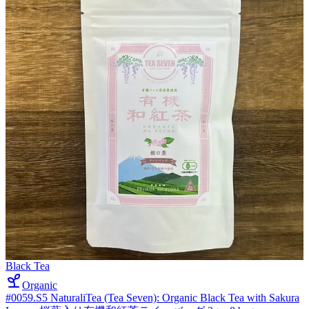
Black Tea
Organic
#0059.S5 NaturaliTea (Tea Seven): Organic Black Tea with Sakura