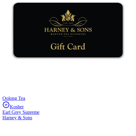
Oolong Tea
Kosher
Earl Grey Supreme
Harney & Sons