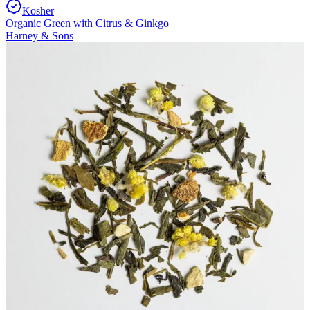
Kosher
Organic Green with Citrus & Ginkgo
Harney & Sons