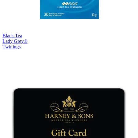
Black Tea
Lady Grey®
Twinings