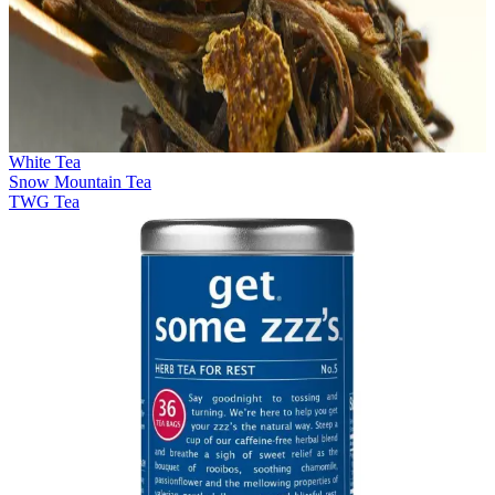
White Tea
Snow Mountain Tea
TWG Tea