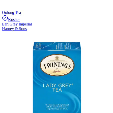
Oolong Tea
Kosher
Earl Grey Imperial
Harney & Sons