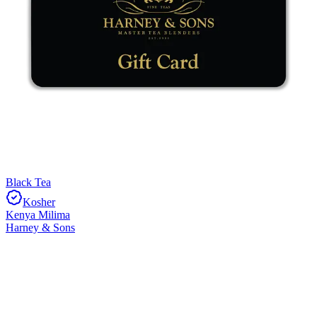
Black Tea
Kosher
Kenya Milima
Harney & Sons