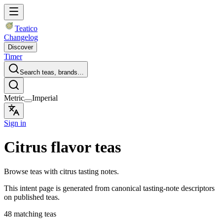
Teatico
Changelog
Discover
Timer
Search teas, brands…
Metric
Imperial
Sign in
Citrus flavor teas
Browse teas with citrus tasting notes.
This intent page is generated from canonical tasting-note descriptors
on published teas.
48 matching teas