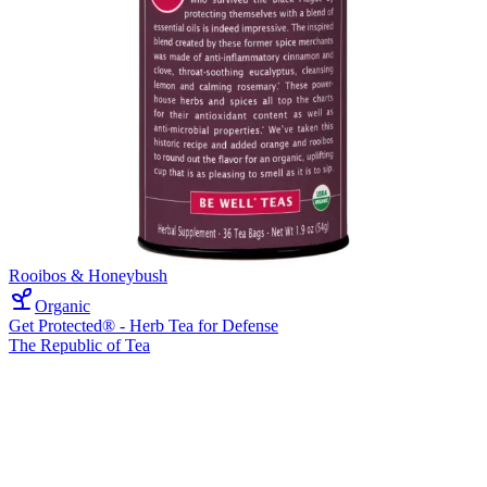
Rooibos & Honeybush
Organic
Get Protected® - Herb Tea for Defense
The Republic of Tea