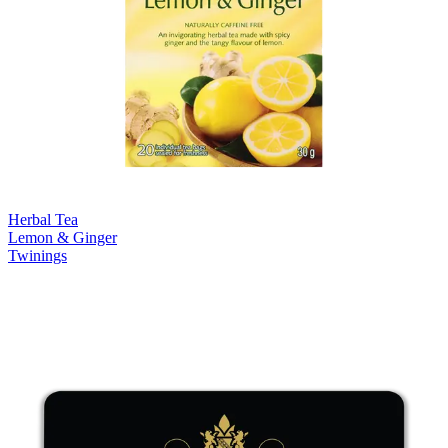
Herbal Tea
Lemon & Ginger
Twinings