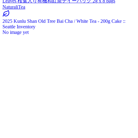
Leaves 桜葉入り有機和紅茶テイーバッグ 2g x 8 bags
NaturaliTea
2025 Kunlu Shan Old Tree Bai Cha / White Tea - 200g Cake ::
Seattle Inventory
No image yet