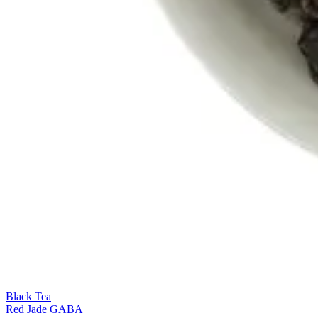
Black Tea
Red Jade GABA