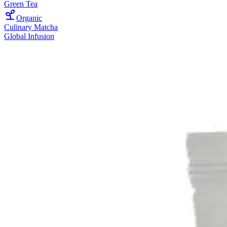
Green Tea
Organic
Culinary Matcha
Global Infusion