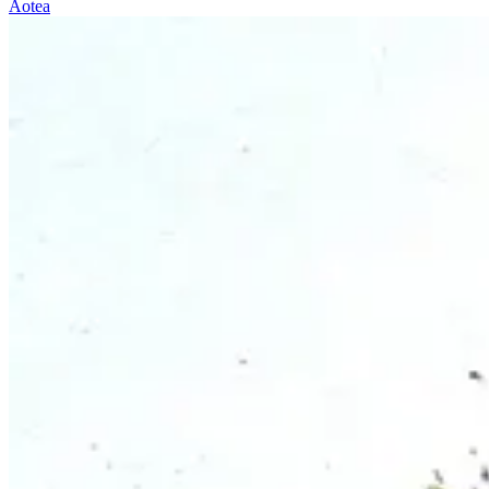
Aotea