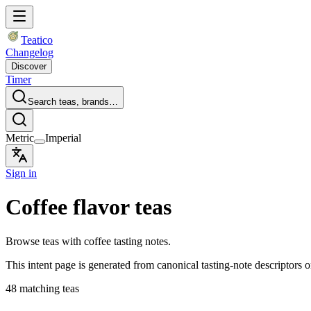
Teatico
Changelog
Discover
Timer
Search teas, brands…
Metric
Imperial
Sign in
Coffee flavor teas
Browse teas with coffee tasting notes.
This intent page is generated from canonical tasting-note descriptors o
48 matching teas