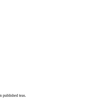
n published teas.