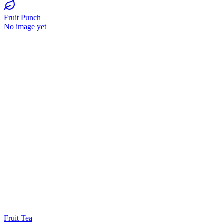
Fruit Punch
No image yet
Fruit Tea