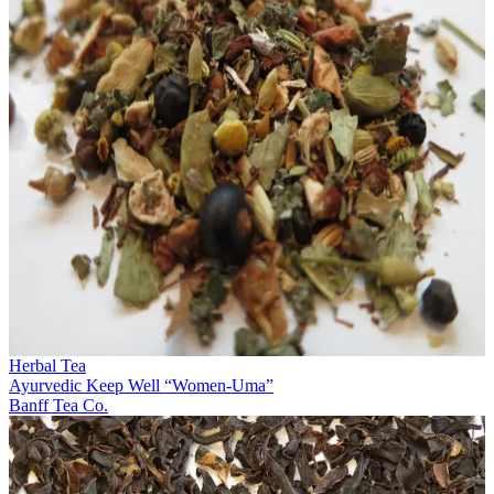
Herbal Tea
Ayurvedic Keep Well “Women-Uma”
Banff Tea Co.