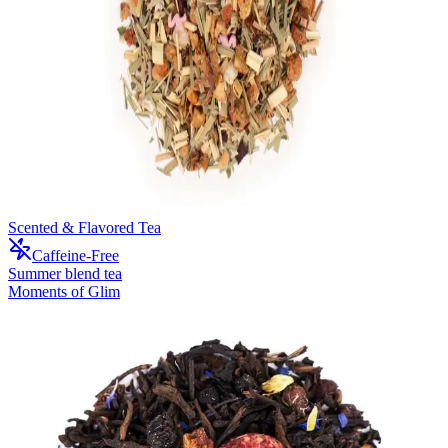
Scented & Flavored Tea
Caffeine-Free
Summer blend tea
Moments of Glim