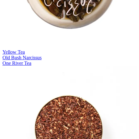
Yellow Tea
Old Bush Narcissus
One River Tea