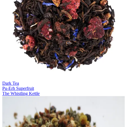
Dark Tea
Pu-Erh Superfruit
The Whistling Kettle