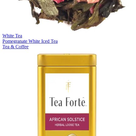
White Tea
Pomegranate White Iced Tea
Tea & Coffee