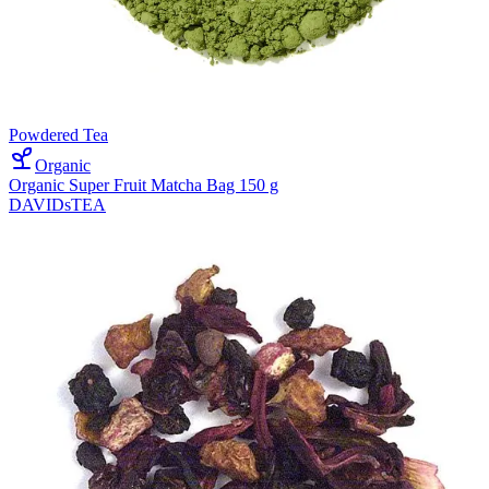
Powdered Tea
Organic
Organic Super Fruit Matcha Bag 150 g
DAVIDsTEA