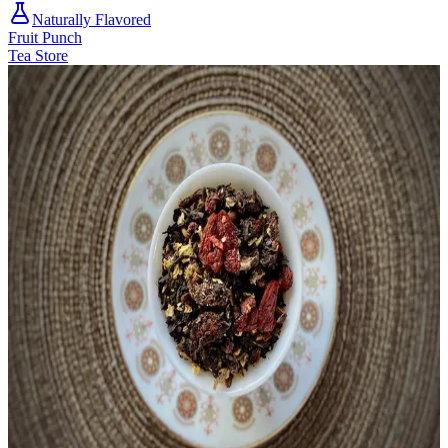
Naturally Flavored
Fruit Punch
Tea Store