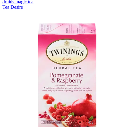
druids magic tea
Tea Desire