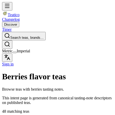
Teatico
Changelog
Discover
Timer
Search teas, brands…
Metric
Imperial
Sign in
Berries flavor teas
Browse teas with berries tasting notes.
This intent page is generated from canonical tasting-note descriptors
on published teas.
48 matching teas