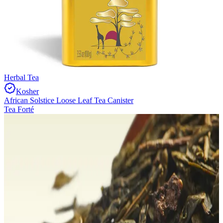
Herbal Tea
Kosher
African Solstice Loose Leaf Tea Canister
Tea Forté