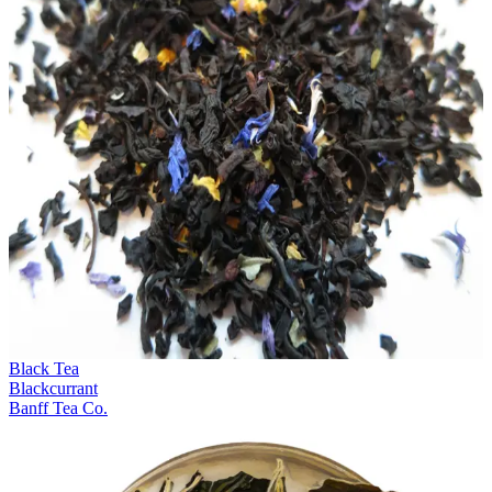
Black Tea
Blackcurrant
Banff Tea Co.