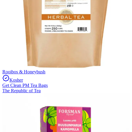
Rooibos & Honeybush
Kosher
Get Clean PM Tea Bags
The Republic of Tea