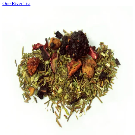
One River Tea