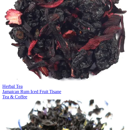
Herbal Tea
Jamaican Rum Iced Fruit Tisane
Tea & Coffee