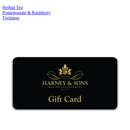
Herbal Tea
Pomegranate & Raspberry
Twinings