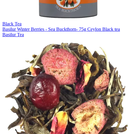
Black Tea
Basilur Winter Berries - Sea Buckthorn- 75g Ceylon Black tea
Basilur Tea