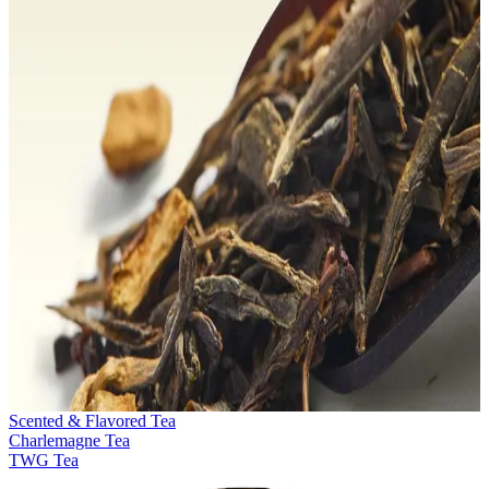
Scented & Flavored Tea
Charlemagne Tea
TWG Tea