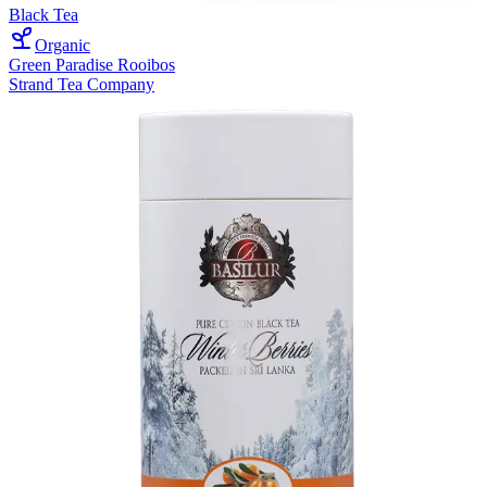
Black Tea
Organic
Green Paradise Rooibos
Strand Tea Company