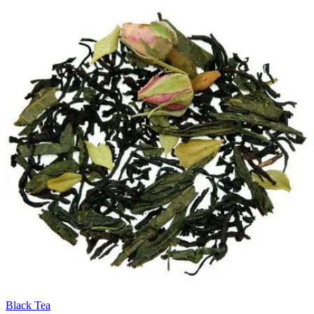
Black Tea