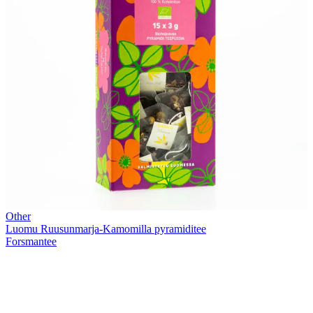
Other
Luomu Ruusunmarja-Kamomilla pyramiditee
Forsmantee