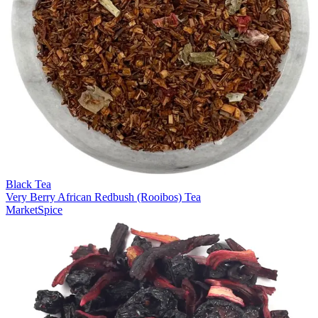
Black Tea
Very Berry African Redbush (Rooibos) Tea
MarketSpice