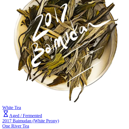
White Tea
Aged / Fermented
2017 Baimudan (White Peony)
One River Tea