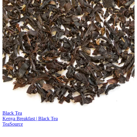
Black Tea
Kenya Breakfast | Black Tea
TeaSource