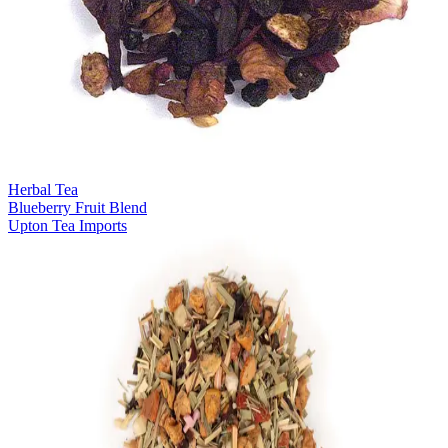
Herbal Tea
Blueberry Fruit Blend
Upton Tea Imports