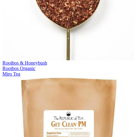
Rooibos & Honeybush
Rooibos Organic
Miro Tea