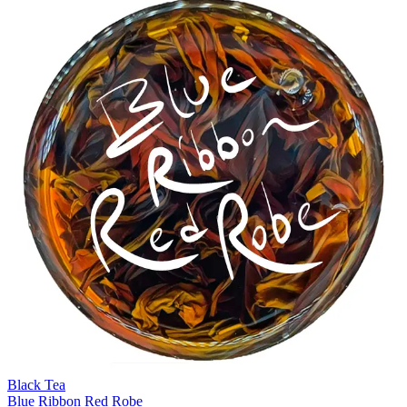
Black Tea
Blue Ribbon Red Robe