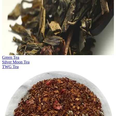
Green Tea
Silver Moon Tea
TWG Tea