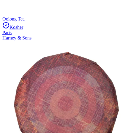
Oolong Tea
Kosher
Paris
Harney & Sons