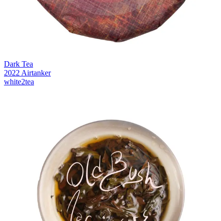
Dark Tea
2022 Airtanker
white2tea