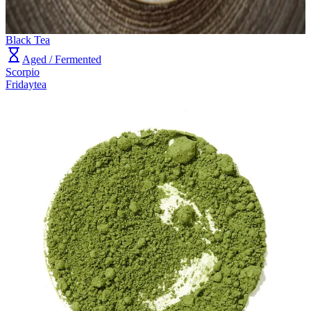
Black Tea
Aged / Fermented
Scorpio
Fridaytea