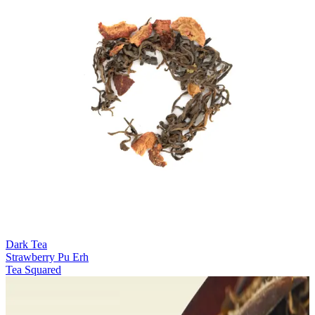
Dark Tea
Strawberry Pu Erh
Tea Squared