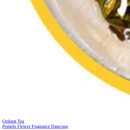
Oolong Tea
Pomelo Flower Fragrance Dancong