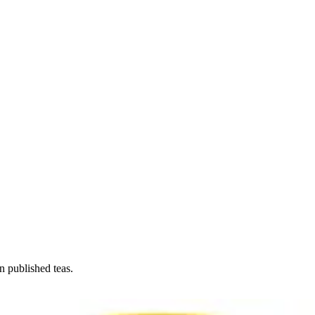
n published teas.