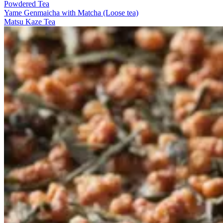
Powdered Tea
Yame Genmaicha with Matcha (Loose tea)
Matsu Kaze Tea