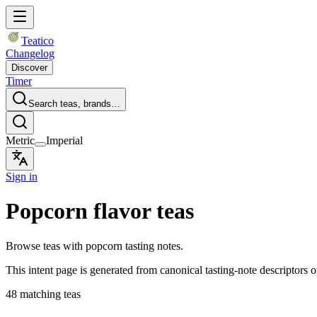
Teatico
Changelog
Discover
Timer
Search teas, brands…
Metric
Imperial
Sign in
Popcorn flavor teas
Browse teas with popcorn tasting notes.
This intent page is generated from canonical tasting-note descriptors o
48 matching teas