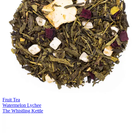
Fruit Tea
Watermelon Lychee
The Whistling Kettle