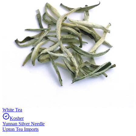
White Tea
Kosher
Yunnan Silver Needle
Upton Tea Imports