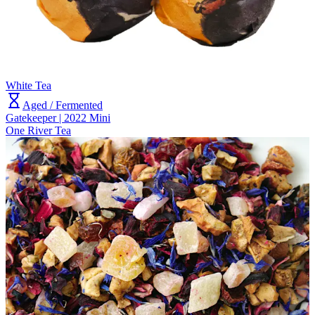
White Tea
Aged / Fermented
Gatekeeper | 2022 Mini
One River Tea