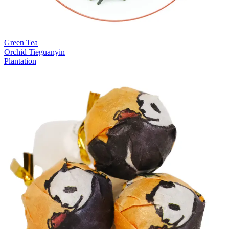
Green Tea
Orchid Tieguanyin
Plantation