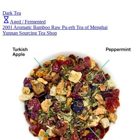
Dark Tea
Aged / Fermented
2001 Aromatic Bamboo Raw Pu-erh Tea of Menghai
Yunnan Sourcing Tea Shop