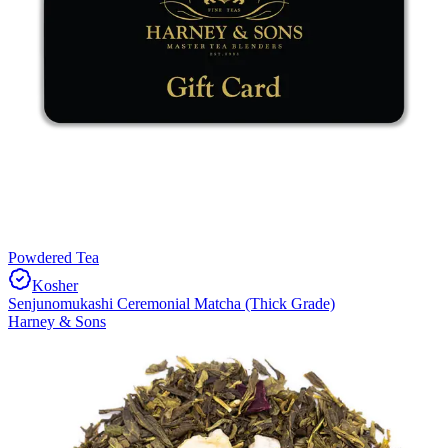
Powdered Tea
Kosher
Senjunomukashi Ceremonial Matcha (Thick Grade)
Harney & Sons