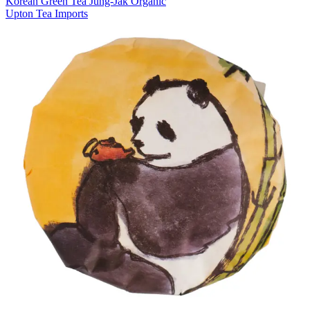
Korean Green Tea Jung-Jak Organic
Upton Tea Imports