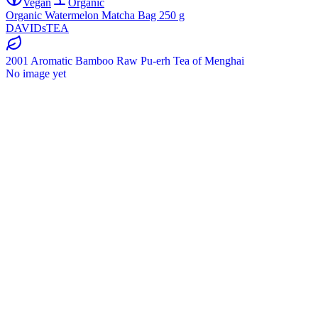
Vegan
Organic
Organic Watermelon Matcha Bag 250 g
DAVIDsTEA
2001 Aromatic Bamboo Raw Pu-erh Tea of Menghai
No image yet