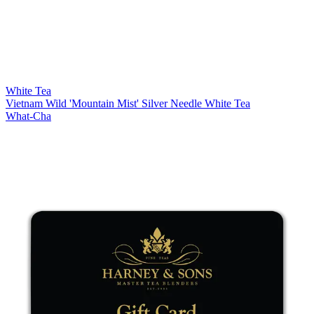
White Tea
Vietnam Wild 'Mountain Mist' Silver Needle White Tea
What-Cha