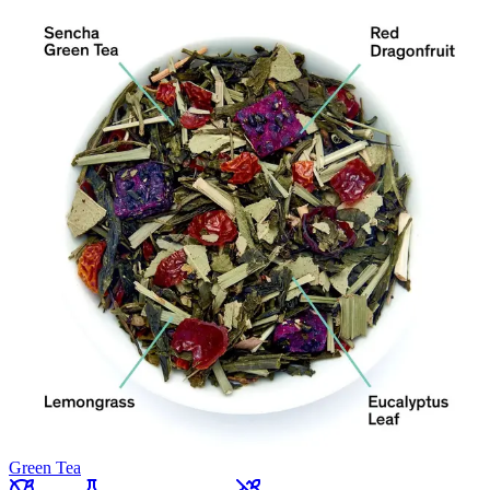
Green Tea