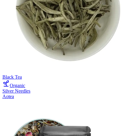
Black Tea
Organic
Silver Needles
Aotea