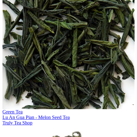
Green Tea
Lu An Gua Pian - Melon Seed Tea
Truly Tea Shop