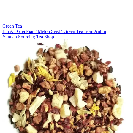
Green Tea
Liu An Gua Pian "Melon Seed" Green Tea from Anhui
Yunnan Sourcing Tea Shop