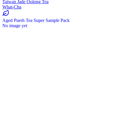
Taiwan Jade Oolong Tea
What-Cha
Aged Puerh Tea Super Sample Pack
No image yet