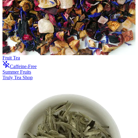
Fruit Tea
Caffeine-Free
Summer Fruits
Truly Tea Shop