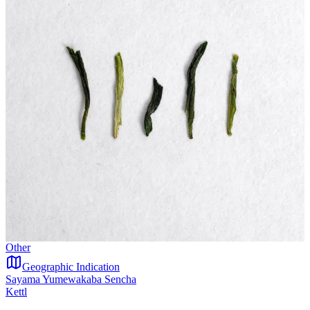
Other
Geographic Indication
Sayama Yumewakaba Sencha
Kettl