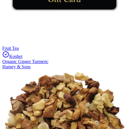
Fruit Tea
Kosher
Organic Ginger Turmeric
Harney & Sons