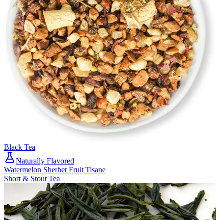
Black Tea
Naturally Flavored
Watermelon Sherbet Fruit Tisane
Short & Stout Tea