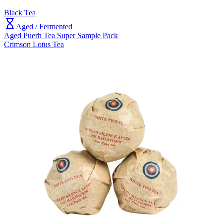
Black Tea
Aged / Fermented
Aged Puerh Tea Super Sample Pack
Crimson Lotus Tea