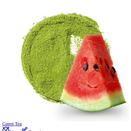
Green Tea