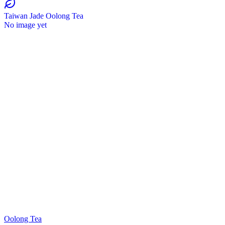
Taiwan Jade Oolong Tea
No image yet
Oolong Tea