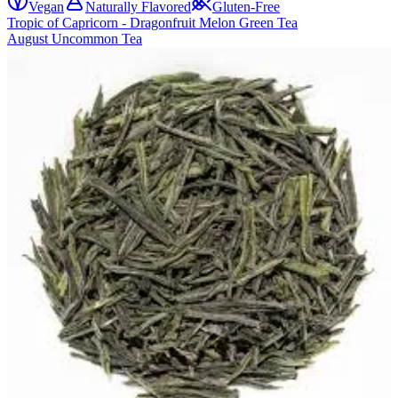
Vegan
Naturally Flavored
Gluten-Free
Tropic of Capricorn - Dragonfruit Melon Green Tea
August Uncommon Tea