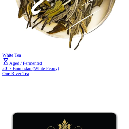
White Tea
Aged / Fermented
2017 Baimudan (White Peony)
One River Tea