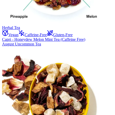
Herbal Tea
Vegan
Caffeine-Free
Gluten-Free
Capri - Honeydew Melon Mint Tea (Caffeine Free)
August Uncommon Tea