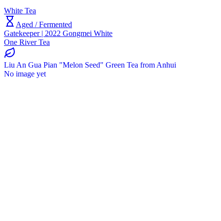
White Tea
Aged / Fermented
Gatekeeper | 2022 Gongmei White
One River Tea
Liu An Gua Pian "Melon Seed" Green Tea from Anhui
No image yet