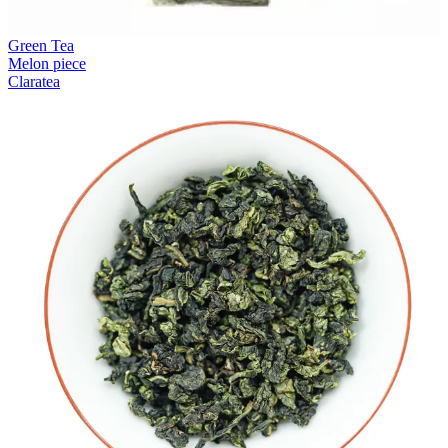
Green Tea
Melon piece
Claratea