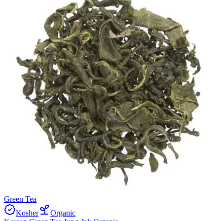
Green Tea
Kosher
Organic