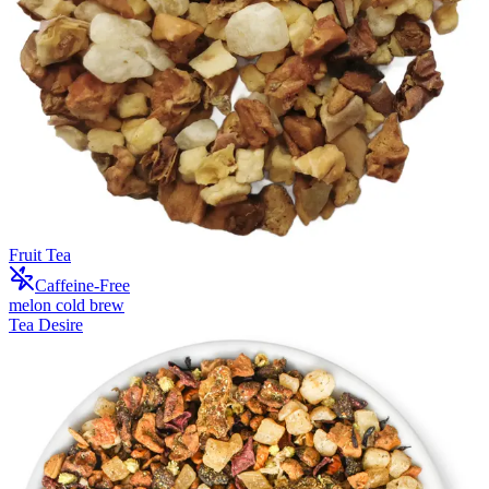
Fruit Tea
Caffeine-Free
melon cold brew
Tea Desire