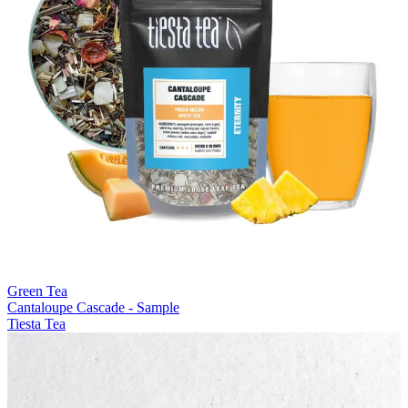
Green Tea
Cantaloupe Cascade - Sample
Tiesta Tea