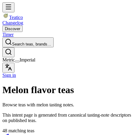
Teatico
Changelog
Discover
Timer
Search teas, brands…
Metric
Imperial
Sign in
Melon flavor teas
Browse teas with melon tasting notes.
This intent page is generated from canonical tasting-note descriptors
on published teas.
48 matching teas