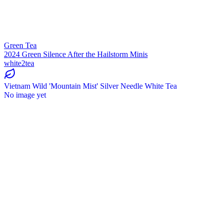
Green Tea
2024 Green Silence After the Hailstorm Minis
white2tea
Vietnam Wild 'Mountain Mist' Silver Needle White Tea
No image yet