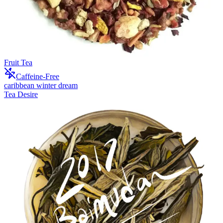
Fruit Tea
Caffeine-Free
caribbean winter dream
Tea Desire