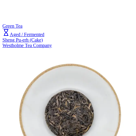
Green Tea
Aged / Fermented
Sheng Pu-erh (Cake)
Westholme Tea Company