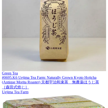
Green Tea
#0695.K6 Uejima Tea Farm: Naturally Grown Kyoto Hojicha
(Antique Morita Roaster) 京都宇治和束茶 無農薬ほうじ茶
［森田式焙じ］
Uejima Tea Farm