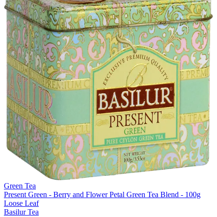
Green Tea
Present Green - Berry and Flower Petal Green Tea Blend - 100g
Loose Leaf
Basilur Tea