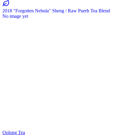
2018 "Forgotten Nebula" Sheng / Raw Puerh Tea Blend
No image yet
Oolong Tea