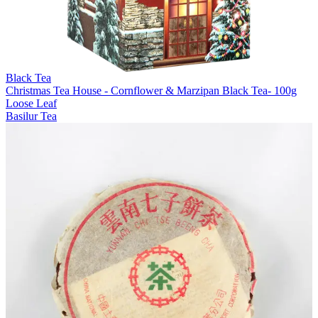
Black Tea
Christmas Tea House - Cornflower & Marzipan Black Tea- 100g
Loose Leaf
Basilur Tea