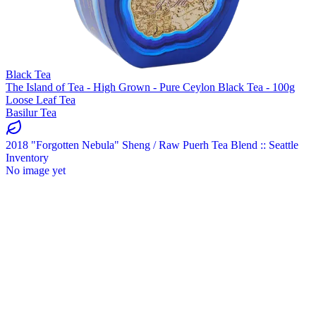
Black Tea
The Island of Tea - High Grown - Pure Ceylon Black Tea - 100g
Loose Leaf Tea
Basilur Tea
2018 "Forgotten Nebula" Sheng / Raw Puerh Tea Blend :: Seattle
Inventory
No image yet