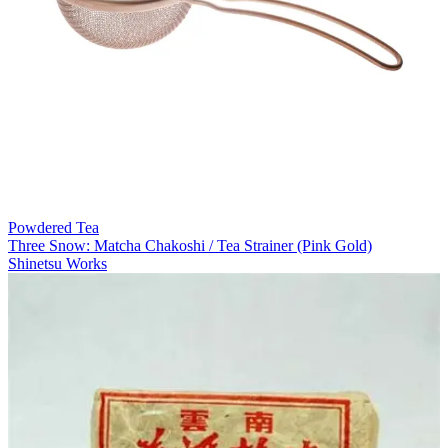
Powdered Tea
Three Snow: Matcha Chakoshi / Tea Strainer (Pink Gold)
Shinetsu Works