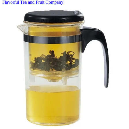
Flavorful Tea and Fruit Company