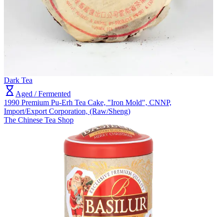
Dark Tea
Aged / Fermented
1990 Premium Pu-Erh Tea Cake, "Iron Mold", CNNP,
Import/Export Corporation, (Raw/Sheng)
The Chinese Tea Shop