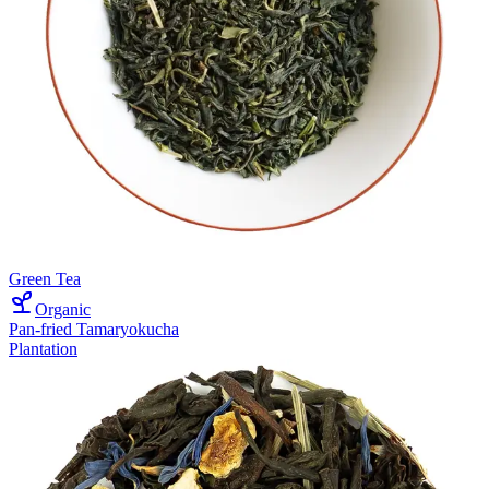
Green Tea
Organic
Pan-fried Tamaryokucha
Plantation