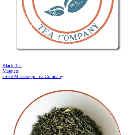
Black Tea
Magnets
Great Mississippi Tea Company