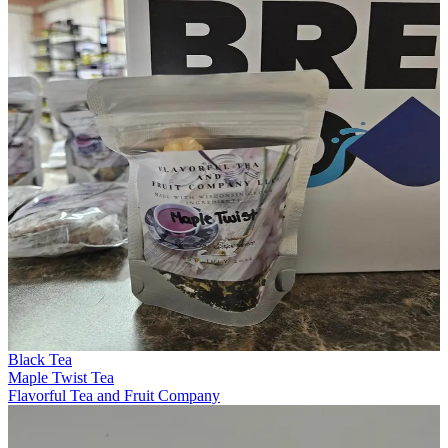
Black Tea
Maple Twist Tea
Flavorful Tea and Fruit Company