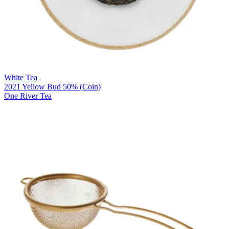
White Tea
2021 Yellow Bud 50% (Coin)
One River Tea