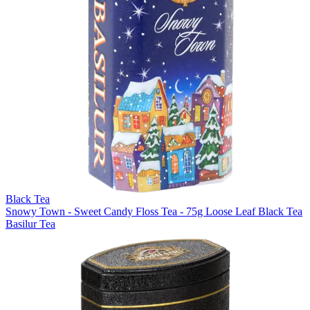
Black Tea
Snowy Town - Sweet Candy Floss Tea - 75g Loose Leaf Black Tea
Basilur Tea