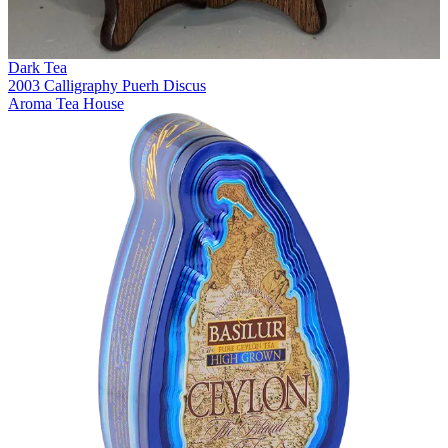
Dark Tea
2003 Calligraphy Puerh Discus
Aroma Tea House