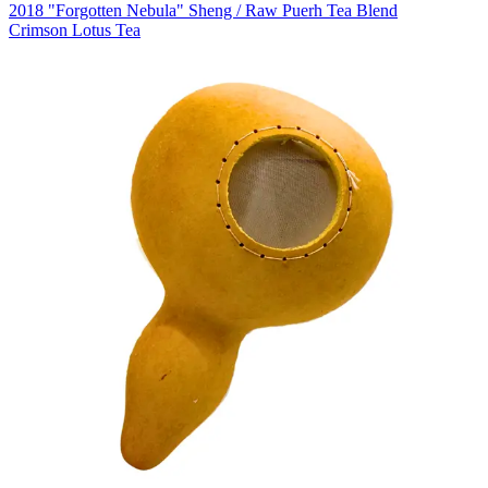
2018 "Forgotten Nebula" Sheng / Raw Puerh Tea Blend
Crimson Lotus Tea