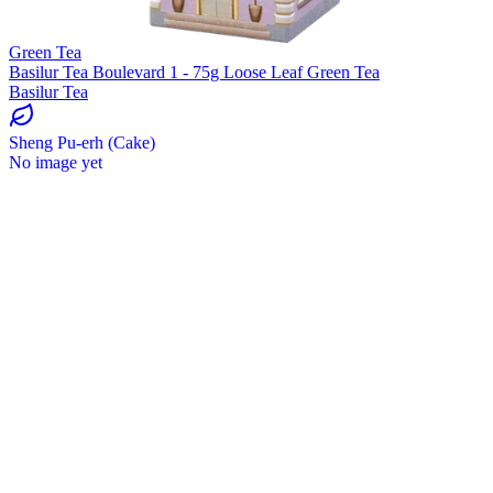
Green Tea
Basilur Tea Boulevard 1 - 75g Loose Leaf Green Tea
Basilur Tea
Sheng Pu-erh (Cake)
No image yet