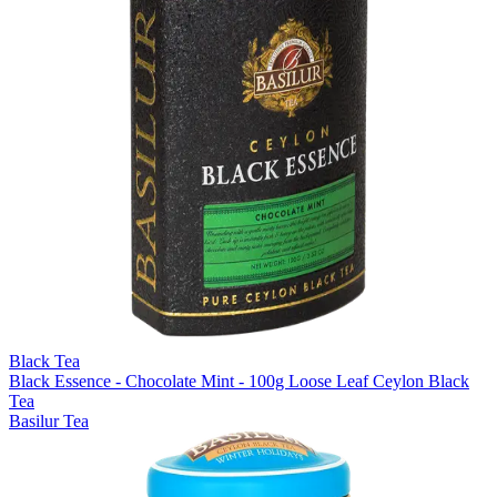
Black Tea
Black Essence - Chocolate Mint - 100g Loose Leaf Ceylon Black
Tea
Basilur Tea