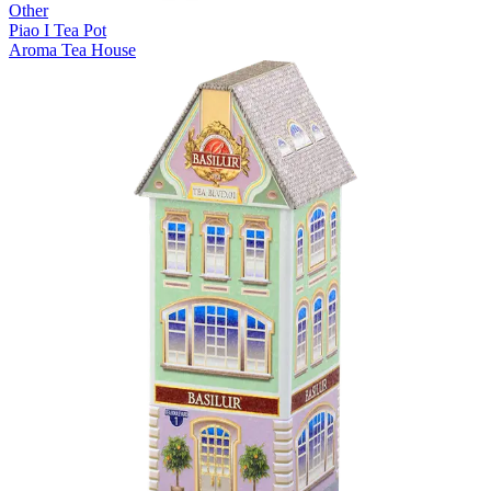
Other
Piao I Tea Pot
Aroma Tea House