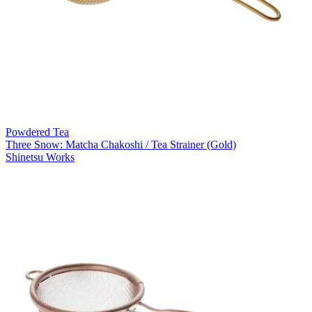
Powdered Tea
Three Snow: Matcha Chakoshi / Tea Strainer (Gold)
Shinetsu Works