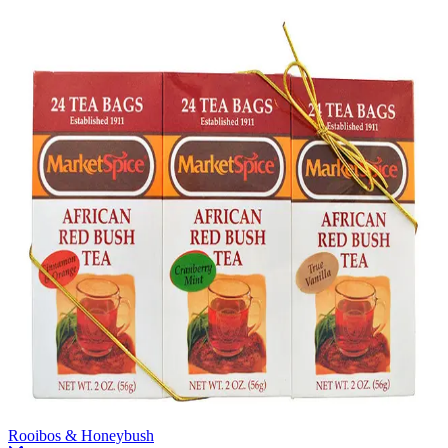
Rooibos & Honeybush