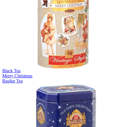
Black Tea
Merry Christmas
Basilur Tea