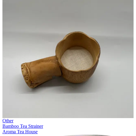
Other
Bamboo Tea Strainer
Aroma Tea House