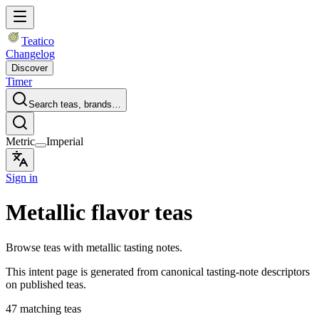
Teatico
Changelog
Discover
Timer
Search teas, brands…
Metric
Imperial
Sign in
Metallic flavor teas
Browse teas with metallic tasting notes.
This intent page is generated from canonical tasting-note descriptors
on published teas.
47 matching teas