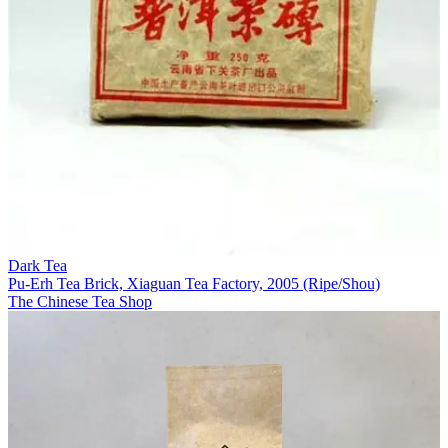
Dark Tea
Pu-Erh Tea Brick, Xiaguan Tea Factory, 2005 (Ripe/Shou)
The Chinese Tea Shop