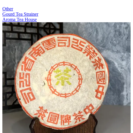
Other
Gourd Tea Strainer
Aroma Tea House