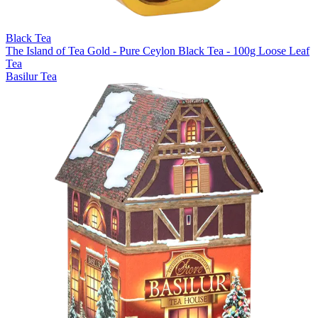
Black Tea
The Island of Tea Gold - Pure Ceylon Black Tea - 100g Loose Leaf
Tea
Basilur Tea