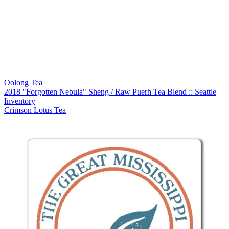
Oolong Tea
2018 "Forgotten Nebula" Sheng / Raw Puerh Tea Blend :: Seattle
Inventory
Crimson Lotus Tea