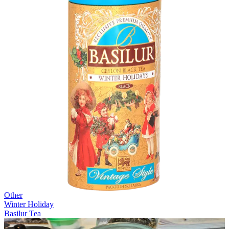
Other
Winter Holiday
Basilur Tea