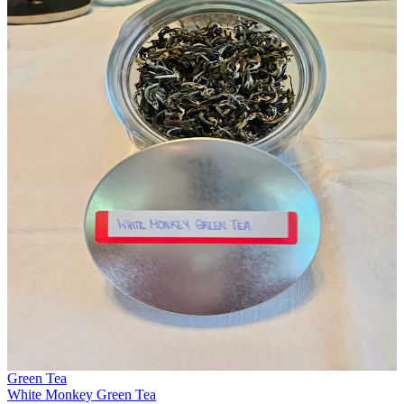
Green Tea
White Monkey Green Tea