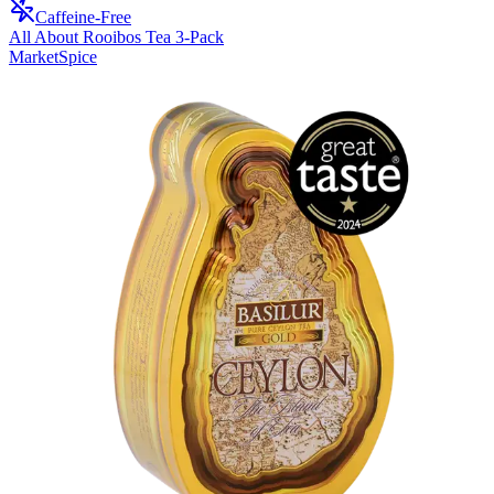
Caffeine-Free
All About Rooibos Tea 3-Pack
MarketSpice