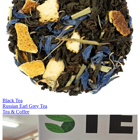
Black Tea
Russian Earl Grey Tea
Tea & Coffee