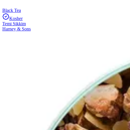
Black Tea
Kosher
Temi Sikkim
Harney & Sons