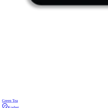
Green Tea
Kosher