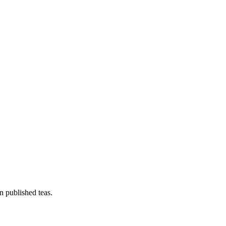
n published teas.