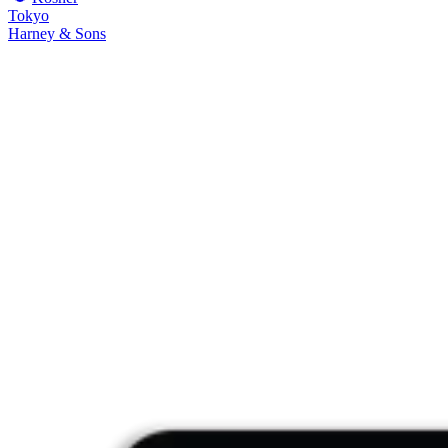
Tokyo
Harney & Sons