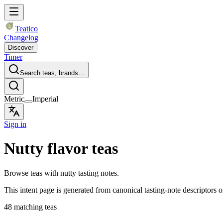
Teatico
Changelog
Discover
Timer
Search teas, brands…
Metric
Imperial
Sign in
Nutty flavor teas
Browse teas with nutty tasting notes.
This intent page is generated from canonical tasting-note descriptors o
48 matching teas