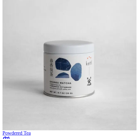
Powdered Tea