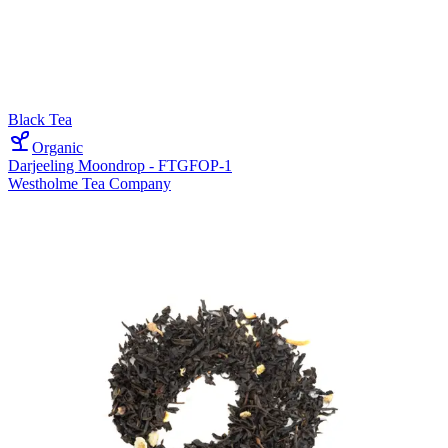
Black Tea
Organic
Darjeeling Moondrop - FTGFOP-1
Westholme Tea Company