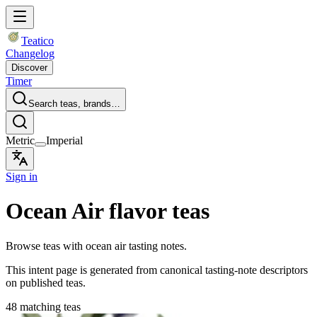
Teatico
Changelog
Discover
Timer
Search teas, brands…
Metric
Imperial
Sign in
Ocean Air flavor teas
Browse teas with ocean air tasting notes.
This intent page is generated from canonical tasting-note descriptors
on published teas.
48 matching teas