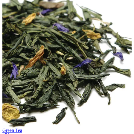
Green Tea