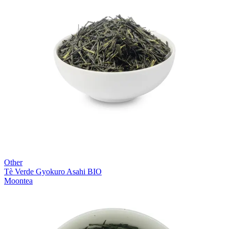
Other
Tè Verde Gyokuro Asahi BIO
Moontea