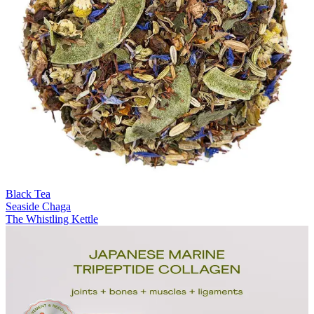
Black Tea
Seaside Chaga
The Whistling Kettle