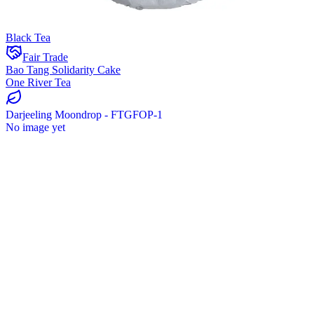
Black Tea
Fair Trade
Bao Tang Solidarity Cake
One River Tea
Darjeeling Moondrop - FTGFOP-1
No image yet