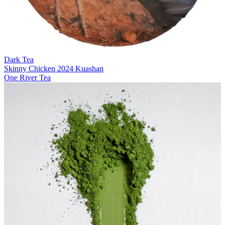
Dark Tea
Skinny Chicken 2024 Kuashan
One River Tea