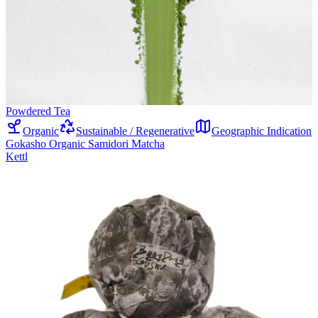
Powdered Tea
Organic
Sustainable / Regenerative
Geographic Indication
Gokasho Organic Samidori Matcha
Kettl