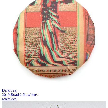
Dark Tea
2019 Road 2 Nowhere
white2tea