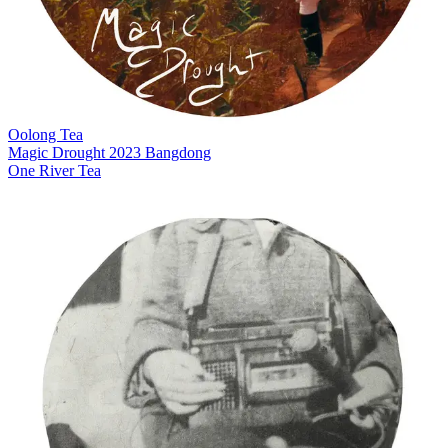
Oolong Tea
Magic Drought 2023 Bangdong
One River Tea