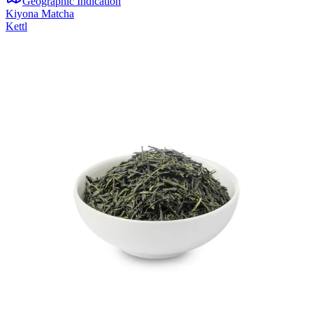
Geographic Indication
Kiyona Matcha
Kettl