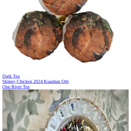
Dark Tea
Skinny Chicken 2024 Kuashan Orb
One River Tea