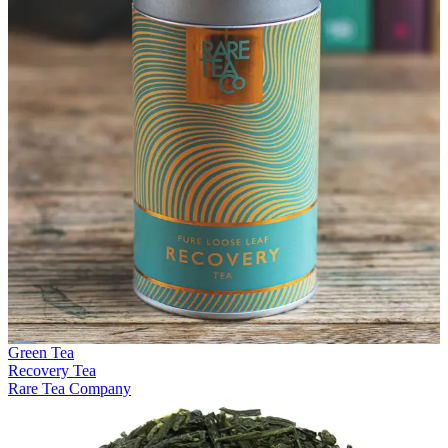
Green Tea
Recovery Tea
Rare Tea Company