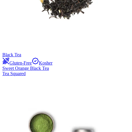
Black Tea
Gluten-Free
Kosher
Sweet Orange Black Tea
Tea Squared