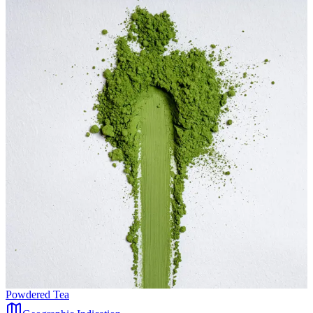
Powdered Tea