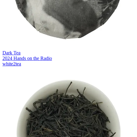
Dark Tea
2024 Hands on the Radio
white2tea