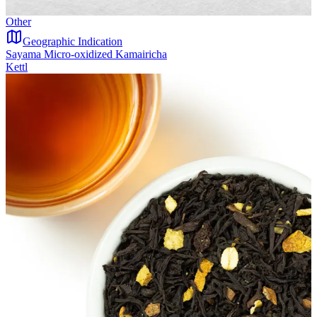
Other
Geographic Indication
Sayama Micro-oxidized Kamairicha
Kettl