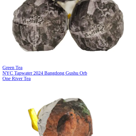
Green Tea
NYC Tapwater 2024 Bangdong Gushu Orb
One River Tea