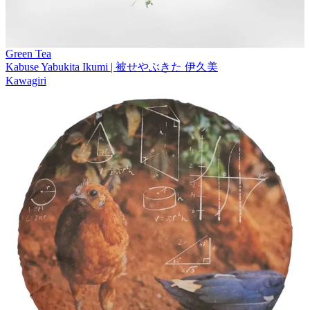
Green Tea
Kabuse Yabukita Ikumi | 被せやぶきた 伊久美
Kawagiri