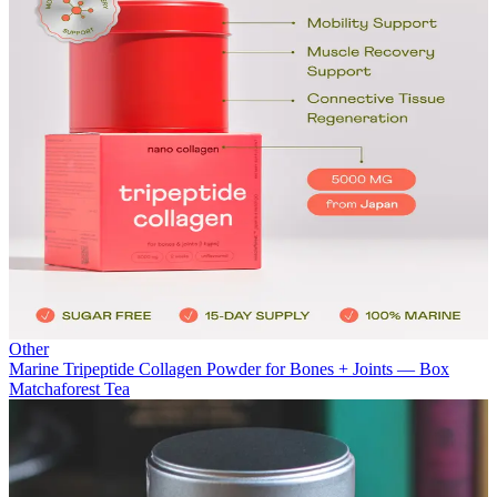
Other
Marine Tripeptide Collagen Powder for Bones + Joints — Box
Matchaforest Tea