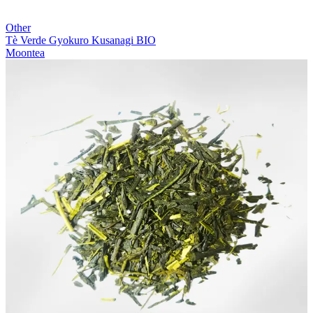
Other
Tè Verde Gyokuro Kusanagi BIO
Moontea