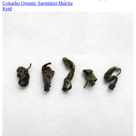
Gokasho Organic Saemidori Matcha
Kettl