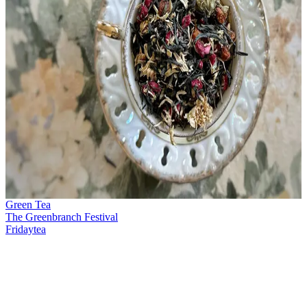
Green Tea
The Greenbranch Festival
Fridaytea