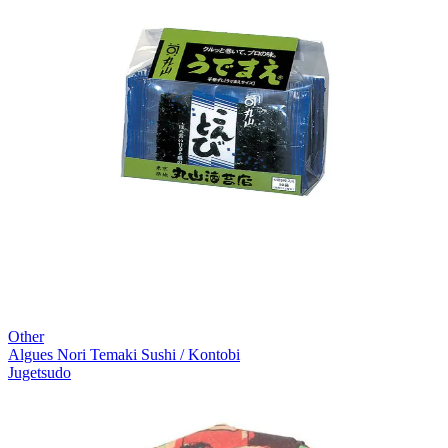
Other
Algues Nori Temaki Sushi / Kontobi
Jugetsudo