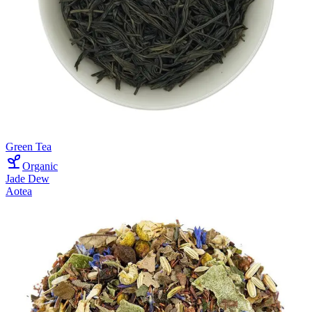
Green Tea
Organic
Jade Dew
Aotea