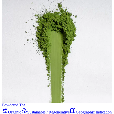
Powdered Tea
Organic
Sustainable / Regenerative
Geographic Indication