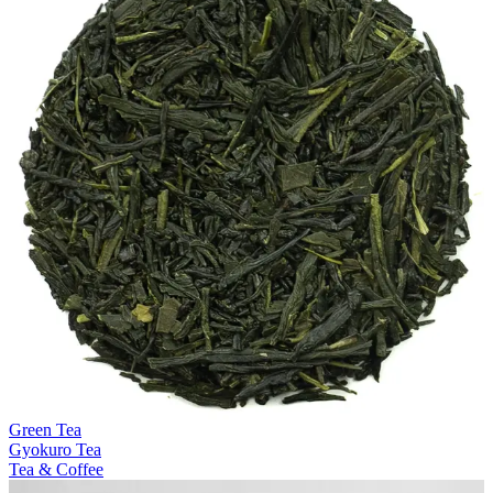
Green Tea
Gyokuro Tea
Tea & Coffee