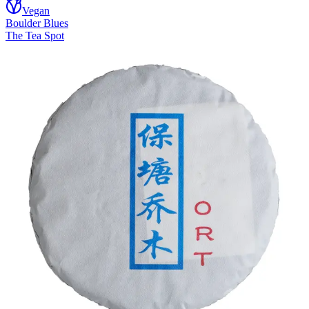
Vegan
Boulder Blues
The Tea Spot