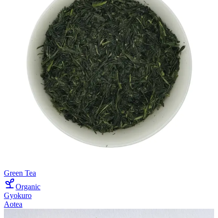
Green Tea
Organic
Gyokuro
Aotea