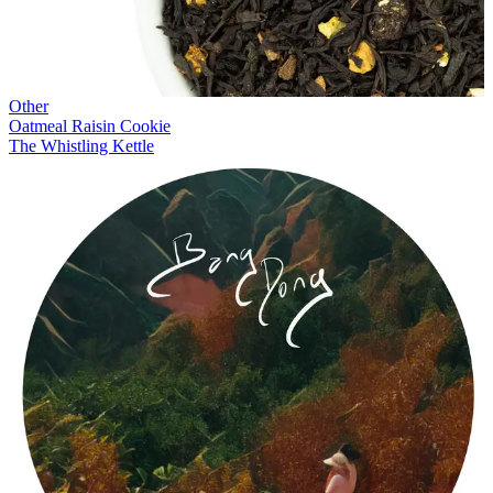
Other
Oatmeal Raisin Cookie
The Whistling Kettle