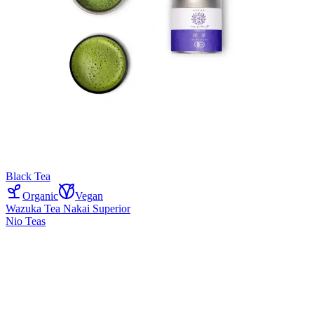
Black Tea
Organic
Vegan
Wazuka Tea Nakai Superior
Nio Teas