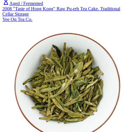
Aged / Fermented
2008 "Taste of Hong Kong" Raw Pu-erh Tea Cake. Traditional
Cellar Storage
Yee On Tea Co.