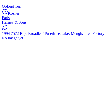
Oolong Tea
Kosher
Paris
Harney & Sons
1994 7572 Ripe Broadleaf Pu-erh Teacake, Menghai Tea Factory
No image yet