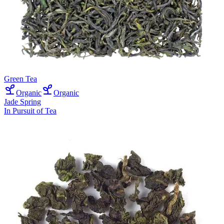
Green Tea
Organic
Organic
Jade Spring
In Pursuit of Tea