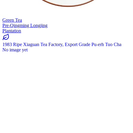
Green Tea
Pre-Qingming Longjing
Plantation
1983 Ripe Xiaguan Tea Factory, Export Grade Pu-erh Tuo Cha
No image yet