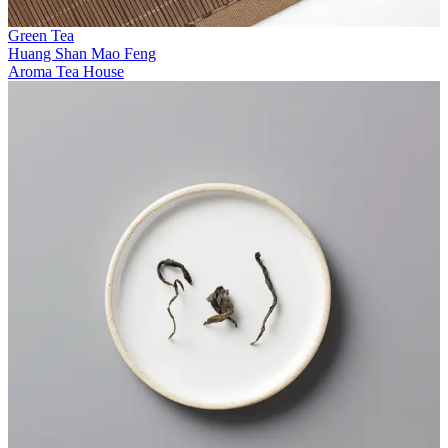
Green Tea
Huang Shan Mao Feng
Aroma Tea House