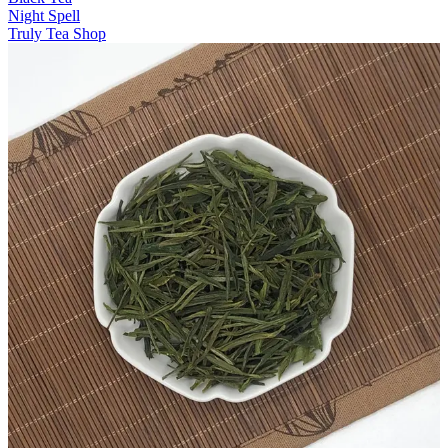
Night Spell
Truly Tea Shop