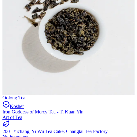
Oolong Tea
Kosher
Iron Goddess of Mercy Tea - Ti Kuan Yin
Art of Tea
2001 Yichang, Yi Wu Tea Cake, Changtai Tea Factory
No image yet