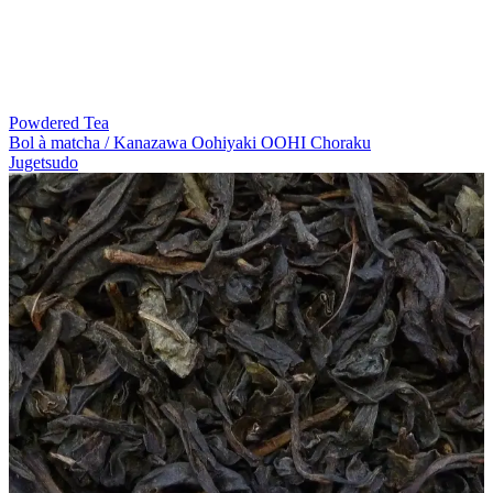
Powdered Tea
Bol à matcha / Kanazawa Oohiyaki OOHI Choraku
Jugetsudo