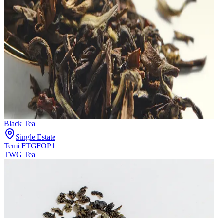
Black Tea
Single Estate
Temi FTGFOP1
TWG Tea