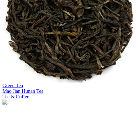
Green Tea
Mao Jian Hunan Tea
Tea & Coffee