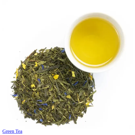
Green Tea