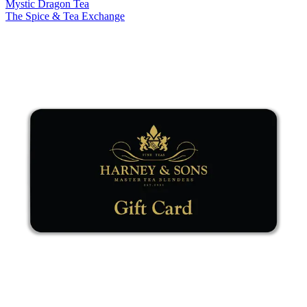
Mystic Dragon Tea
The Spice & Tea Exchange