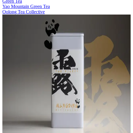
Green Tea
Yao Mountain Green Tea
Oolong Tea Collective