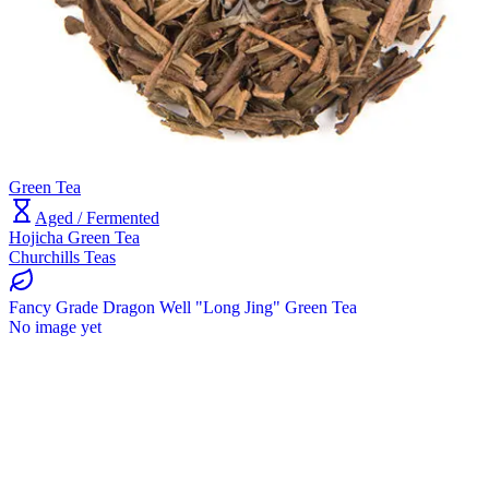
Green Tea
Aged / Fermented
Hojicha Green Tea
Churchills Teas
Fancy Grade Dragon Well "Long Jing" Green Tea
No image yet