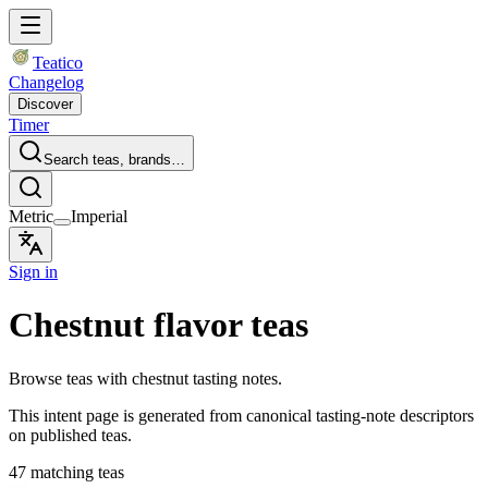
Teatico
Changelog
Discover
Timer
Search teas, brands…
Metric
Imperial
Sign in
Chestnut flavor teas
Browse teas with chestnut tasting notes.
This intent page is generated from canonical tasting-note descriptors
on published teas.
47 matching teas