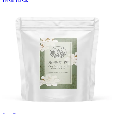
Yee On Tea Co.