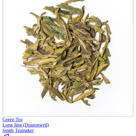
Green Tea
Long Jing (Dragonwell)
Smith Teamaker