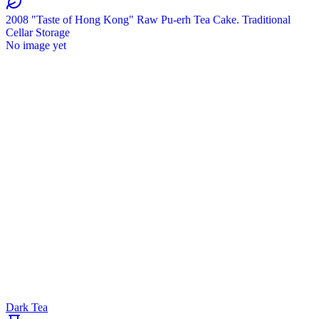
2008 "Taste of Hong Kong" Raw Pu-erh Tea Cake. Traditional
Cellar Storage
No image yet
Dark Tea