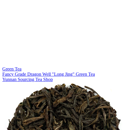
Green Tea
Fancy Grade Dragon Well "Long Jing" Green Tea
Yunnan Sourcing Tea Shop