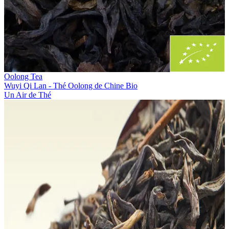
Oolong Tea
Wuyi Qi Lan - Thé Oolong de Chine Bio
Un Air de Thé