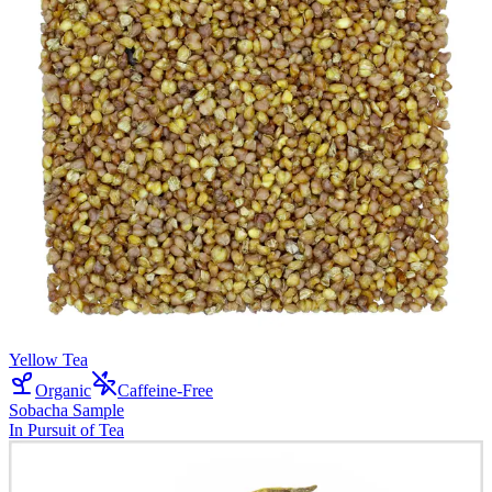
Yellow Tea
Organic
Caffeine-Free
Sobacha Sample
In Pursuit of Tea