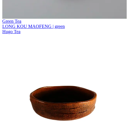
Green Tea
LONG KOU MAOFENG | green
Hugo Tea