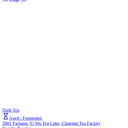
Dark Tea
Aged / Fermented
2001 Yichang, Yi Wu Tea Cake, Changtai Tea Factory