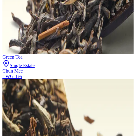
Green Tea
Single Estate
Chun Mee
TWG Tea