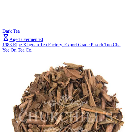
Dark Tea
Aged / Fermented
1983 Ripe Xiaguan Tea Factory, Export Grade Pu-erh Tuo Cha
Yee On Tea Co.