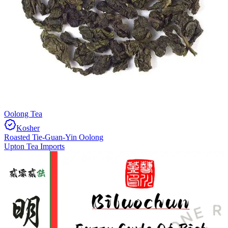
Oolong Tea
Kosher
Roasted Tie-Guan-Yin Oolong
Upton Tea Imports