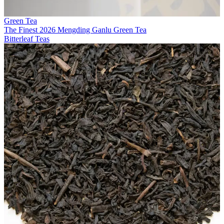
Green Tea
The Finest 2026 Mengding Ganlu Green Tea
Bitterleaf Teas