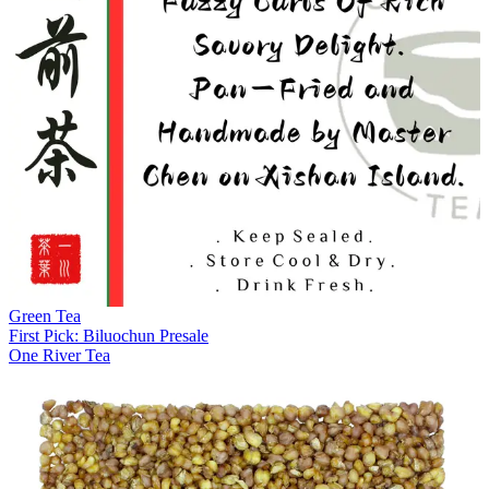
Green Tea
First Pick: Biluochun Presale
One River Tea