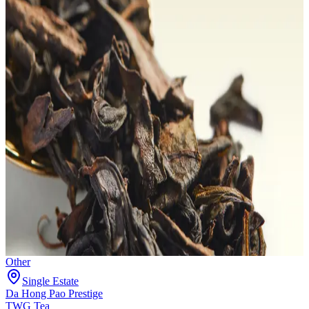
Other
Single Estate
Da Hong Pao Prestige
TWG Tea