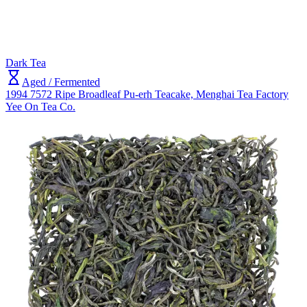
Dark Tea
Aged / Fermented
1994 7572 Ripe Broadleaf Pu-erh Teacake, Menghai Tea Factory
Yee On Tea Co.