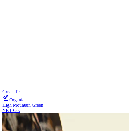
Green Tea
Organic
High Mountain Green
YBT Co.