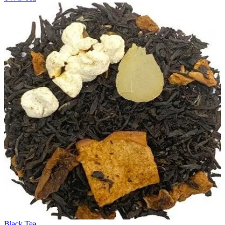
Black Tea