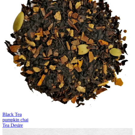
Black Tea
pumpkin chai
Tea Desire