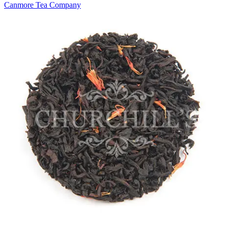
Canmore Tea Company