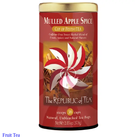
Fruit Tea