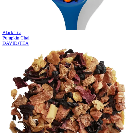
Black Tea
Pumpkin Chai
DAVIDsTEA