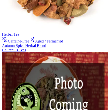
Herbal Tea
Caffeine-Free
Aged / Fermented
Autumn Spice Herbal Blend
Churchills Teas