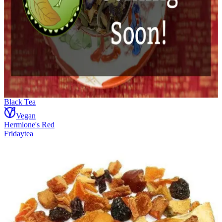
Black Tea
Vegan
Hermione's Red
Fridaytea