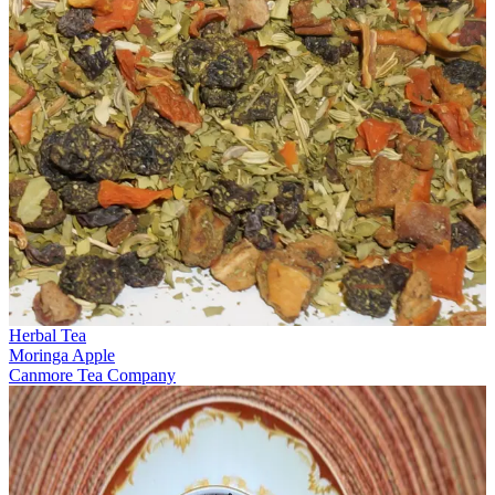
Herbal Tea
Moringa Apple
Canmore Tea Company