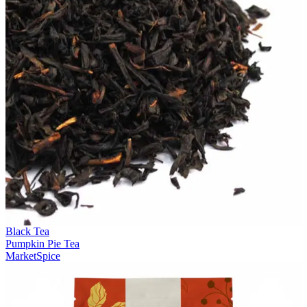
Black Tea
Pumpkin Pie Tea
MarketSpice