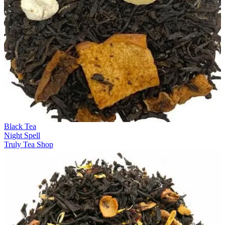
Black Tea
Night Spell
Truly Tea Shop