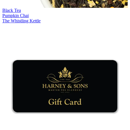
Black Tea
Pumpkin Chai
The Whistling Kettle