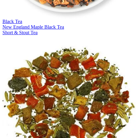
Black Tea
New England Maple Black Tea
Short & Stout Tea