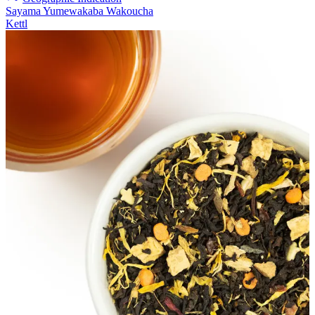
Sayama Yumewakaba Wakoucha
Kettl