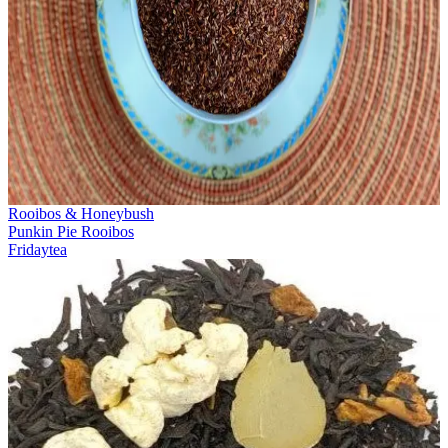
Rooibos & Honeybush
Punkin Pie Rooibos
Fridaytea