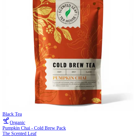
Black Tea
Organic
Pumpkin Chai - Cold Brew Pack
The Scented Leaf