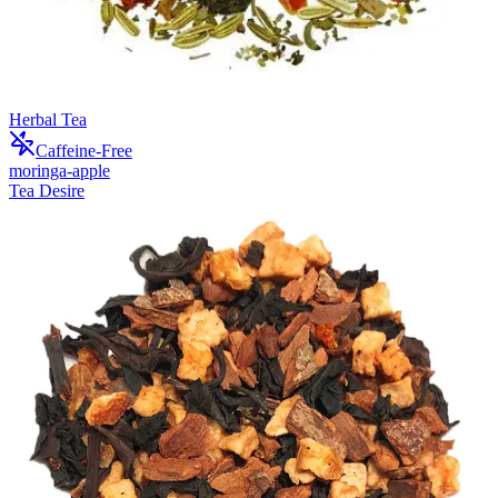
Herbal Tea
Caffeine-Free
moringa-apple
Tea Desire