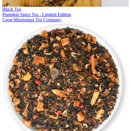
Black Tea
Pumpkin Spice Tea - Limited Edition
Great Mississippi Tea Company