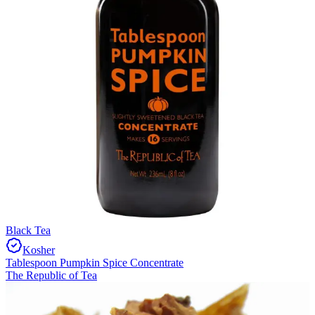
Black Tea
Kosher
Tablespoon Pumpkin Spice Concentrate
The Republic of Tea