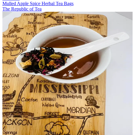
Mulled Apple Spice Herbal Tea Bags
The Republic of Tea