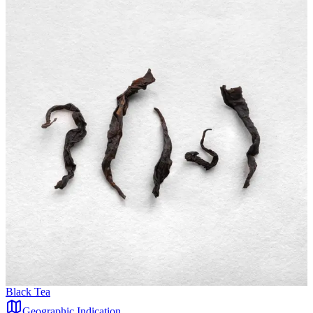
Black Tea
Geographic Indication