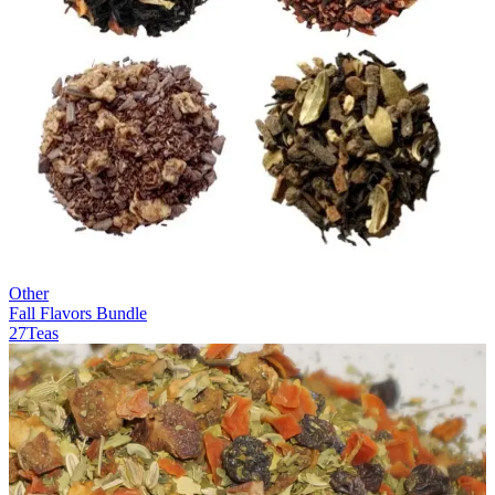
Other
Fall Flavors Bundle
27Teas