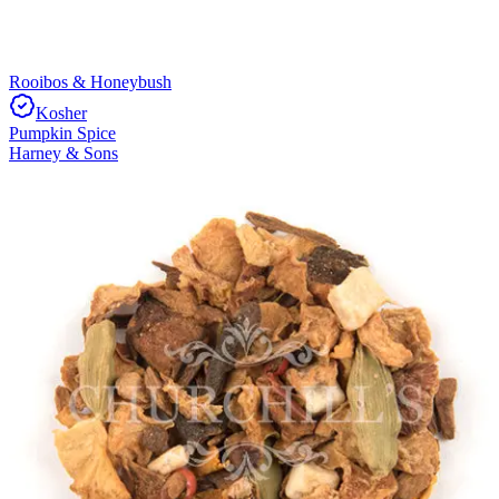
Rooibos & Honeybush
Kosher
Pumpkin Spice
Harney & Sons