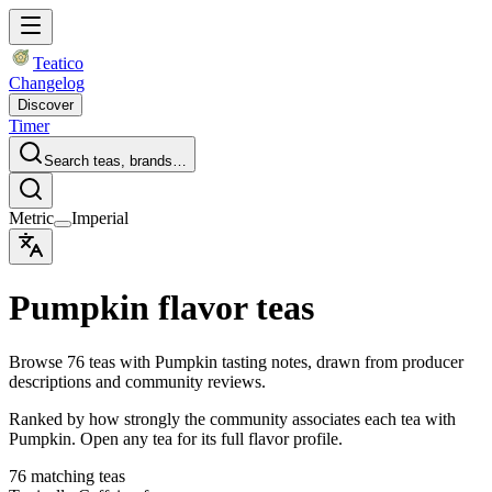
Teatico
Changelog
Discover
Timer
Search teas, brands…
Metric
Imperial
Pumpkin flavor teas
Browse 76 teas with Pumpkin tasting notes, drawn from producer
descriptions and community reviews.
Ranked by how strongly the community associates each tea with
Pumpkin. Open any tea for its full flavor profile.
76 matching teas