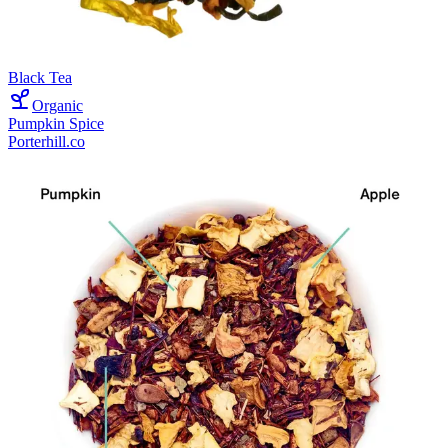
Black Tea
Organic
Pumpkin Spice
Porterhill.co