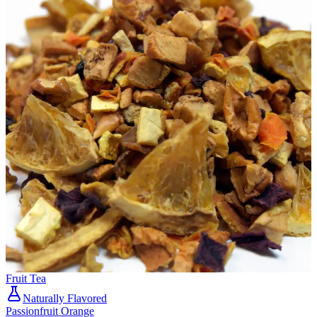
Fruit Tea
Naturally Flavored
Passionfruit Orange