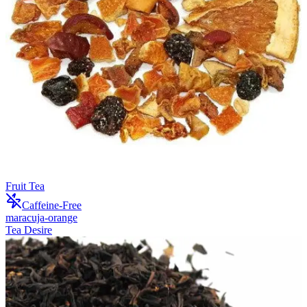
Fruit Tea
Caffeine-Free
maracuja-orange
Tea Desire