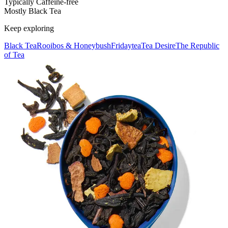
Typically Caffeine-free
Mostly Black Tea
Keep exploring
Black Tea
Rooibos & Honeybush
Fridaytea
Tea Desire
The Republic
of Tea