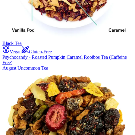
Black Tea
Vegan
Gluten-Free
Psychocandy - Roasted Pumpkin Caramel Rooibos Tea (Caffeine
Free)
August Uncommon Tea