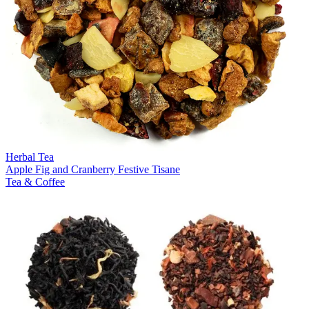
Herbal Tea
Apple Fig and Cranberry Festive Tisane
Tea & Coffee