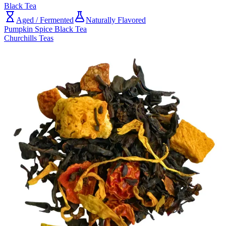
Black Tea
Aged / Fermented
Naturally Flavored
Pumpkin Spice Black Tea
Churchills Teas