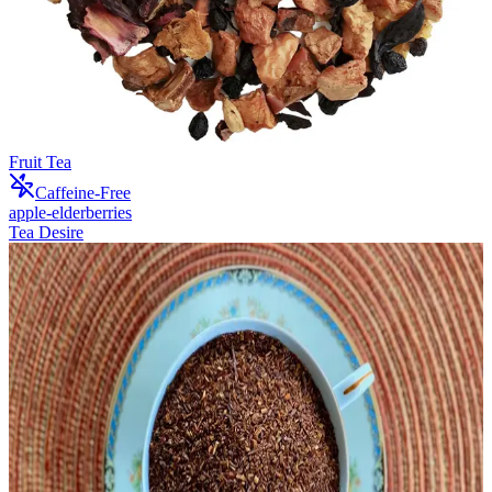
Fruit Tea
Caffeine-Free
apple-elderberries
Tea Desire