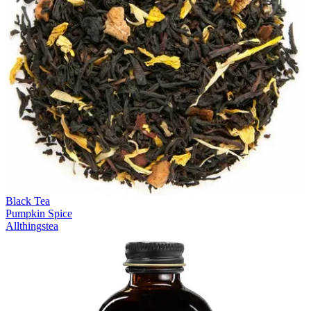
Black Tea
Pumpkin Spice
Allthingstea