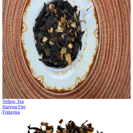
Yellow Tea
Harvest Fire
Fridaytea