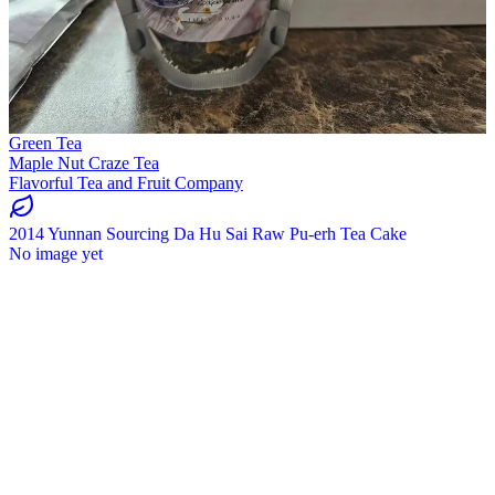
Green Tea
Maple Nut Craze Tea
Flavorful Tea and Fruit Company
2014 Yunnan Sourcing Da Hu Sai Raw Pu-erh Tea Cake
No image yet