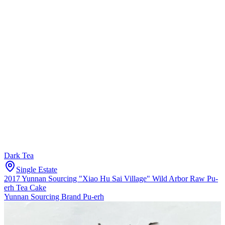
Dark Tea
Single Estate
2017 Yunnan Sourcing "Xiao Hu Sai Village" Wild Arbor Raw Pu-
erh Tea Cake
Yunnan Sourcing Brand Pu-erh