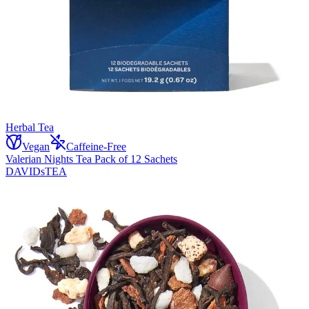
Herbal Tea
Vegan
Caffeine-Free
Valerian Nights Tea Pack of 12 Sachets
DAVIDsTEA