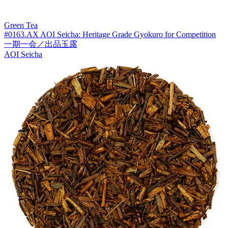
Green Tea
#0163.AX AOI Seicha: Heritage Grade Gyokuro for Competition
一期一会／出品玉露
AOI Seicha