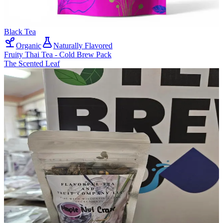
Black Tea
Organic
Naturally Flavored
Fruity Thai Tea - Cold Brew Pack
The Scented Leaf