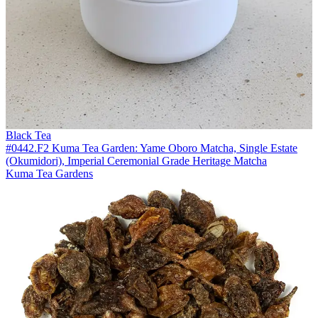
Black Tea
#0442.F2 Kuma Tea Garden: Yame Oboro Matcha, Single Estate
(Okumidori), Imperial Ceremonial Grade Heritage Matcha
Kuma Tea Gardens