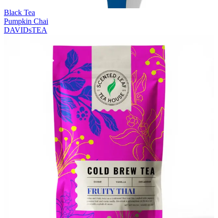
Black Tea
Pumpkin Chai
DAVIDsTEA