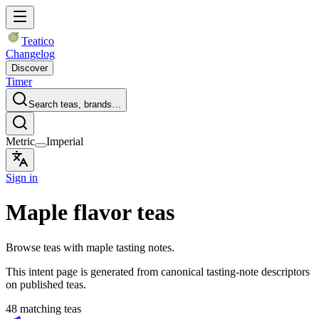
Teatico
Changelog
Discover
Timer
Search teas, brands…
Metric
Imperial
Sign in
Maple flavor teas
Browse teas with maple tasting notes.
This intent page is generated from canonical tasting-note descriptors
on published teas.
48 matching teas