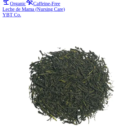
Organic
Caffeine-Free
Leche de Mama (Nursing Care)
YBT Co.