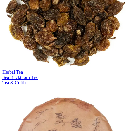
Herbal Tea
Sea Buckthorn Tea
Tea & Coffee