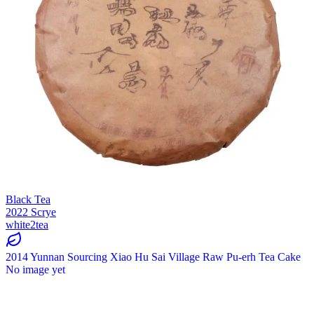
Black Tea
2022 Scrye
white2tea
2014 Yunnan Sourcing Xiao Hu Sai Village Raw Pu-erh Tea Cake
No image yet