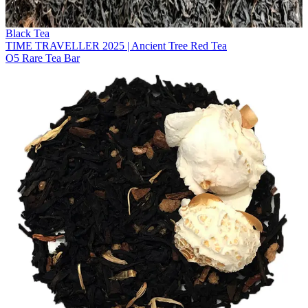
Black Tea
TIME TRAVELLER 2025 | Ancient Tree Red Tea
O5 Rare Tea Bar