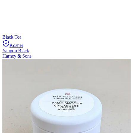
Black Tea
Kosher
Yaupon Black
Harney & Sons