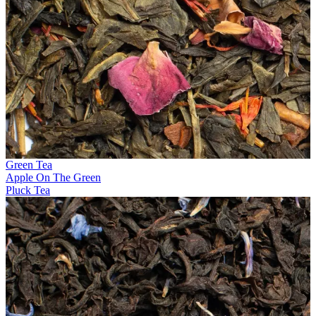
Green Tea
Apple On The Green
Pluck Tea