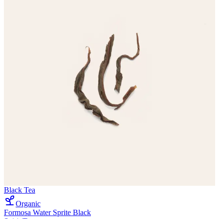
Black Tea
Organic
Formosa Water Sprite Black