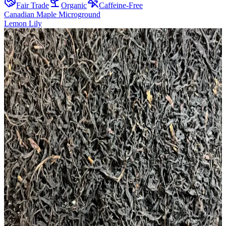
Fair Trade
Organic
Caffeine-Free
Canadian Maple Microground
Lemon Lily