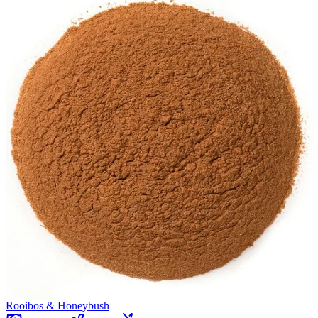
Rooibos & Honeybush