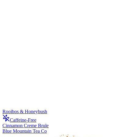
Rooibos & Honeybush
Caffeine-Free
Cinnamon Creme Brule
Blue Mountain Tea Co