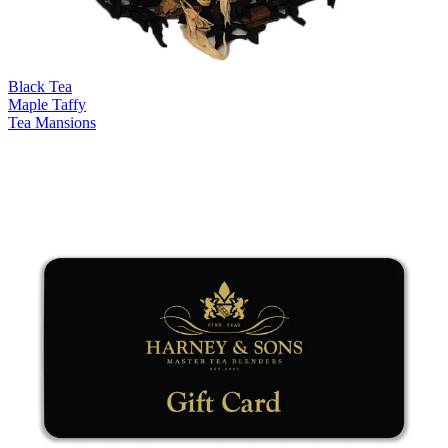
Black Tea
Maple Taffy
Tea Mansions