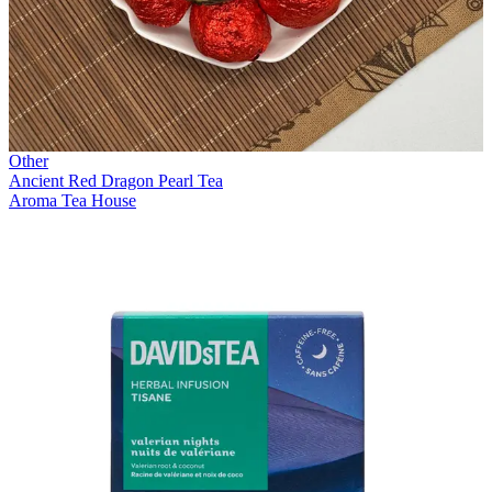
Other
Ancient Red Dragon Pearl Tea
Aroma Tea House