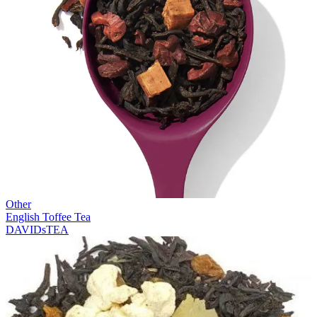
Other
English Toffee Tea
DAVIDsTEA