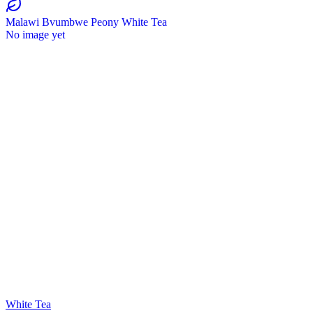
Malawi Bvumbwe Peony White Tea
No image yet
White Tea