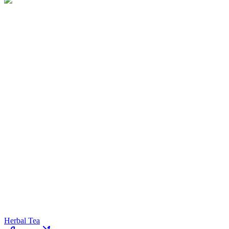
Herbal Tea