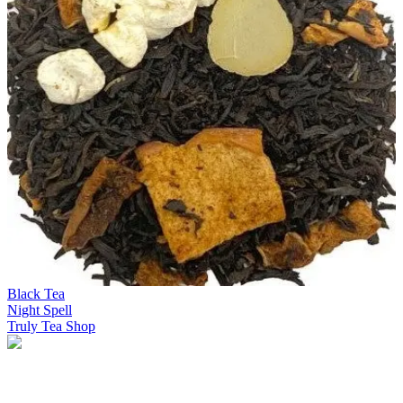
Black Tea
Night Spell
Truly Tea Shop