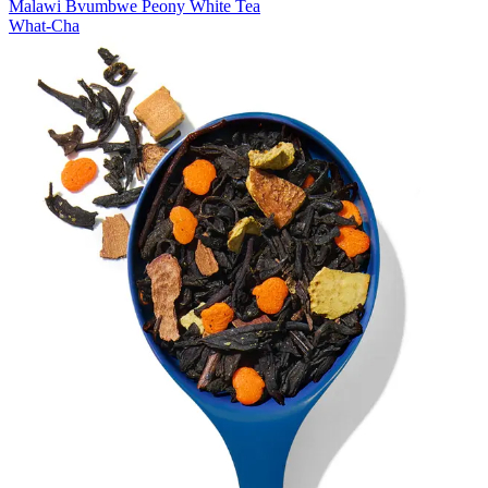
Malawi Bvumbwe Peony White Tea
What-Cha