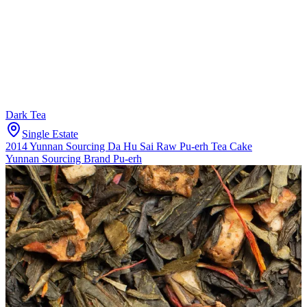
Dark Tea
Single Estate
2014 Yunnan Sourcing Da Hu Sai Raw Pu-erh Tea Cake
Yunnan Sourcing Brand Pu-erh