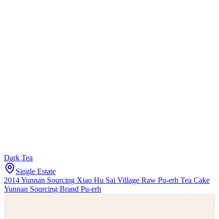
Dark Tea
Single Estate
2014 Yunnan Sourcing Xiao Hu Sai Village Raw Pu-erh Tea Cake
Yunnan Sourcing Brand Pu-erh