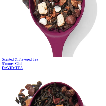
Scented & Flavored Tea
S’mores Chai
DAVIDsTEA