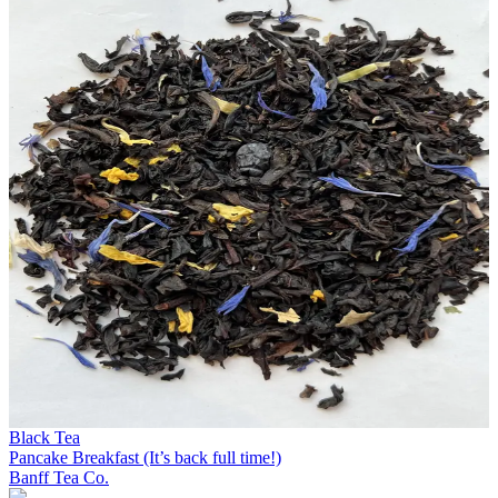
Black Tea
Pancake Breakfast (It’s back full time!)
Banff Tea Co.