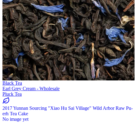
Black Tea
Earl Grey Cream - Wholesale
Pluck Tea
2017 Yunnan Sourcing "Xiao Hu Sai Village" Wild Arbor Raw Pu-
erh Tea Cake
No image yet