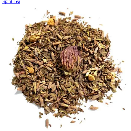
Spirit Tea