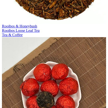
Rooibos & Honeybush
Rooibos Loose Leaf Tea
Tea & Coffee