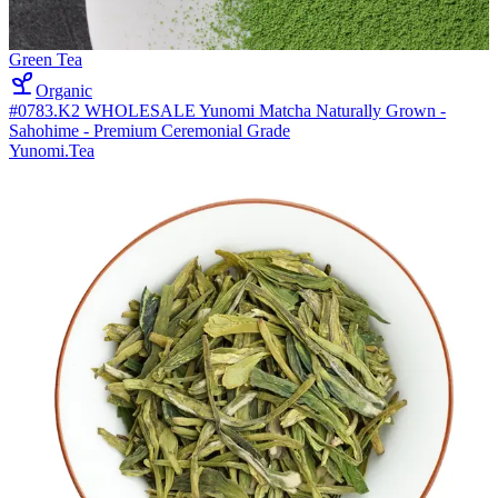
Green Tea
Organic
#0783.K2 WHOLESALE Yunomi Matcha Naturally Grown -
Sahohime - Premium Ceremonial Grade
Yunomi.Tea