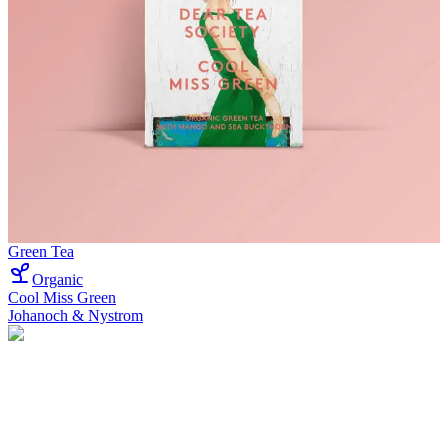
Green Tea
Organic
Cool Miss Green
Johanoch & Nystrom