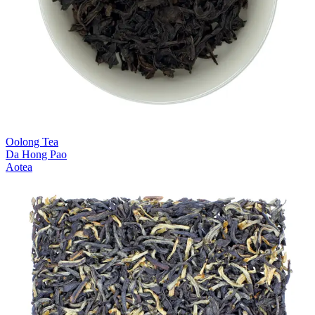
Oolong Tea
Da Hong Pao
Aotea