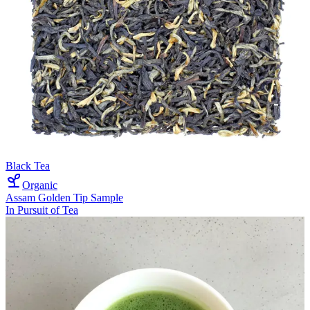
Black Tea
Organic
Assam Golden Tip Sample
In Pursuit of Tea