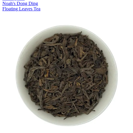
Noah's Dong Ding
Floating Leaves Tea