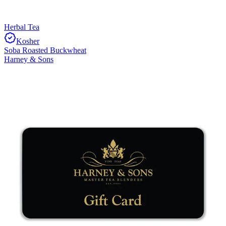
Herbal Tea
Kosher
Soba Roasted Buckwheat
Harney & Sons