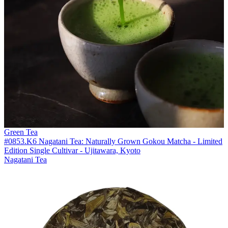
Green Tea
#0853.K6 Nagatani Tea: Naturally Grown Gokou Matcha - Limited
Edition Single Cultivar - Ujitawara, Kyoto
Nagatani Tea