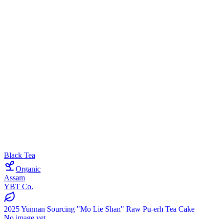
Black Tea
Organic
Assam
YBT Co.
2025 Yunnan Sourcing "Mo Lie Shan" Raw Pu-erh Tea Cake
No image yet