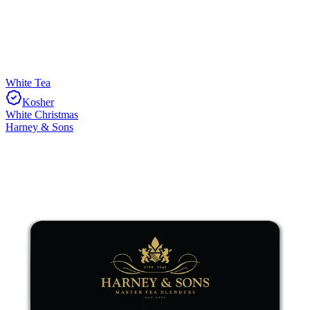
White Tea
Kosher
White Christmas
Harney & Sons