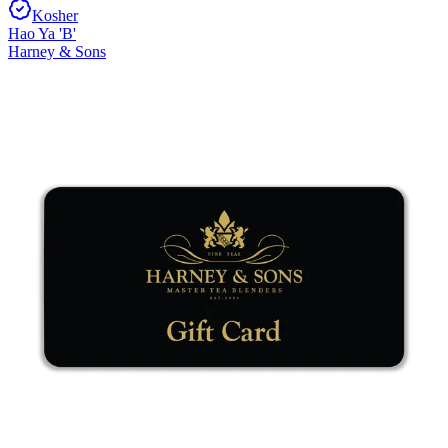
Kosher
Hao Ya 'B'
Harney & Sons