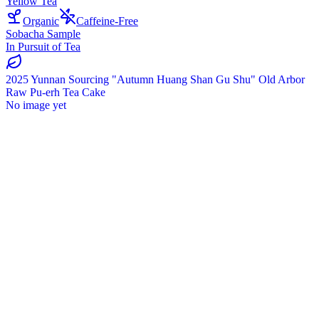
Yellow Tea
Organic
Caffeine-Free
Sobacha Sample
In Pursuit of Tea
2025 Yunnan Sourcing "Autumn Huang Shan Gu Shu" Old Arbor
Raw Pu-erh Tea Cake
No image yet