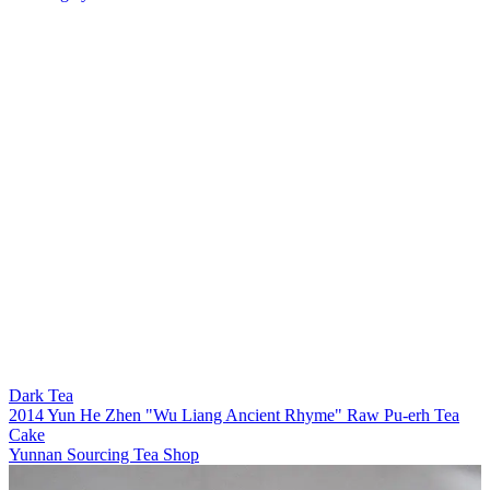
Dark Tea
2014 Yun He Zhen "Wu Liang Ancient Rhyme" Raw Pu-erh Tea
Cake
Yunnan Sourcing Tea Shop