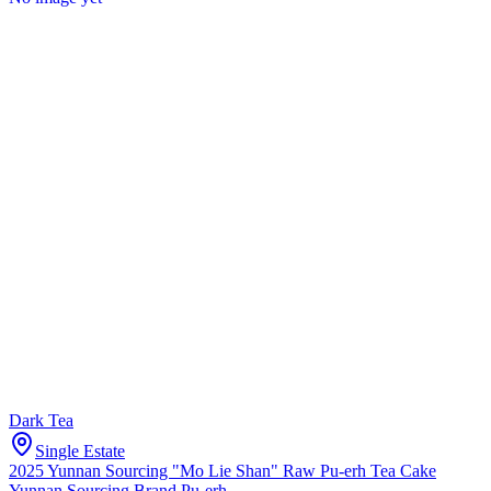
Dark Tea
Single Estate
2025 Yunnan Sourcing "Mo Lie Shan" Raw Pu-erh Tea Cake
Yunnan Sourcing Brand Pu-erh