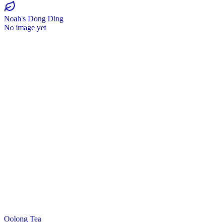
Noah's Dong Ding
No image yet
Oolong Tea