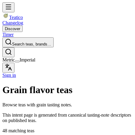
Teatico
Changelog
Discover
Timer
Search teas, brands…
Metric
Imperial
Sign in
Grain flavor teas
Browse teas with grain tasting notes.
This intent page is generated from canonical tasting-note descriptors
on published teas.
48 matching teas