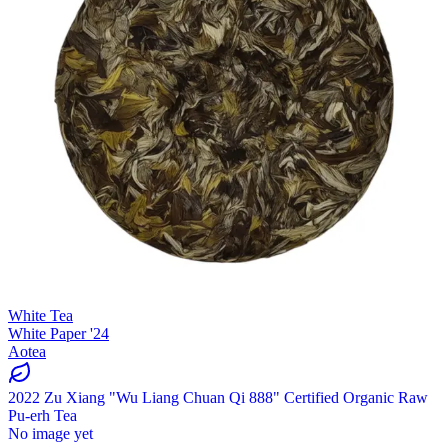
White Tea
White Paper '24
Aotea
2022 Zu Xiang "Wu Liang Chuan Qi 888" Certified Organic Raw
Pu-erh Tea
No image yet