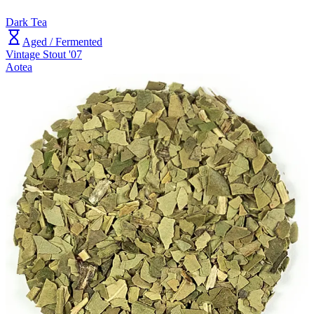
Dark Tea
Aged / Fermented
Vintage Stout '07
Aotea