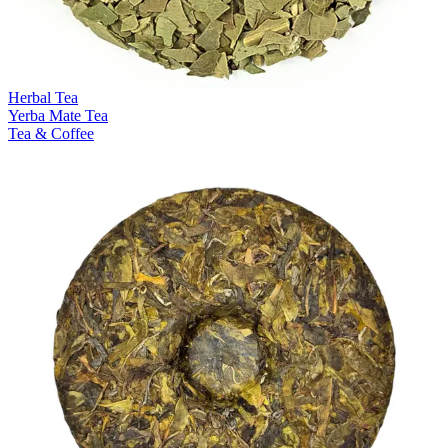
Herbal Tea
Yerba Mate Tea
Tea & Coffee