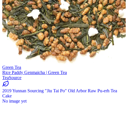
Green Tea
Rice Paddy Genmaicha | Green Tea
TeaSource
2019 Yunnan Sourcing "Jiu Tai Po" Old Arbor Raw Pu-erh Tea
Cake
No image yet