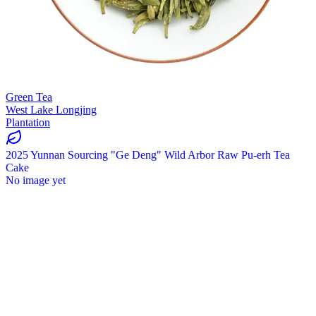
Green Tea
West Lake Longjing
Plantation
2025 Yunnan Sourcing "Ge Deng" Wild Arbor Raw Pu-erh Tea
Cake
No image yet