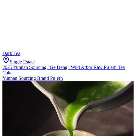
Dark Tea
Single Estate
2025 Yunnan Sourcing "Ge Deng" Wild Arbor Raw Pu-erh Tea
Cake
Yunnan Sourcing Brand Pu-erh