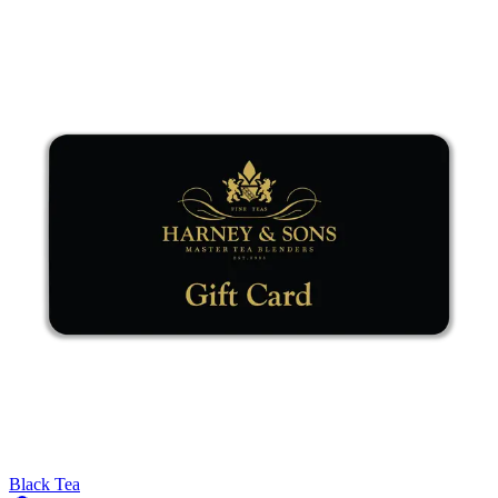
Black Tea