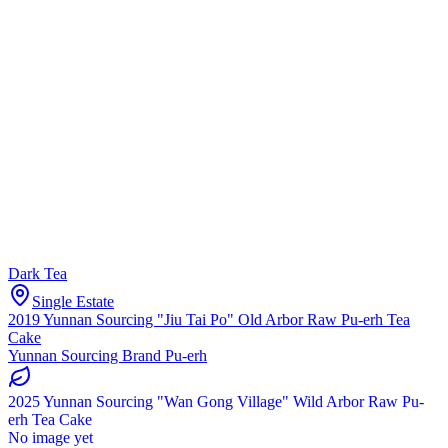
Dark Tea
Single Estate
2019 Yunnan Sourcing "Jiu Tai Po" Old Arbor Raw Pu-erh Tea
Cake
Yunnan Sourcing Brand Pu-erh
2025 Yunnan Sourcing "Wan Gong Village" Wild Arbor Raw Pu-
erh Tea Cake
No image yet