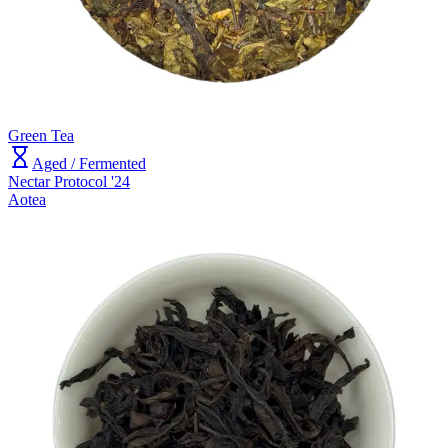
Green Tea
Aged / Fermented
Nectar Protocol '24
Aotea