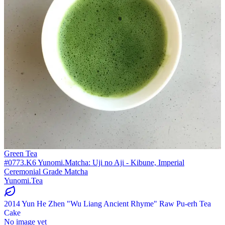
Green Tea
#0773.K6 Yunomi.Matcha: Uji no Aji - Kibune, Imperial
Ceremonial Grade Matcha
Yunomi.Tea
2014 Yun He Zhen "Wu Liang Ancient Rhyme" Raw Pu-erh Tea
Cake
No image yet