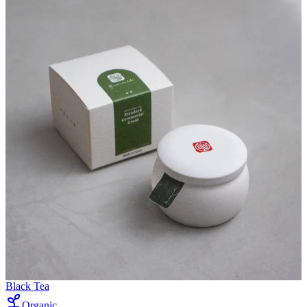
Black Tea
Organic