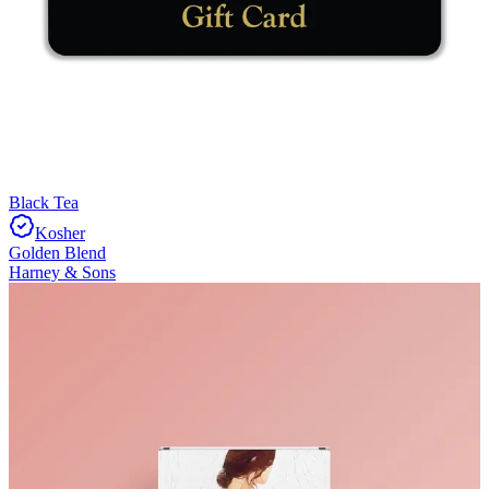
Black Tea
Kosher
Golden Blend
Harney & Sons