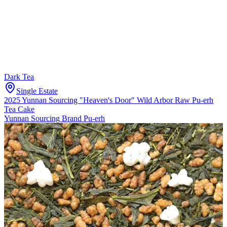
Dark Tea
Single Estate
2025 Yunnan Sourcing "Heaven's Door" Wild Arbor Raw Pu-erh
Tea Cake
Yunnan Sourcing Brand Pu-erh