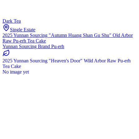
Dark Tea
Single Estate
2025 Yunnan Sourcing "Autumn Huang Shan Gu Shu" Old Arbor
Raw Pu-erh Tea Cake
Yunnan Sourcing Brand Pu-erh
2025 Yunnan Sourcing "Heaven's Door" Wild Arbor Raw Pu-erh
Tea Cake
No image yet