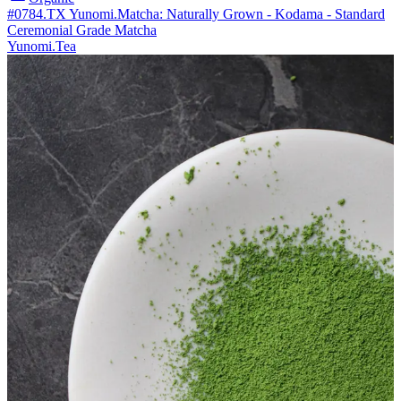
#0784.TX Yunomi.Matcha: Naturally Grown - Kodama - Standard
Ceremonial Grade Matcha
Yunomi.Tea