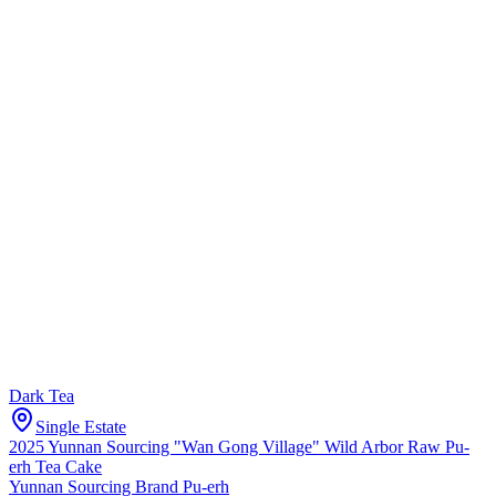
Dark Tea
Single Estate
2025 Yunnan Sourcing "Wan Gong Village" Wild Arbor Raw Pu-
erh Tea Cake
Yunnan Sourcing Brand Pu-erh