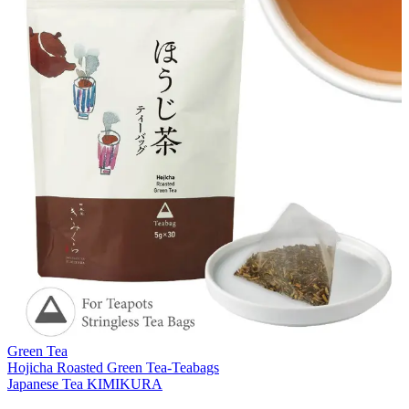
Green Tea
Hojicha Roasted Green Tea-Teabags
Japanese Tea KIMIKURA