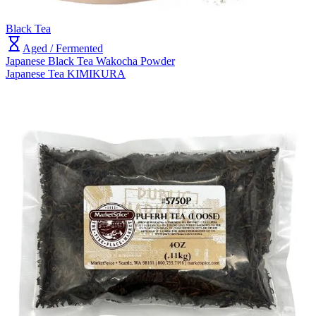
Black Tea
Aged / Fermented
Japanese Black Tea Wakocha Powder
Japanese Tea KIMIKURA