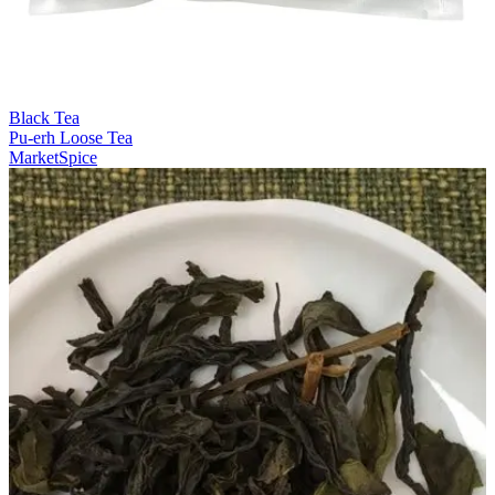
Black Tea
Pu-erh Loose Tea
MarketSpice