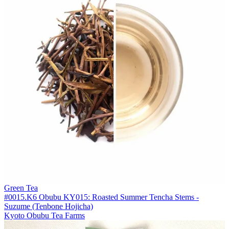
Green Tea
#0015.K6 Obubu KY015: Roasted Summer Tencha Stems -
Suzume (Tenbone Hojicha)
Kyoto Obubu Tea Farms