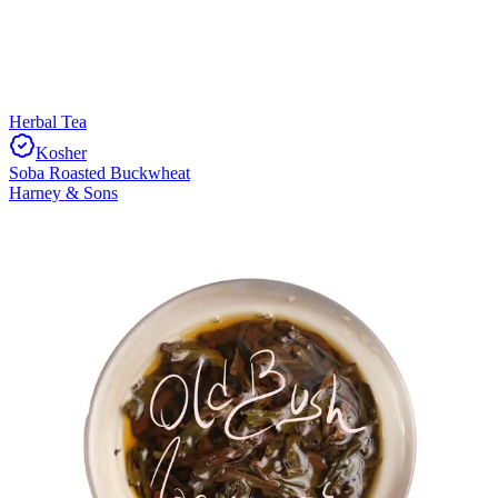
Herbal Tea
Kosher
Soba Roasted Buckwheat
Harney & Sons