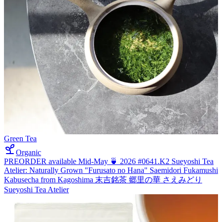
Green Tea
Organic
PREORDER available Mid-May 🍵 2026 #0641.K2 Sueyoshi Tea
Atelier: Naturally Grown "Furusato no Hana" Saemidori Fukamushi
Kabusecha from Kagoshima 末吉銘茶 郷里の華 さえみどり
Sueyoshi Tea Atelier