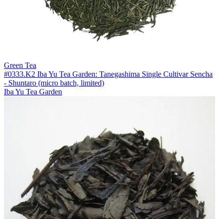
Green Tea
#0333.K2 Iba Yu Tea Garden: Tanegashima Single Cultivar Sencha
- Shuntaro (micro batch, limited)
Iba Yu Tea Garden