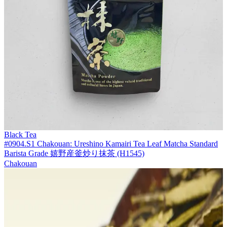
Black Tea
#0904.S1 Chakouan: Ureshino Kamairi Tea Leaf Matcha Standard
Barista Grade 嬉野産釜炒り抹茶 (H1545)
Chakouan