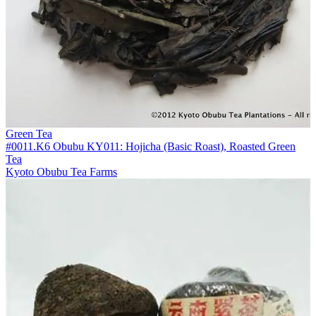
Green Tea
#0011.K6 Obubu KY011: Hojicha (Basic Roast), Roasted Green
Tea
Kyoto Obubu Tea Farms