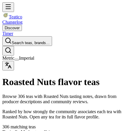
Teatico
Changelog
Discover
Timer
Search teas, brands…
Metric
Imperial
Roasted Nuts flavor teas
Browse 306 teas with Roasted Nuts tasting notes, drawn from
producer descriptions and community reviews.
Ranked by how strongly the community associates each tea with
Roasted Nuts. Open any tea for its full flavor profile.
306 matching teas