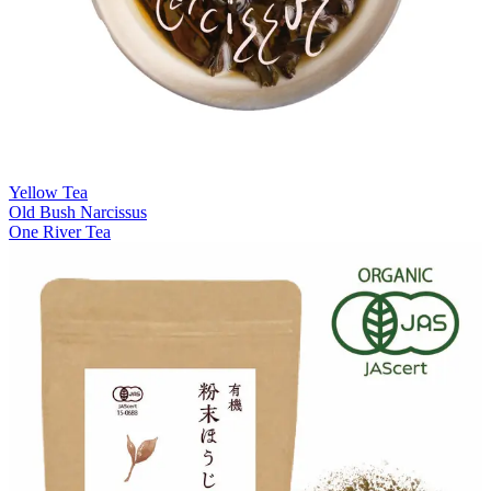
Yellow Tea
Old Bush Narcissus
One River Tea