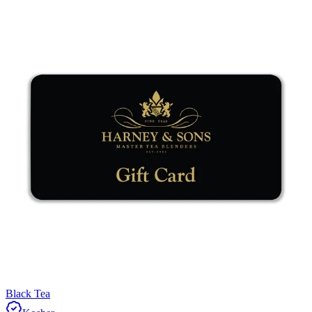
Black Tea