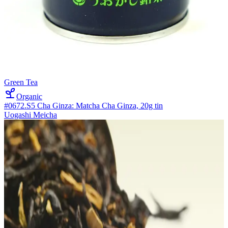
Green Tea
Organic
#0672.S5 Cha Ginza: Matcha Cha Ginza, 20g tin
Uogashi Meicha