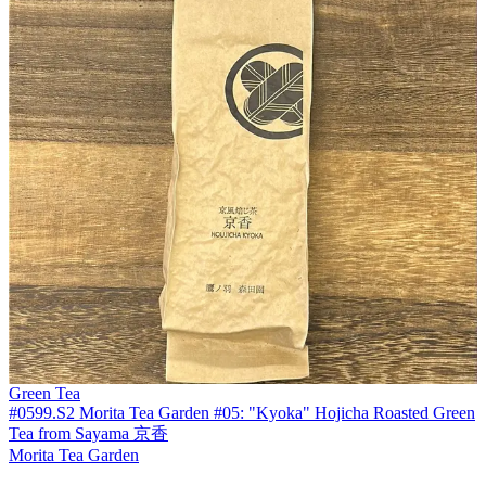
Green Tea
#0599.S2 Morita Tea Garden #05: "Kyoka" Hojicha Roasted Green
Tea from Sayama 京香
Morita Tea Garden