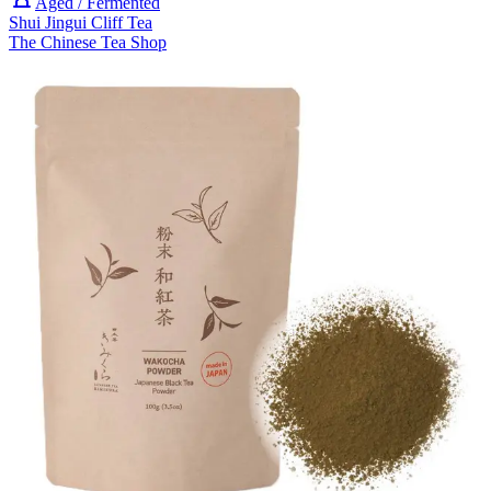
Aged / Fermented
Shui Jingui Cliff Tea
The Chinese Tea Shop