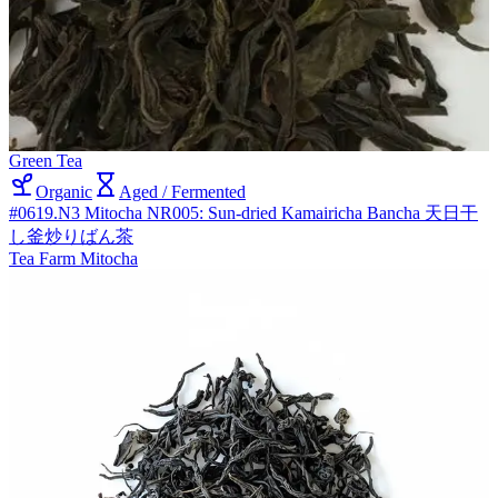
Green Tea
Organic
Aged / Fermented
#0619.N3 Mitocha NR005: Sun-dried Kamairicha Bancha 天日干
し釜炒りばん茶
Tea Farm Mitocha