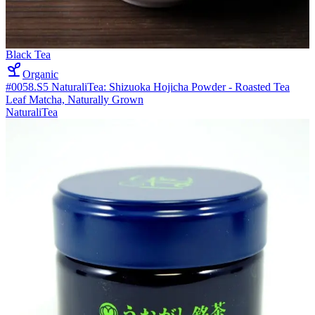
Black Tea
Organic
#0058.S5 NaturaliTea: Shizuoka Hojicha Powder - Roasted Tea
Leaf Matcha, Naturally Grown
NaturaliTea