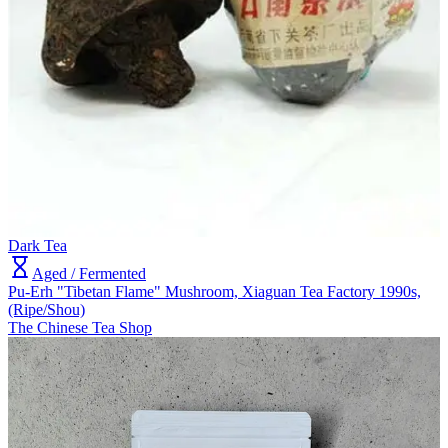
Dark Tea
Aged / Fermented
Pu-Erh "Tibetan Flame" Mushroom, Xiaguan Tea Factory 1990s,
(Ripe/Shou)
The Chinese Tea Shop