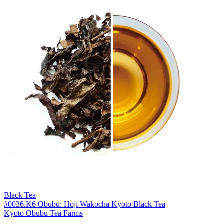
Black Tea
#0036.K6 Obubu: Hoji Wakocha Kyoto Black Tea
Kyoto Obubu Tea Farms