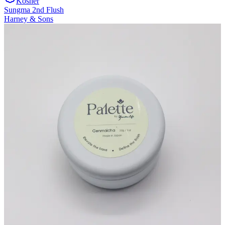
Kosher
Sungma 2nd Flush
Harney & Sons