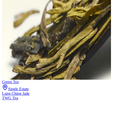
Green Tea
Single Estate
Lung Ching Jade
TWG Tea