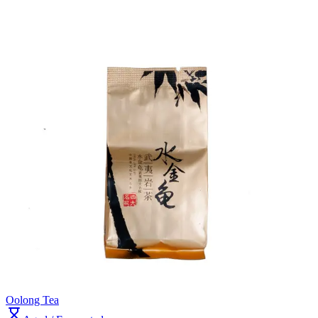
Oolong Tea