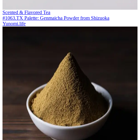
Scented & Flavored Tea
#1063.TX Palette: Genmaicha Powder from Shizuoka
Yunomi.life