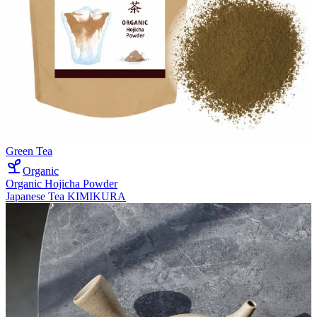
Green Tea
Organic
Organic Hojicha Powder
Japanese Tea KIMIKURA