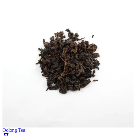
Oolong Tea