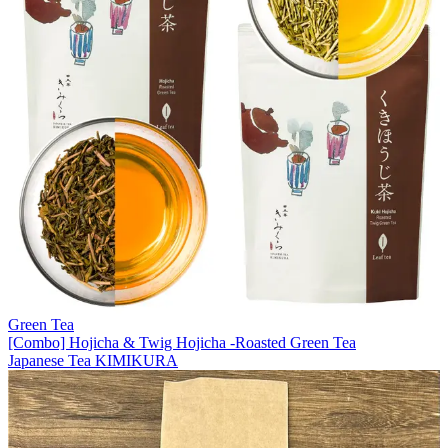
Green Tea
[Combo] Hojicha & Twig Hojicha -Roasted Green Tea
Japanese Tea KIMIKURA