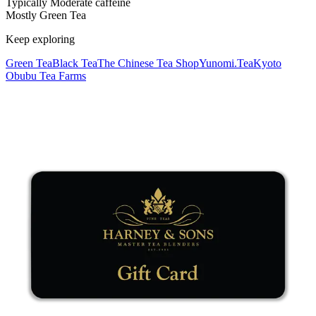
Typically Moderate caffeine
Mostly Green Tea
Keep exploring
Green Tea
Black Tea
The Chinese Tea Shop
Yunomi.Tea
Kyoto
Obubu Tea Farms