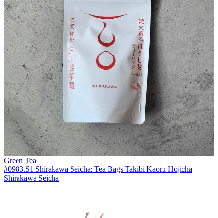
Green Tea
#0983.S1 Shirakawa Seicha: Tea Bags Takibi Kaoru Hojicha
Shirakawa Seicha