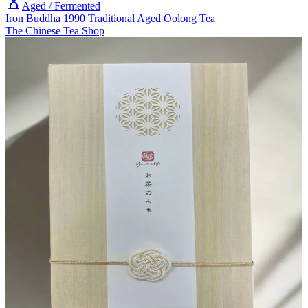
Aged / Fermented
Iron Buddha 1990 Traditional Aged Oolong Tea
The Chinese Tea Shop