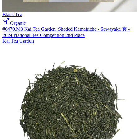
Black Tea
Organic
#0470.M3 Kai Tea Garden: Shaded Kamairicha - Sawayaka 爽 -
2024 National Tea Competition 2nd Place
Kai Tea Garden