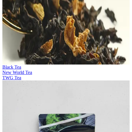
Black Tea
New World Tea
TWG Tea