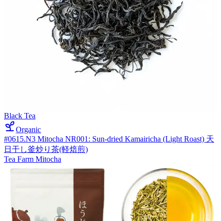
Black Tea
Organic
#0615.N3 Mitocha NR001: Sun-dried Kamairicha (Light Roast) 天
日干し釜炒り茶(軽焙煎)
Tea Farm Mitocha