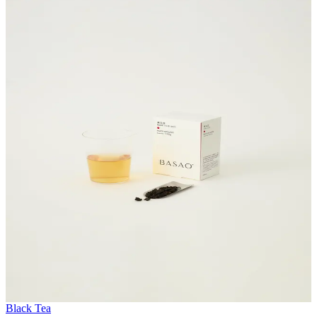
Black Tea