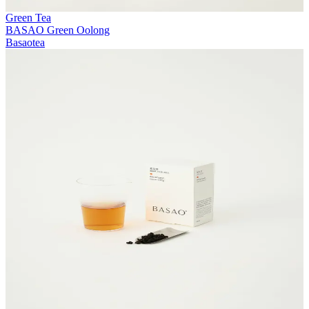
Green Tea
BASAO Green Oolong
Basaotea