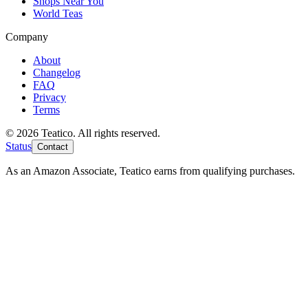
Shops Near You
World Teas
Company
About
Changelog
FAQ
Privacy
Terms
© 2026 Teatico. All rights reserved.
Status
Contact
As an Amazon Associate, Teatico earns from qualifying purchases.