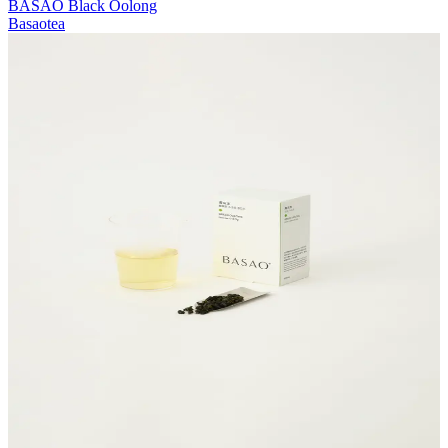
BASAO Black Oolong
Basaotea