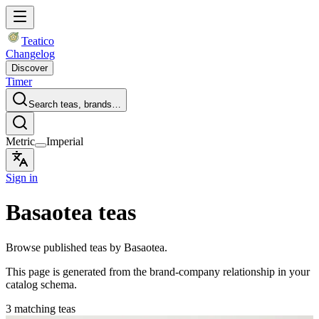
Teatico
Changelog
Discover
Timer
Search teas, brands…
Metric
Imperial
Sign in
Basaotea teas
Browse published teas by Basaotea.
This page is generated from the brand-company relationship in your
catalog schema.
3 matching teas