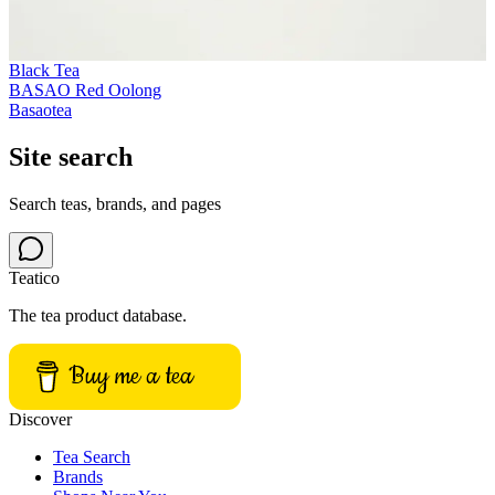
Black Tea
BASAO Red Oolong
Basaotea
Site search
Search teas, brands, and pages
Teatico
The tea product database.
Buy me a tea
Discover
Tea Search
Brands