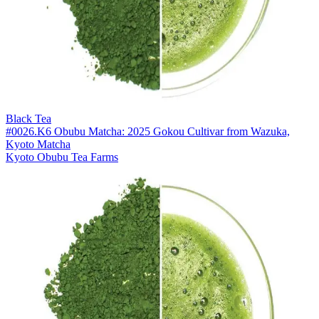
Black Tea
#0026.K6 Obubu Matcha: 2025 Gokou Cultivar from Wazuka,
Kyoto Matcha
Kyoto Obubu Tea Farms