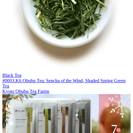
Black Tea
#0003.K6 Obubu Tea: Sencha of the Wind, Shaded Spring Green
Tea
Kyoto Obubu Tea Farms