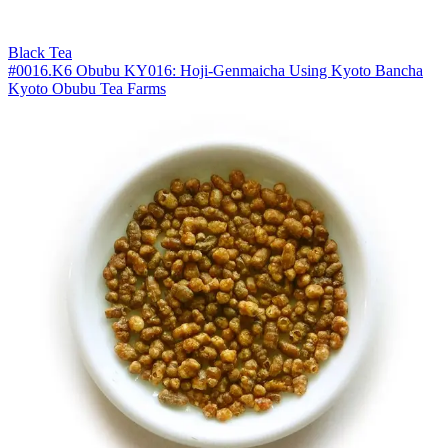
Black Tea
#0016.K6 Obubu KY016: Hoji-Genmaicha Using Kyoto Bancha
Kyoto Obubu Tea Farms