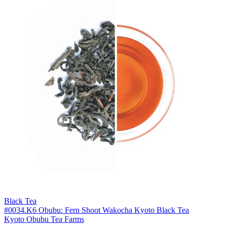
Black Tea
#0034.K6 Obubu: Fern Shoot Wakocha Kyoto Black Tea
Kyoto Obubu Tea Farms