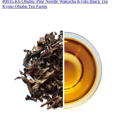
#0035.K6 Obubu: Pine Needle Wakocha Kyoto Black Tea
Kyoto Obubu Tea Farms