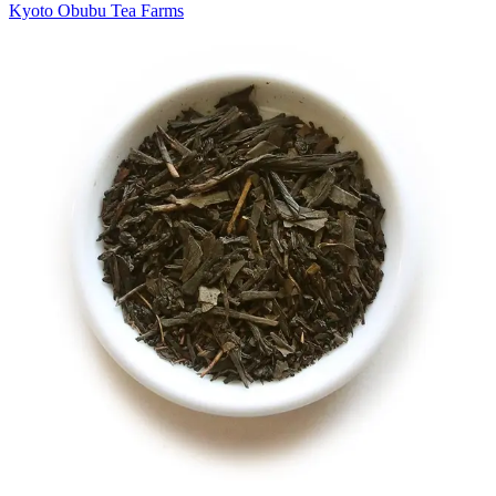
Kyoto Obubu Tea Farms