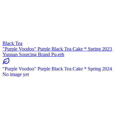
Black Tea
"Purple Voodoo" Purple Black Tea Cake * Spring 2023
Yunnan Sourcing Brand Pu-erh
"Purple Voodoo" Purple Black Tea Cake * Spring 2024
No image yet