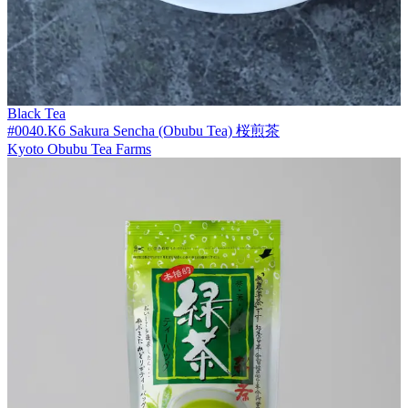
Black Tea
#0040.K6 Sakura Sencha (Obubu Tea) 桜煎茶
Kyoto Obubu Tea Farms