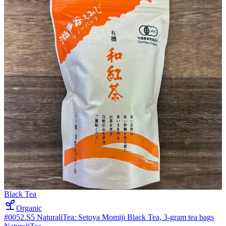
Black Tea
Organic
#0052.S5 NaturaliTea: Setoya Momiji Black Tea, 3-gram tea bags