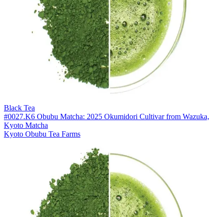
Black Tea
#0027.K6 Obubu Matcha: 2025 Okumidori Cultivar from Wazuka,
Kyoto Matcha
Kyoto Obubu Tea Farms