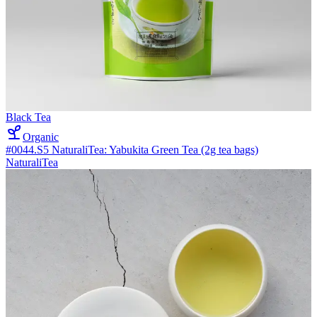
Black Tea
Organic
#0044.S5 NaturaliTea: Yabukita Green Tea (2g tea bags)
NaturaliTea