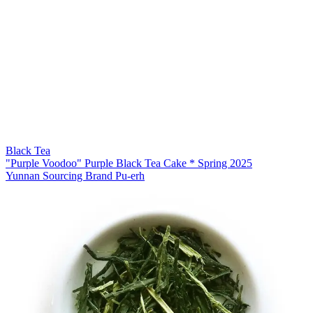
Black Tea
"Purple Voodoo" Purple Black Tea Cake * Spring 2025
Yunnan Sourcing Brand Pu-erh