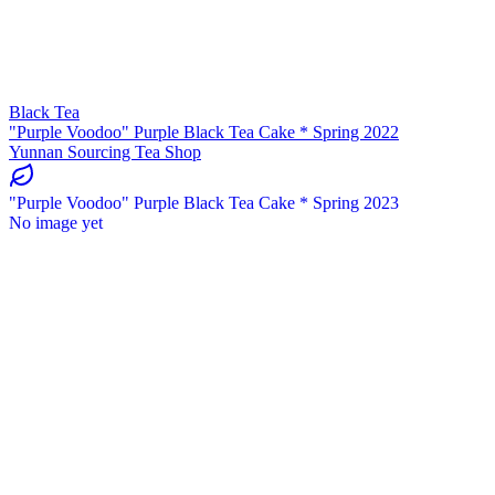
Black Tea
"Purple Voodoo" Purple Black Tea Cake * Spring 2022
Yunnan Sourcing Tea Shop
"Purple Voodoo" Purple Black Tea Cake * Spring 2023
No image yet