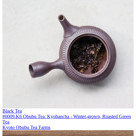
Black Tea
#0009.K6 Obubu Tea: Kyobancha - Winter-grown, Roasted Green
Tea
Kyoto Obubu Tea Farms