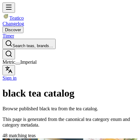
Teatico
Changelog
Discover
Timer
Search teas, brands…
Metric
Imperial
Sign in
black tea catalog
Browse published black tea from the tea catalog.
This page is generated from the canonical tea category enum and
category metadata.
48 matching teas