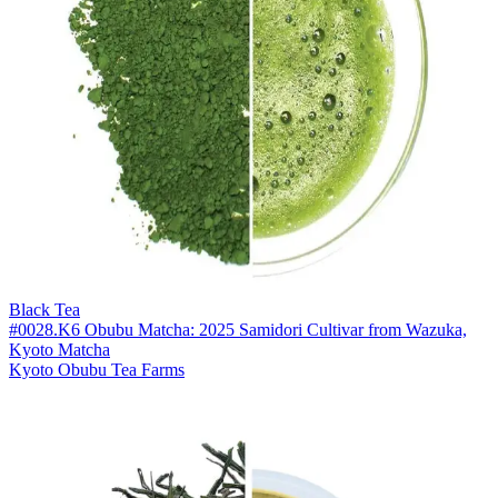
Black Tea
#0028.K6 Obubu Matcha: 2025 Samidori Cultivar from Wazuka,
Kyoto Matcha
Kyoto Obubu Tea Farms