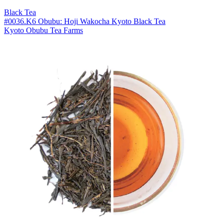
Black Tea
#0036.K6 Obubu: Hoji Wakocha Kyoto Black Tea
Kyoto Obubu Tea Farms