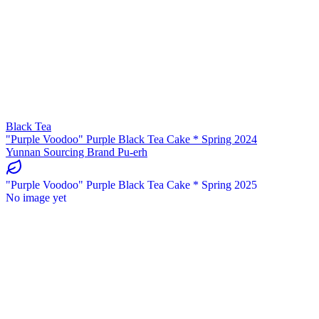
Black Tea
"Purple Voodoo" Purple Black Tea Cake * Spring 2024
Yunnan Sourcing Brand Pu-erh
"Purple Voodoo" Purple Black Tea Cake * Spring 2025
No image yet