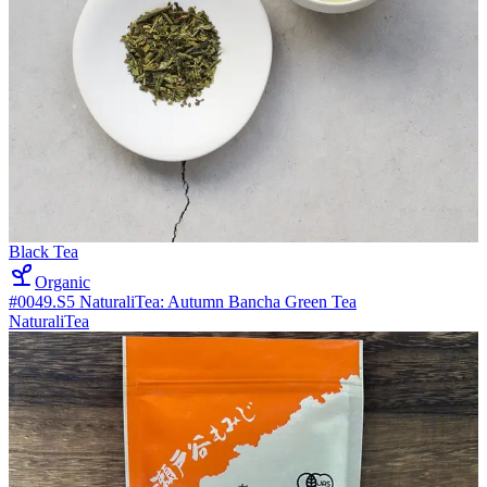
Black Tea
Organic
#0049.S5 NaturaliTea: Autumn Bancha Green Tea
NaturaliTea