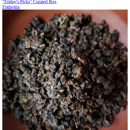
"Friday's Picks" Curated Box
Fridaytea