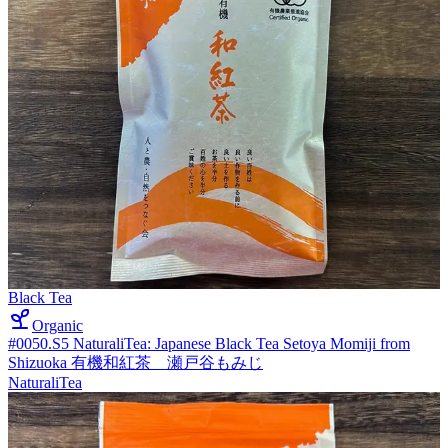
Black Tea
Organic
#0050.S5 NaturaliTea: Japanese Black Tea Setoya Momiji from
Shizuoka 有機和紅茶 瀬戸谷もみじ
NaturaliTea