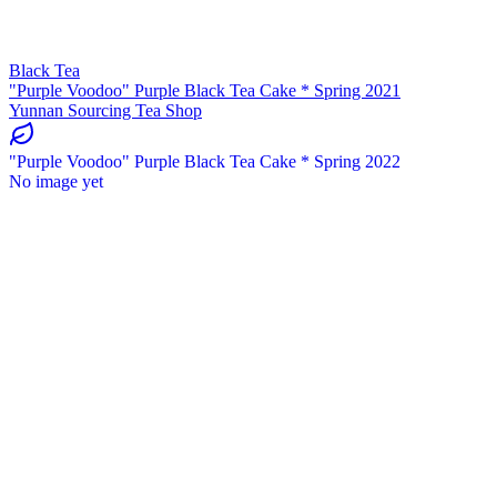
Black Tea
"Purple Voodoo" Purple Black Tea Cake * Spring 2021
Yunnan Sourcing Tea Shop
"Purple Voodoo" Purple Black Tea Cake * Spring 2022
No image yet