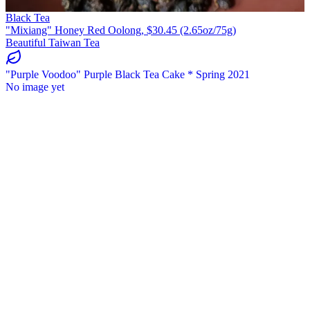
Black Tea
"Mixiang" Honey Red Oolong, $30.45 (2.65oz/75g)
Beautiful Taiwan Tea
"Purple Voodoo" Purple Black Tea Cake * Spring 2021
No image yet