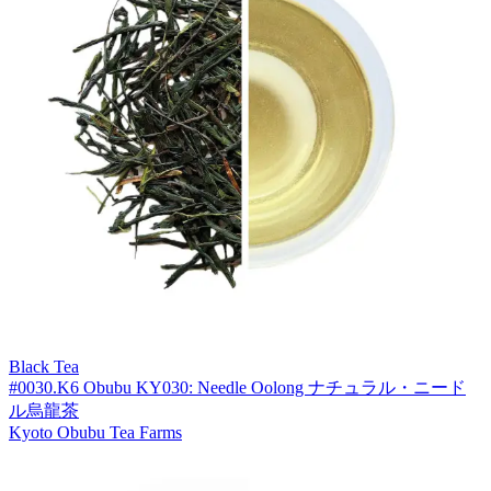
Black Tea
#0030.K6 Obubu KY030: Needle Oolong ナチュラル・ニード
ル烏龍茶
Kyoto Obubu Tea Farms