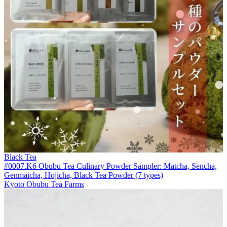
Black Tea
#0007.K6 Obubu Tea Culinary Powder Sampler: Matcha, Sencha,
Genmaicha, Hojicha, Black Tea Powder (7 types)
Kyoto Obubu Tea Farms