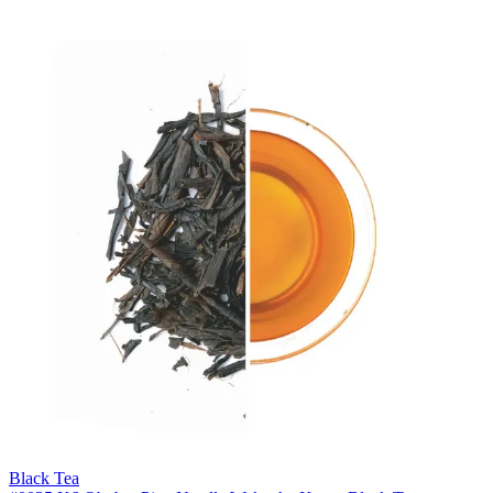
Black Tea