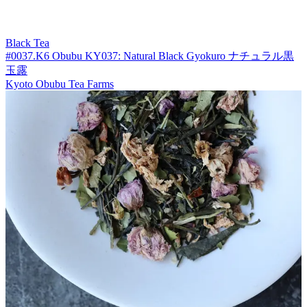
Black Tea
#0037.K6 Obubu KY037: Natural Black Gyokuro ナチュラル黒
玉露
Kyoto Obubu Tea Farms