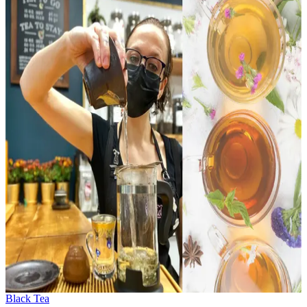
Black Tea