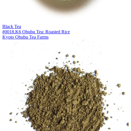
Black Tea
#0018.K6 Obubu Tea: Roasted Rice
Kyoto Obubu Tea Farms