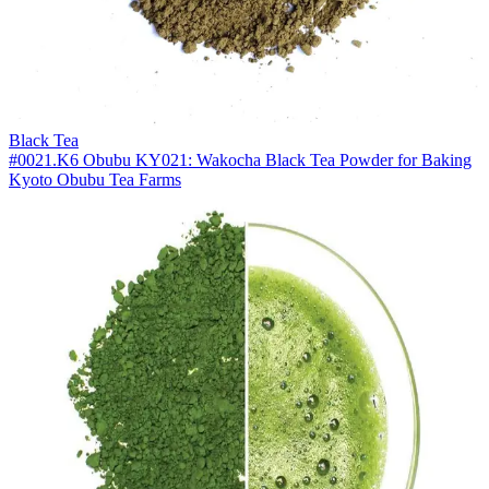
Black Tea
#0021.K6 Obubu KY021: Wakocha Black Tea Powder for Baking
Kyoto Obubu Tea Farms