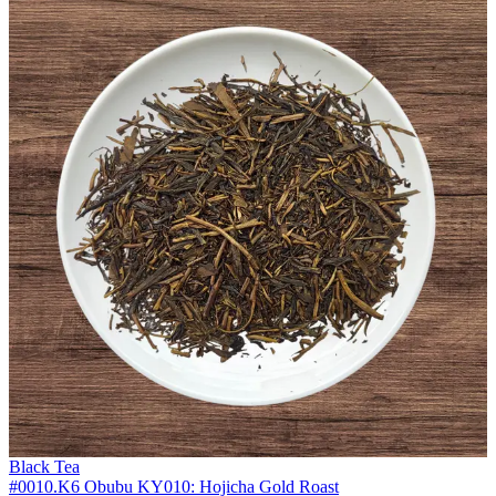
Black Tea
#0010.K6 Obubu KY010: Hojicha Gold Roast