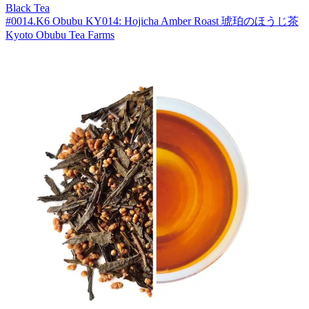
Black Tea
#0014.K6 Obubu KY014: Hojicha Amber Roast 琥珀のほうじ茶
Kyoto Obubu Tea Farms