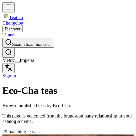
Teatico
Changelog
Discover
Timer
Search teas, brands…
Metric
Imperial
Sign in
Eco-Cha teas
Browse published teas by Eco-Cha.
This page is generated from the brand-company relationship in your
catalog schema.
29 matching teas