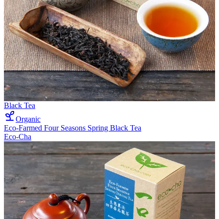
Black Tea
Organic
Eco-Farmed Four Seasons Spring Black Tea
Eco-Cha