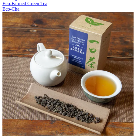
Eco-Farmed Green Tea
Eco-Cha