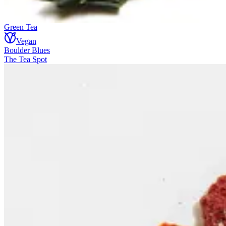
Green Tea
Vegan
Boulder Blues
The Tea Spot