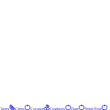
Cherry
Citrus
Coconut
Cranberry
Date
Dried Fruit