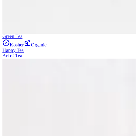
Green Tea
Kosher
Organic
Happy Tea
Art of Tea