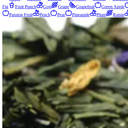
Fig
Fruit Punch
Goji
Grape
Grapefruit
Green Apple
Passion Fruit
Peach
Pear
Pineapple
Plum
Raisin