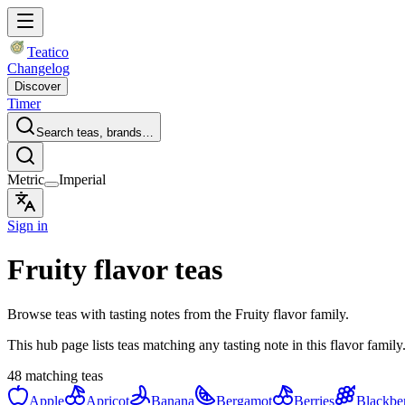
Teatico
Changelog
Discover
Timer
Search teas, brands…
Metric
Imperial
Sign in
Fruity flavor teas
Browse teas with tasting notes from the Fruity flavor family.
This hub page lists teas matching any tasting note in this flavor family
48 matching teas
Apple
Apricot
Banana
Bergamot
Berries
Blackbe