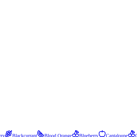
.
rry
Blackcurrant
Blood Orange
Blueberry
Cantaloupe