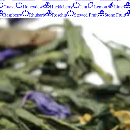
Guava
Honeydew
Huckleberry
Jam
Lemon
Lime
Raspberry
Rhubarb
Rosehip
Stewed Fruit
Stone Fruit