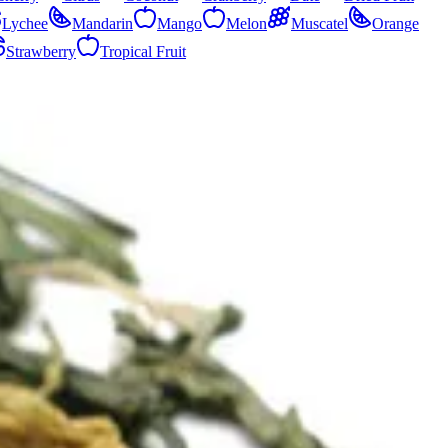
Lychee
Mandarin
Mango
Melon
Muscatel
Orange
Strawberry
Tropical Fruit