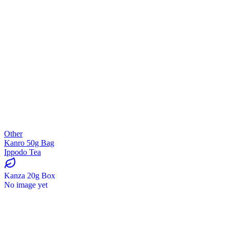
Other
Kanro 50g Bag
Ippodo Tea
Kanza 20g Box
No image yet