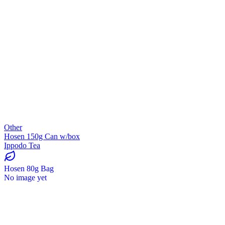
Other
Hosen 150g Can w/box
Ippodo Tea
Hosen 80g Bag
No image yet