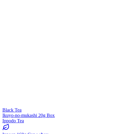
Black Tea
Ikuyo-no-mukashi 20g Box
Ippodo Tea