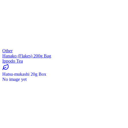
Other
Hanako (Flakes) 200g Bag
Ippodo Tea
Hatsu-mukashi 20g Box
No image yet