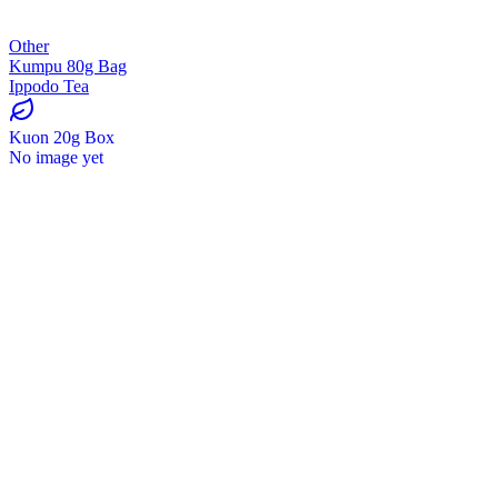
Other
Kumpu 80g Bag
Ippodo Tea
Kuon 20g Box
No image yet