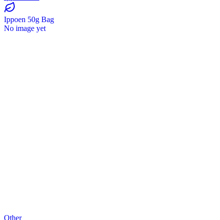
Ippoen 50g Bag
No image yet
Other