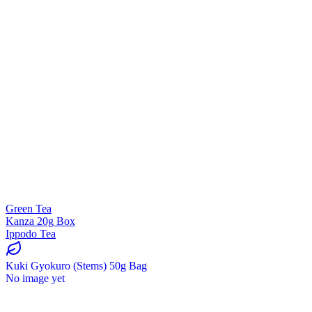
Green Tea
Kanza 20g Box
Ippodo Tea
Kuki Gyokuro (Stems) 50g Bag
No image yet