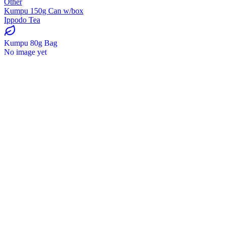
Other
Kumpu 150g Can w/box
Ippodo Tea
Kumpu 80g Bag
No image yet