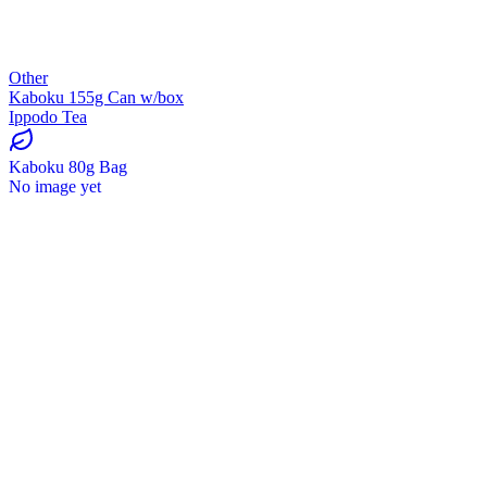
Other
Kaboku 155g Can w/box
Ippodo Tea
Kaboku 80g Bag
No image yet