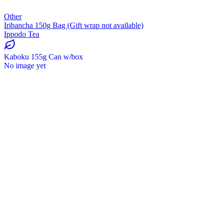
Other
Iribancha 150g Bag (Gift wrap not available)
Ippodo Tea
Kaboku 155g Can w/box
No image yet