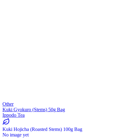
Other
Kuki Gyokuro (Stems) 50g Bag
Ippodo Tea
Kuki Hojicha (Roasted Stems) 100g Bag
No image yet