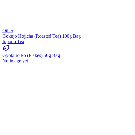
Other
Gokujo Hojicha (Roasted Tea) 100g Bag
Ippodo Tea
Gyokuro-ko (Flakes) 50g Bag
No image yet