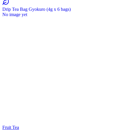
Drip Tea Bag Gyokuro (4g x 6 bags)
No image yet
Fruit Tea