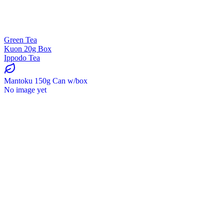
Green Tea
Kuon 20g Box
Ippodo Tea
Mantoku 150g Can w/box
No image yet