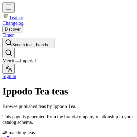
Teatico
Changelog
Discover
Timer
Search teas, brands…
Metric
Imperial
Sign in
Ippodo Tea teas
Browse published teas by Ippodo Tea.
This page is generated from the brand-company relationship in your
catalog schema.
48 matching teas