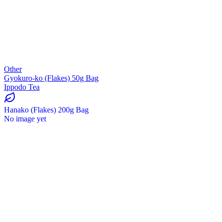
Other
Gyokuro-ko (Flakes) 50g Bag
Ippodo Tea
Hanako (Flakes) 200g Bag
No image yet