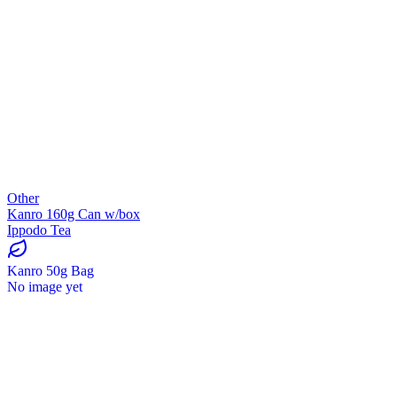
Other
Kanro 160g Can w/box
Ippodo Tea
Kanro 50g Bag
No image yet