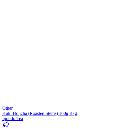
Other
Kuki Hojicha (Roasted Stems) 100g Bag
Ippodo Tea