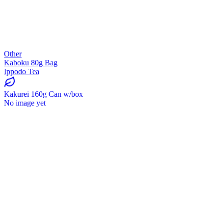
Other
Kaboku 80g Bag
Ippodo Tea
Kakurei 160g Can w/box
No image yet