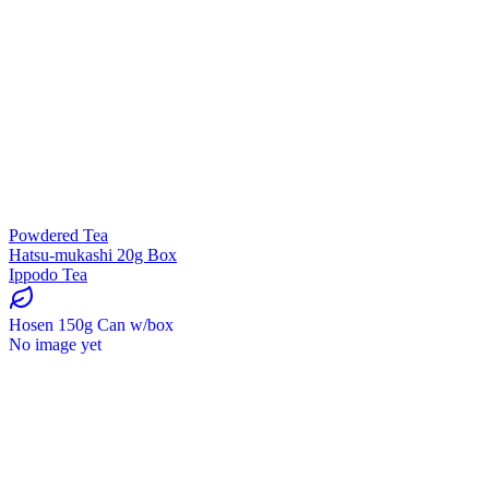
Powdered Tea
Hatsu-mukashi 20g Box
Ippodo Tea
Hosen 150g Can w/box
No image yet