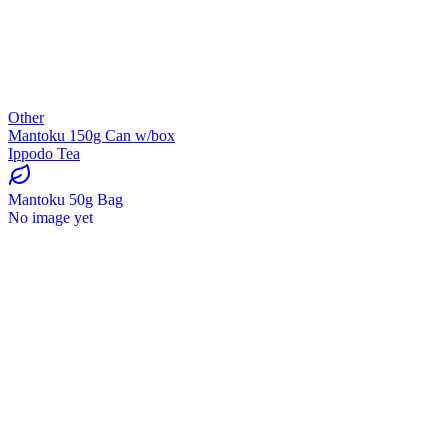
Other
Mantoku 150g Can w/box
Ippodo Tea
Mantoku 50g Bag
No image yet