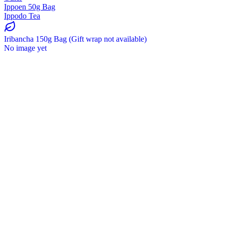
Ippoen 50g Bag
Ippodo Tea
Iribancha 150g Bag (Gift wrap not available)
No image yet