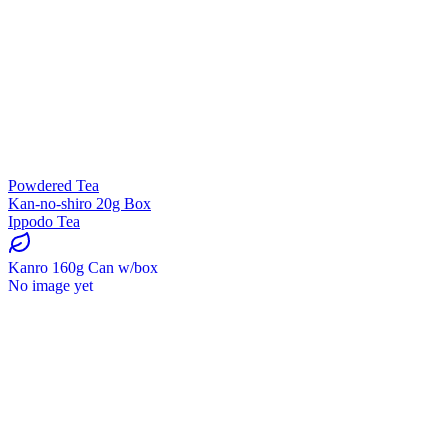
Powdered Tea
Kan-no-shiro 20g Box
Ippodo Tea
Kanro 160g Can w/box
No image yet