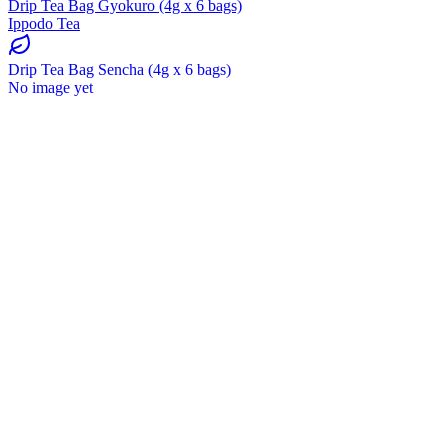
Drip Tea Bag Gyokuro (4g x 6 bags)
Ippodo Tea
Drip Tea Bag Sencha (4g x 6 bags)
No image yet