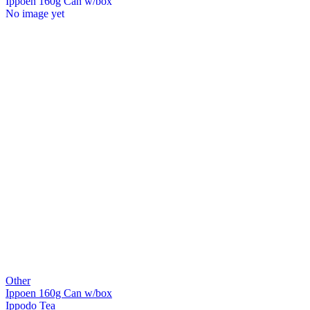
Ippoen 160g Can w/box
No image yet
Other
Ippoen 160g Can w/box
Ippodo Tea