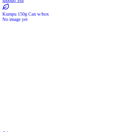
Ippodo Tea
Kumpu 150g Can w/box
No image yet