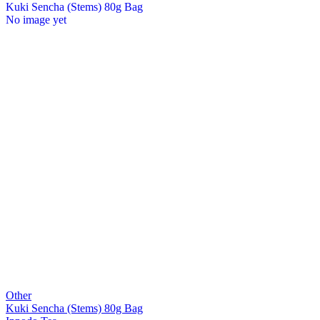
Kuki Sencha (Stems) 80g Bag
No image yet
Other
Kuki Sencha (Stems) 80g Bag