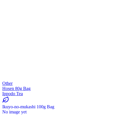
Other
Hosen 80g Bag
Ippodo Tea
Ikuyo-no-mukashi 100g Bag
No image yet