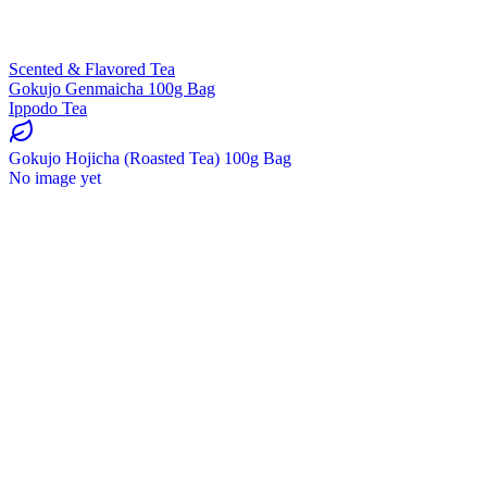
Scented & Flavored Tea
Gokujo Genmaicha 100g Bag
Ippodo Tea
Gokujo Hojicha (Roasted Tea) 100g Bag
No image yet