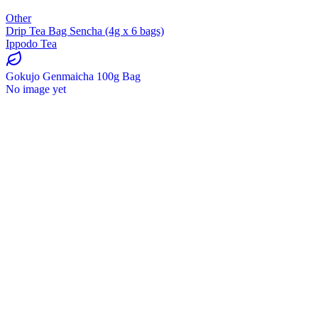
Other
Drip Tea Bag Sencha (4g x 6 bags)
Ippodo Tea
Gokujo Genmaicha 100g Bag
No image yet