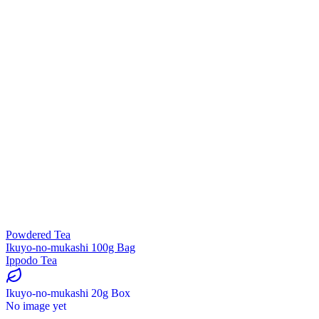
Powdered Tea
Ikuyo-no-mukashi 100g Bag
Ippodo Tea
Ikuyo-no-mukashi 20g Box
No image yet