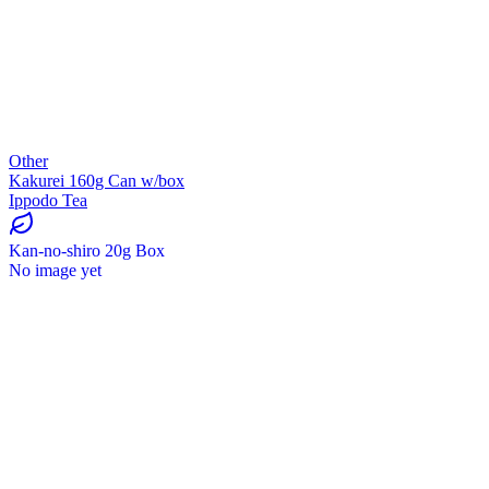
Other
Kakurei 160g Can w/box
Ippodo Tea
Kan-no-shiro 20g Box
No image yet